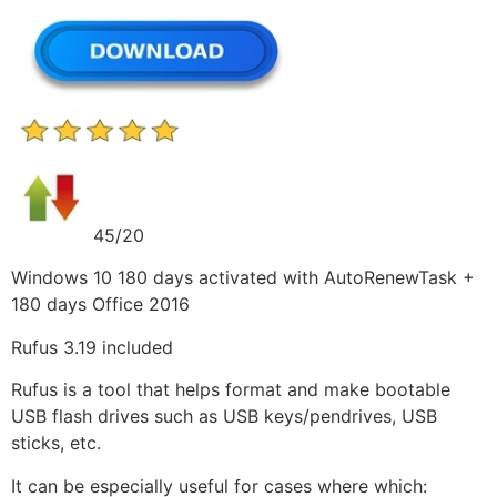
45/20
Windows 10 180 days activated with AutoRenewTask +
180 days Office 2016
Rufus 3.19 included
Rufus is a tool that helps format and make bootable
USB flash drives such as USB keys/pendrives, USB
sticks, etc.
It can be especially useful for cases where which: