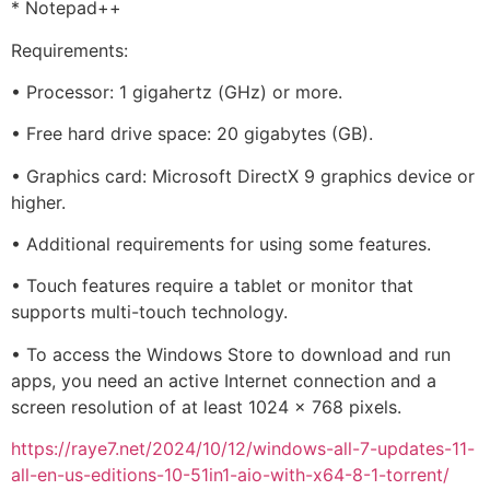
* Notepad++
Requirements:
• Processor: 1 gigahertz (GHz) or more.
• Free hard drive space: 20 gigabytes (GB).
• Graphics card: Microsoft DirectX 9 graphics device or
higher.
• Additional requirements for using some features.
• Touch features require a tablet or monitor that
supports multi-touch technology.
• To access the Windows Store to download and run
apps, you need an active Internet connection and a
screen resolution of at least 1024 x 768 pixels.
https://raye7.net/2024/10/12/windows-all-7-updates-11-
all-en-us-editions-10-51in1-aio-with-x64-8-1-torrent/