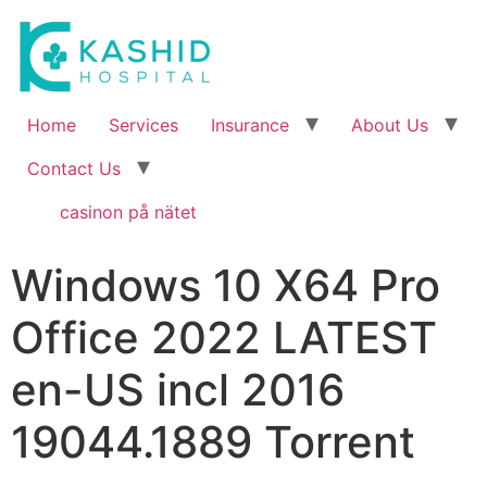
Home
Services
Insurance
About Us
Contact Us
casinon på nätet
Windows 10 X64 Pro
Office 2022 LATEST
en-US incl 2016
19044.1889 Torrent