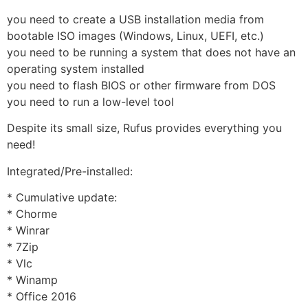
you need to create a USB installation media from
bootable ISO images (Windows, Linux, UEFI, etc.)
you need to be running a system that does not have an
operating system installed
you need to flash BIOS or other firmware from DOS
you need to run a low-level tool
Despite its small size, Rufus provides everything you
need!
Integrated/Pre-installed:
* Cumulative update:
* Chorme
* Winrar
* 7Zip
* Vlc
* Winamp
* Office 2016