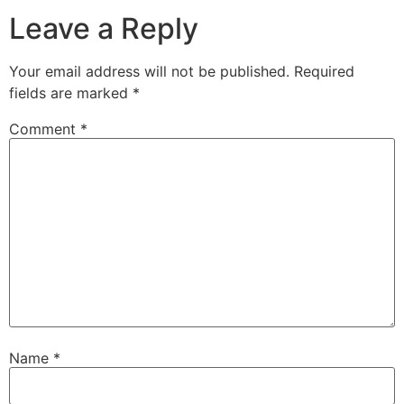
Leave a Reply
Your email address will not be published.
Required
fields are marked
*
Comment
*
Name
*