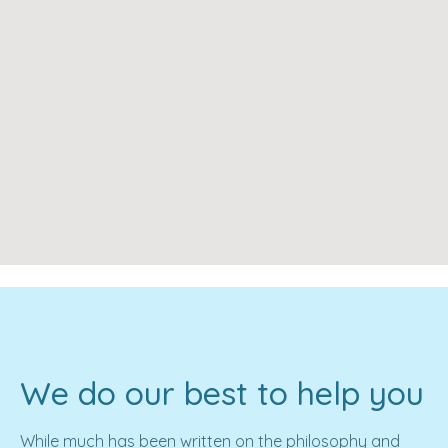
We do our best to help you
While much has been written on the philosophy and