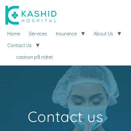
Home
Services
Insurance
About Us
Contact Us
casinon på nätet
Contact us