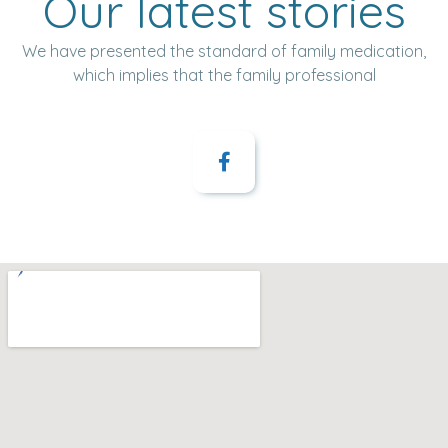
Our latest stories
We have presented the standard of family medication,
which implies that the family professional