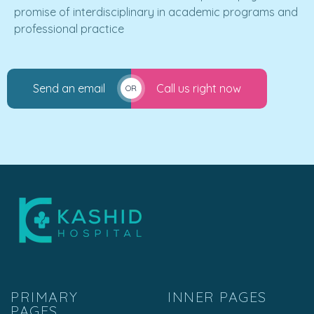
promise of interdisciplinary in academic programs and
professional practice
Send an email
Call us right now
OR
PRIMARY
INNER PAGES
PAGES