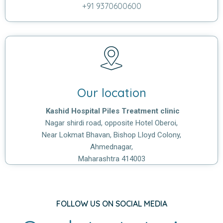
+91 9370600600
Our location
Kashid Hospital Piles Treatment clinic
Nagar shirdi road, opposite Hotel Oberoi,
Near Lokmat Bhavan, Bishop Lloyd Colony,
Ahmednagar,
Maharashtra 414003
FOLLOW US ON SOCIAL MEDIA