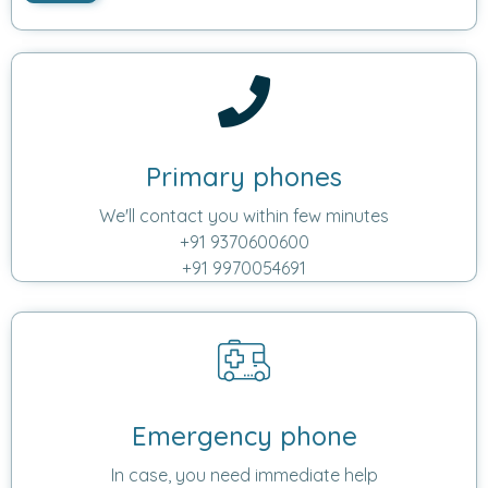
Primary phones
We'll contact you within few minutes
+91 9370600600
+91 9970054691
Emergency phone
In case, you need immediate help