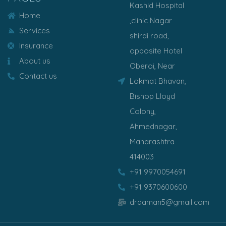
Kashid Hospital
Home
,clinic Nagar
Services
shirdi road,
Insurance
opposite Hotel
About us
Oberoi, Near
Contact us
Lokmat Bhavan,
Bishop Lloyd
Colony,
Ahmednagar,
Maharashtra
414003
+91 9970054691
+91 9370600600
drdaman5@gmail.com