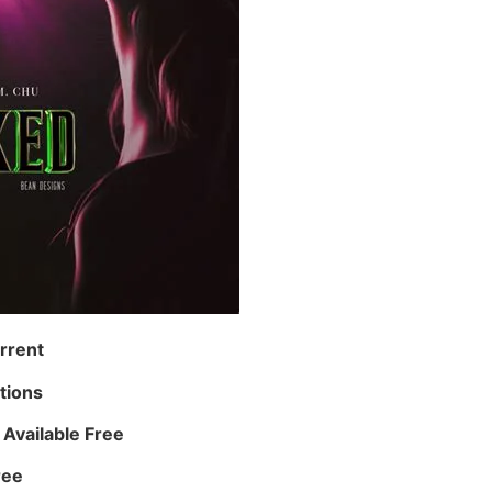
rrent
tions
Available Free
ree