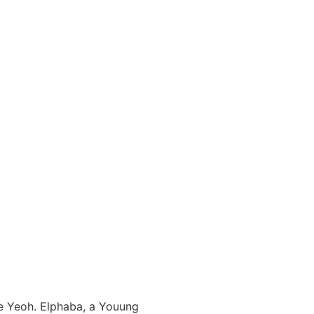
le Yeoh. Elphaba, a Youung