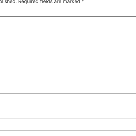
blished.
Required fields are marked
*