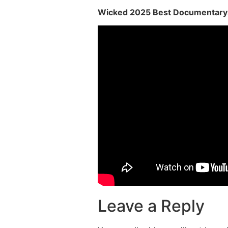
Wicked 2025 Best Documentary
Leave a Reply