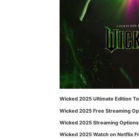
Wicked 2025 Ultimate Edition To
Wicked 2025 Free Streaming Op
Wicked 2025 Streaming Options 
Wicked 2025 Watch on Netflix F