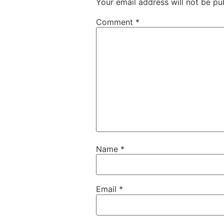
Your email address will not be pu
Comment
*
Name
*
Email
*