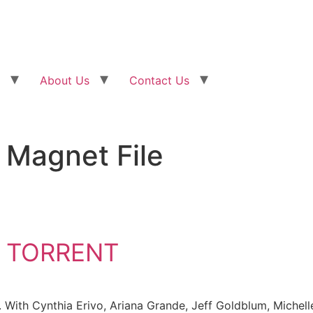
About Us
Contact Us
Magnet File
 TORRENT
 With Cynthia Erivo, Ariana Grande, Jeff Goldblum, Michel