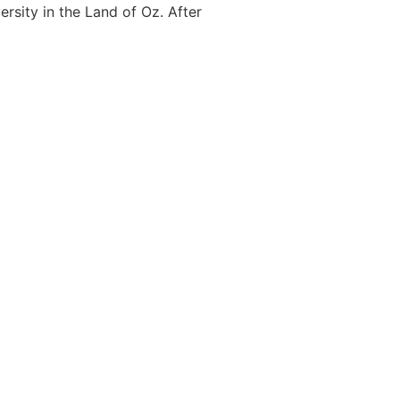
rsity in the Land of Oz. After