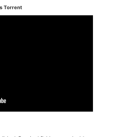
s Torrent