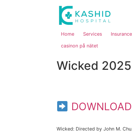
Home
Services
Insurance
casinon på nätet
Wicked 2025 
DOWNLOAD
Wicked: Directed by John M. Chu.