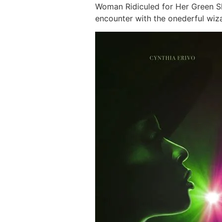
Woman Ridiculed for Her Green Ski
encounter with the onederful wiza