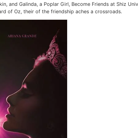
n, and Galinda, a Poplar Girl, Become Friends at Shiz Unive
rd of Oz, their of the friendship aches a crossroads.