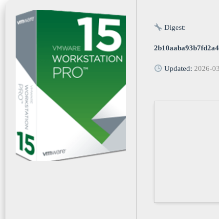
Digest:
2b10aaba93b7fd2a4
Updated:
2026-0