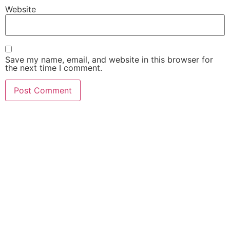
Website
Save my name, email, and website in this browser for
the next time I comment.