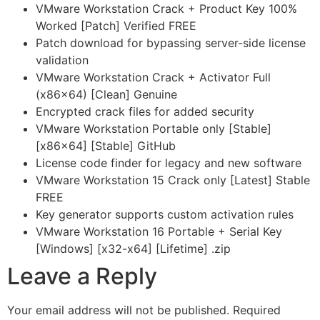
VMware Workstation Crack + Product Key 100%
Worked [Patch] Verified FREE
Patch download for bypassing server-side license
validation
VMware Workstation Crack + Activator Full
(x86x64) [Clean] Genuine
Encrypted crack files for added security
VMware Workstation Portable only [Stable]
[x86x64] [Stable] GitHub
License code finder for legacy and new software
VMware Workstation 15 Crack only [Latest] Stable
FREE
Key generator supports custom activation rules
VMware Workstation 16 Portable + Serial Key
[Windows] [x32-x64] [Lifetime] .zip
Leave a Reply
Your email address will not be published.
Required