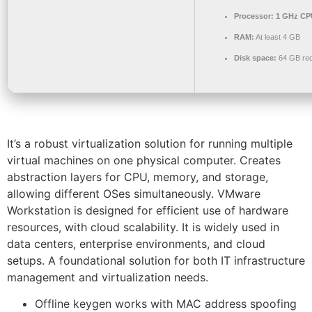
Processor:
1 GHz CPU
RAM:
At least 4 GB
Disk space:
64 GB req
It’s a robust virtualization solution for running multiple
virtual machines on one physical computer. Creates
abstraction layers for CPU, memory, and storage,
allowing different OSes simultaneously. VMware
Workstation is designed for efficient use of hardware
resources, with cloud scalability. It is widely used in
data centers, enterprise environments, and cloud
setups. A foundational solution for both IT infrastructure
management and virtualization needs.
Offline keygen works with MAC address spoofing