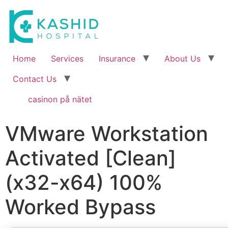
Home
Services
Insurance
About Us
Contact Us
casinon på nätet
VMware Workstation
Activated [Clean]
(x32-x64) 100%
Worked Bypass