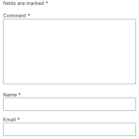
fields are marked
*
Comment
*
Name
*
Email
*