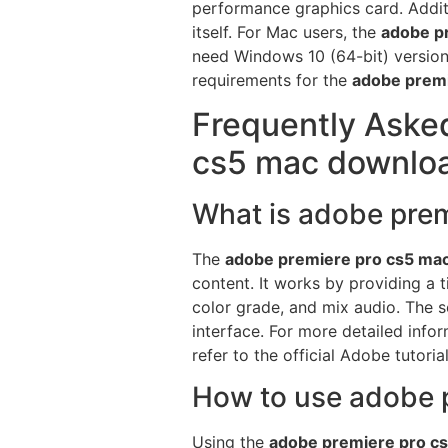
performance graphics card. Additi
itself. For Mac users, the
adobe p
need Windows 10 (64-bit) version 
requirements for the
adobe prem
Frequently Aske
cs5 mac downlo
What is adobe pre
The
adobe premiere pro cs5 ma
content. It works by providing a 
color grade, and mix audio. The so
interface. For more detailed inf
refer to the official Adobe tutori
How to use adobe p
Using the
adobe premiere pro c