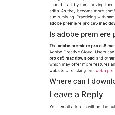
should start by familiarizing the
edits. As they become more comfo
audio mixing. Practicing with sam
adobe premiere pro cs5 mac do
Is adobe premiere 
The
adobe premiere pro cs5 ma
Adobe Creative Cloud. Users can c
pro cs5 mac download
and other 
which may offer more features and 
website or clicking on
adobe pre
Where can I downl
Leave a Reply
Your email address will not be pu