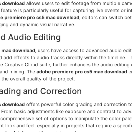
c download
allows users to edit footage from multiple came
eature is particularly useful for capturing live events or i
e premiere pro cs5 mac download
, editors can switch b
ing and dynamic visual narrative.
d Audio Editing
5 mac download
, users have access to advanced audio editin
d add effects to audio tracks directly within the timeline. 
he Creative Cloud suite, further enhances the audio editing c
 and mixing. The
adobe premiere pro cs5 mac download
en
he overall quality of the project.
rading and Correction
c download
offers powerful color grading and correction to
s. From basic adjustments like exposure and contrast to ad
comprehensive set of options to manipulate the color palett
ent look and feel, especially in projects that require a spe