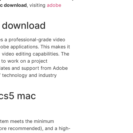
ac download
, visiting
adobe
c download
des a professional-grade video
obe applications. This makes it
video editing capabilities. The
 to work on a project
updates and support from Adobe
f technology and industry
 cs5 mac
system meets the minimum
 more recommended), and a high-