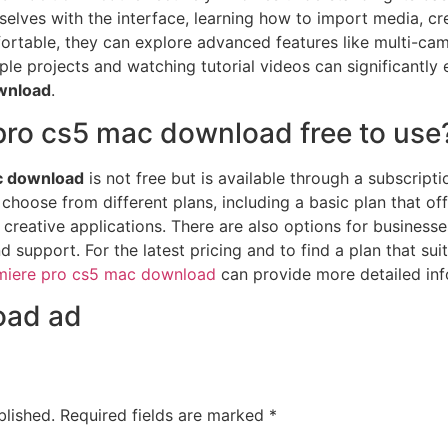
mselves with the interface, learning how to import media, cr
rtable, they can explore advanced features like multi-came
ple projects and watching tutorial videos can significantly
wnload
.
pro cs5 mac download free to use
c download
is not free but is available through a subscript
hoose from different plans, including a basic plan that of
creative applications. There are also options for businesses
support. For the latest pricing and to find a plan that sui
miere pro cs5 mac download
can provide more detailed inf
oad ad
blished.
Required fields are marked
*