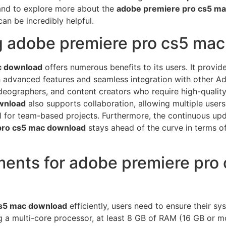
and to explore more about the
adobe premiere pro cs5 m
an be incredibly helpful.
ng adobe premiere pro cs5 ma
c download
offers numerous benefits to its users. It provi
h advanced features and seamless integration with other Ad
ideographers, and content creators who require high-quality 
wnload
also supports collaboration, allowing multiple users
ial for team-based projects. Furthermore, the continuous 
pro cs5 mac download
stays ahead of the curve in terms o
ents for adobe premiere pro
cs5 mac download
efficiently, users need to ensure their 
ng a multi-core processor, at least 8 GB of RAM (16 GB or