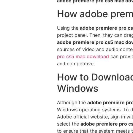
adobe premiere pro cs5 mac do
How adobe premi
Using the
adobe premiere pro c
project panel. Then, they can dra
adobe premiere pro cs5 mac do
sources of video and audio conten
pro cs5 mac download
can provid
and competitive.
How to Download
Windows
Although the
adobe premiere pr
Windows operating systems. To 
Adobe official website, sign in w
select the
adobe premiere pro c
to ensure that the system meets 