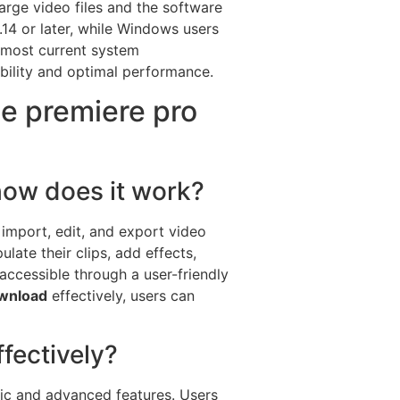
arge video files and the software
14 or later, while Windows users
e most current system
bility and optimal performance.
e premiere pro
ow does it work?
 import, edit, and export video
late their clips, add effects,
 accessible through a user-friendly
ownload
effectively, users can
fectively?
sic and advanced features. Users