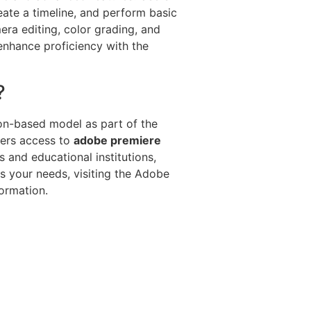
eate a timeline, and perform basic
ra editing, color grading, and
 enhance proficiency with the
?
ion-based model as part of the
fers access to
adobe premiere
 and educational institutions,
ts your needs, visiting the Adobe
ormation.