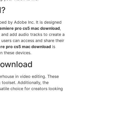
d?
ped by Adobe Inc. It is designed
emiere pro cs5 mac download
,
, and add audio tracks to create a
 users can access and share their
re pro cs5 mac download
is
on these devices.
download
rhouse in video editing. These
toolset. Additionally, the
atile choice for creators looking