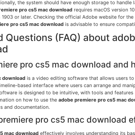
onally, the system should have enough storage to handle l
remiere pro cs5 mac download
requires macOS version 10.
1903 or later. Checking the official Adobe website for th
iere pro cs5 mac download
is advisable to ensure compati
d Questions (FAQ) about adob
ad
miere pro cs5 mac download and h
c download
is a video editing software that allows users to
timeline-based interface where users can arrange and manipu
ftware is designed to be intuitive, with tools and features
ormation on how to use the
adobe premiere pro cs5 mac d
als and documentation.
remiere pro cs5 mac download ef
s5 mac download
effectively involves understanding its ba