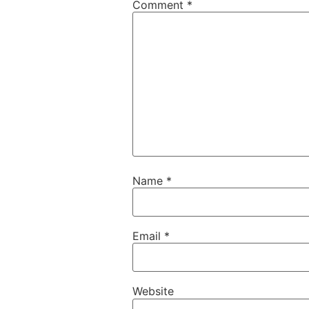
Comment
*
Name
*
Email
*
Website