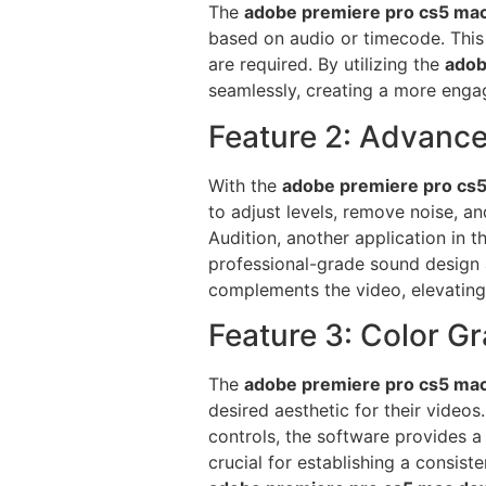
The
adobe premiere pro cs5 ma
based on audio or timecode. This f
are required. By utilizing the
adob
seamlessly, creating a more engag
Feature 2: Advance
With the
adobe premiere pro cs
to adjust levels, remove noise, an
Audition, another application in t
professional-grade sound design
complements the video, elevating t
Feature 3: Color G
The
adobe premiere pro cs5 ma
desired aesthetic for their video
controls, the software provides a 
crucial for establishing a consist