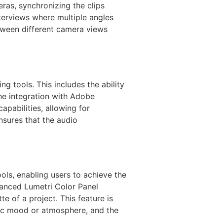
ras, synchronizing the clips
nterviews where multiple angles
etween different camera views
g tools. This includes the ability
The integration with Adobe
apabilities, allowing for
sures that the audio
ols, enabling users to achieve the
vanced Lumetri Color Panel
e of a project. This feature is
cific mood or atmosphere, and the