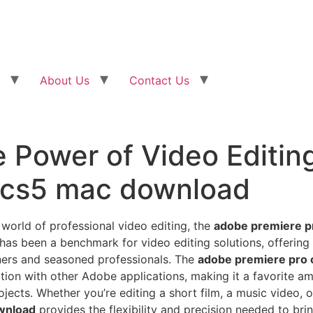
About Us
Contact Us
e Power of Video Editin
 cs5 mac download
 world of professional video editing, the
adobe premiere p
 has been a benchmark for video editing solutions, offering
nners and seasoned professionals. The
adobe premiere pro
tion with other Adobe applications, making it a favorite a
jects. Whether you’re editing a short film, a music video, 
wnload
provides the flexibility and precision needed to bring