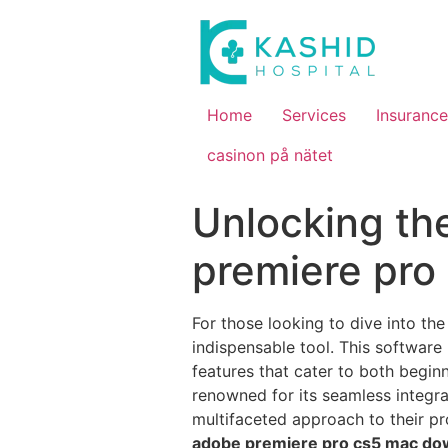
Home
Services
Insurance
casinon på nätet
Unlocking th
premiere pro
For those looking to dive into the
indispensable tool. This software
features that cater to both begi
renowned for its seamless integra
multifaceted approach to their pro
adobe premiere pro cs5 mac do