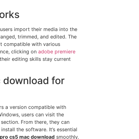
orks
 users import their media into the
rranged, trimmed, and edited. The
it compatible with various
ence, clicking on
adobe premiere
eir editing skills stay current
 download for
rs a version compatible with
indows, users can visit the
 section. From there, they can
tall the software. It’s essential
 pro cs5 mac download
smoothly.