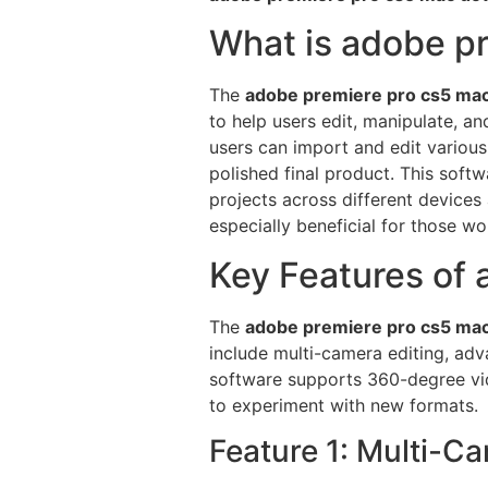
What is adobe p
The
adobe premiere pro cs5 ma
to help users edit, manipulate, a
users can import and edit various
polished final product. This soft
projects across different devices
especially beneficial for those w
Key Features of
The
adobe premiere pro cs5 ma
include multi-camera editing, adva
software supports 360-degree vide
to experiment with new formats.
Feature 1: Multi-C