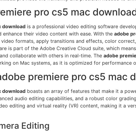
remiere pro cs5 mac downloa
c download
is a professional video editing software develo
nd enhance their video content with ease. With the
adobe pr
 video formats, apply transitions and effects, color correct
ware is part of the Adobe Creative Cloud suite, which means
 and collaborate with others in real-time. The
adobe premie
orking on Mac systems, as it is optimized for performance 
 adobe premiere pro cs5 mac 
c download
boasts an array of features that make it a powe
nced audio editing capabilities, and a robust color grading 
o editing and virtual reality (VR) content, making it a vers
amera Editing