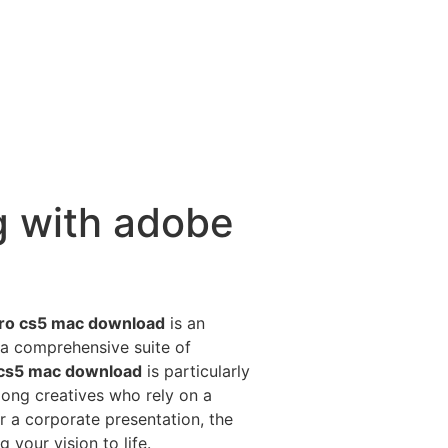
g with adobe
ro cs5 mac download
is an
 a comprehensive suite of
 cs5 mac download
is particularly
mong creatives who rely on a
or a corporate presentation, the
 your vision to life.