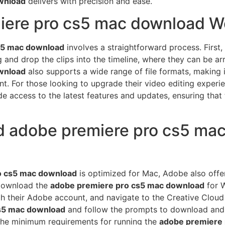
wnload
delivers with precision and ease.
ere pro cs5 mac download W
s5 mac download
involves a straightforward process. First,
g and drop the clips into the timeline, where they can be a
wnload
also supports a wide range of file formats, making 
t. For those looking to upgrade their video editing experi
e access to the latest features and updates, ensuring that th
 adobe premiere pro cs5 mac
o cs5 mac download
is optimized for Mac, Adobe also offe
download the
adobe premiere pro cs5 mac download
for W
ith their Adobe account, and navigate to the Creative Cloud
s5 mac download
and follow the prompts to download and ins
the minimum requirements for running the
adobe premiere