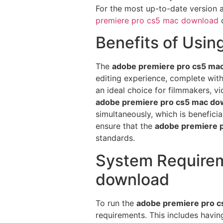
For the most up-to-date version 
premiere pro cs5 mac download
c
Benefits of Usi
The
adobe premiere pro cs5 ma
editing experience, complete wit
an ideal choice for filmmakers, v
adobe premiere pro cs5 mac do
simultaneously, which is benefic
ensure that the
adobe premiere 
standards.
System Requirem
download
To run the
adobe premiere pro 
requirements. This includes havi