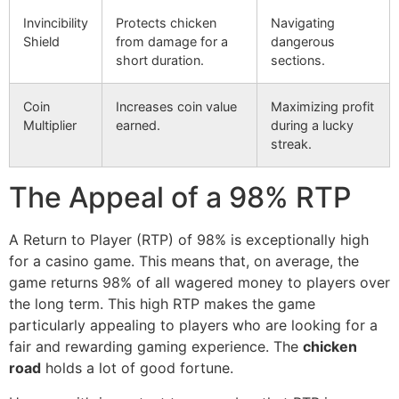
Invincibility
Protects chicken
Navigating
Shield
from damage for a
dangerous
short duration.
sections.
Coin
Increases coin value
Maximizing profit
Multiplier
earned.
during a lucky
streak.
The Appeal of a 98% RTP
A Return to Player (RTP) of 98% is exceptionally high
for a casino game. This means that, on average, the
game returns 98% of all wagered money to players over
the long term. This high RTP makes the game
particularly appealing to players who are looking for a
fair and rewarding gaming experience. The
chicken
road
holds a lot of good fortune.