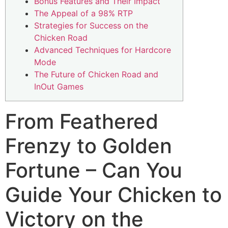
Bonus Features and Their Impact
The Appeal of a 98% RTP
Strategies for Success on the
Chicken Road
Advanced Techniques for Hardcore
Mode
The Future of Chicken Road and
InOut Games
From Feathered
Frenzy to Golden
Fortune – Can You
Guide Your Chicken to
Victory on the