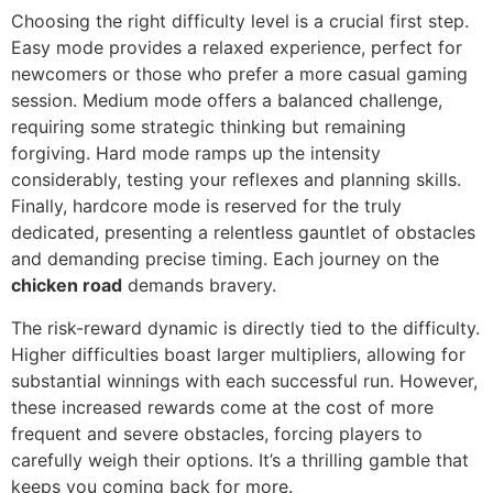
Choosing the right difficulty level is a crucial first step.
Easy mode provides a relaxed experience, perfect for
newcomers or those who prefer a more casual gaming
session. Medium mode offers a balanced challenge,
requiring some strategic thinking but remaining
forgiving. Hard mode ramps up the intensity
considerably, testing your reflexes and planning skills.
Finally, hardcore mode is reserved for the truly
dedicated, presenting a relentless gauntlet of obstacles
and demanding precise timing. Each journey on the
chicken road
demands bravery.
The risk-reward dynamic is directly tied to the difficulty.
Higher difficulties boast larger multipliers, allowing for
substantial winnings with each successful run. However,
these increased rewards come at the cost of more
frequent and severe obstacles, forcing players to
carefully weigh their options. It’s a thrilling gamble that
keeps you coming back for more.