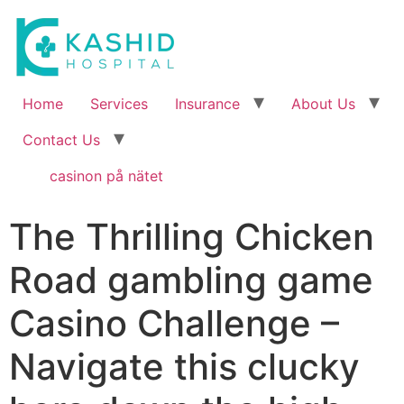
Home
Services
Insurance
About Us
Contact Us
casinon på nätet
The Thrilling Chicken
Road gambling game
Casino Challenge –
Navigate this clucky