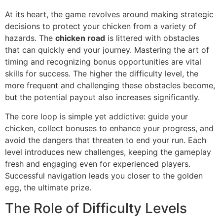
At its heart, the game revolves around making strategic
decisions to protect your chicken from a variety of
hazards. The
chicken road
is littered with obstacles
that can quickly end your journey. Mastering the art of
timing and recognizing bonus opportunities are vital
skills for success. The higher the difficulty level, the
more frequent and challenging these obstacles become,
but the potential payout also increases significantly.
The core loop is simple yet addictive: guide your
chicken, collect bonuses to enhance your progress, and
avoid the dangers that threaten to end your run. Each
level introduces new challenges, keeping the gameplay
fresh and engaging even for experienced players.
Successful navigation leads you closer to the golden
egg, the ultimate prize.
The Role of Difficulty Levels