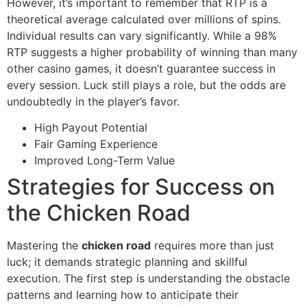
However, it’s important to remember that RTP is a
theoretical average calculated over millions of spins.
Individual results can vary significantly. While a 98%
RTP suggests a higher probability of winning than many
other casino games, it doesn’t guarantee success in
every session. Luck still plays a role, but the odds are
undoubtedly in the player’s favor.
High Payout Potential
Fair Gaming Experience
Improved Long-Term Value
Strategies for Success on
the Chicken Road
Mastering the
chicken road
requires more than just
luck; it demands strategic planning and skillful
execution. The first step is understanding the obstacle
patterns and learning how to anticipate their