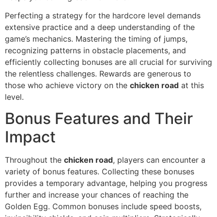
Perfecting a strategy for the hardcore level demands
extensive practice and a deep understanding of the
game’s mechanics. Mastering the timing of jumps,
recognizing patterns in obstacle placements, and
efficiently collecting bonuses are all crucial for surviving
the relentless challenges. Rewards are generous to
those who achieve victory on the
chicken road
at this
level.
Bonus Features and Their
Impact
Throughout the
chicken road
, players can encounter a
variety of bonus features. Collecting these bonuses
provides a temporary advantage, helping you progress
further and increase your chances of reaching the
Golden Egg. Common bonuses include speed boosts,