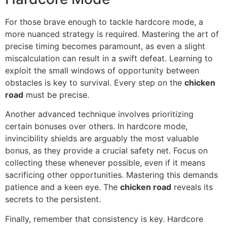
For those brave enough to tackle hardcore mode, a
more nuanced strategy is required. Mastering the art of
precise timing becomes paramount, as even a slight
miscalculation can result in a swift defeat. Learning to
exploit the small windows of opportunity between
obstacles is key to survival. Every step on the
chicken
road
must be precise.
Another advanced technique involves prioritizing
certain bonuses over others. In hardcore mode,
invincibility shields are arguably the most valuable
bonus, as they provide a crucial safety net. Focus on
collecting these whenever possible, even if it means
sacrificing other opportunities. Mastering this demands
patience and a keen eye. The
chicken road
reveals its
secrets to the persistent.
Finally, remember that consistency is key. Hardcore