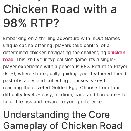
Chicken Road with a
98% RTP?
Embarking on a thrilling adventure with InOut Games’
unique casino offering, players take control of a
determined chicken navigating the challenging
chicken
road
. This isn’t your typical slot game; it’s a single-
player experience with a generous 98% Return to Player
(RTP), where strategically guiding your feathered friend
past obstacles and collecting bonuses is key to
reaching the coveted Golden Egg. Choose from four
difficulty levels – easy, medium, hard, and hardcore – to
tailor the risk and reward to your preference.
Understanding the Core
Gameplay of Chicken Road