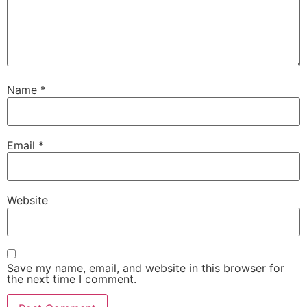
Name
*
Email
*
Website
Save my name, email, and website in this browser for
the next time I comment.