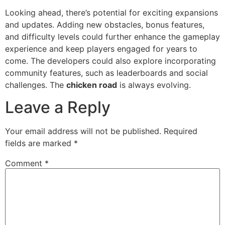
Looking ahead, there’s potential for exciting expansions
and updates. Adding new obstacles, bonus features,
and difficulty levels could further enhance the gameplay
experience and keep players engaged for years to
come. The developers could also explore incorporating
community features, such as leaderboards and social
challenges. The
chicken road
is always evolving.
Leave a Reply
Your email address will not be published.
Required
fields are marked
*
Comment
*