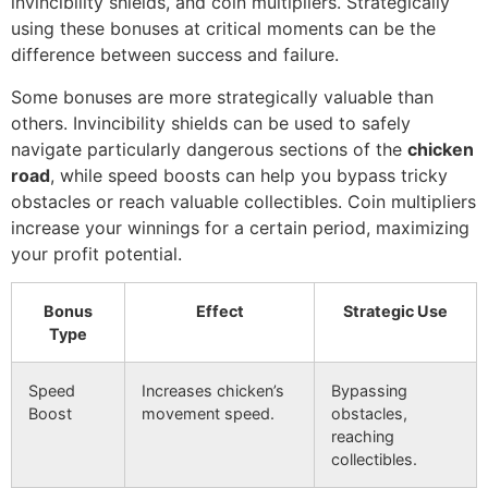
invincibility shields, and coin multipliers. Strategically
using these bonuses at critical moments can be the
difference between success and failure.
Some bonuses are more strategically valuable than
others. Invincibility shields can be used to safely
navigate particularly dangerous sections of the
chicken
road
, while speed boosts can help you bypass tricky
obstacles or reach valuable collectibles. Coin multipliers
increase your winnings for a certain period, maximizing
your profit potential.
Bonus
Effect
Strategic Use
Type
Speed
Increases chicken’s
Bypassing
Boost
movement speed.
obstacles,
reaching
collectibles.