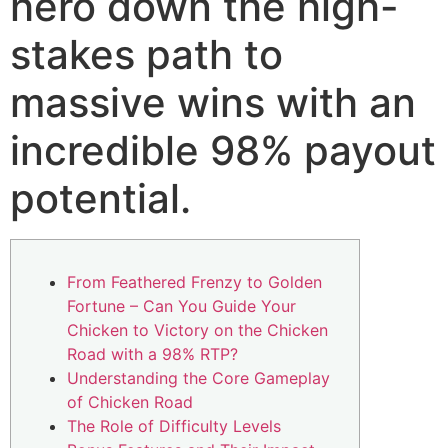
hero down the high-
stakes path to
massive wins with an
incredible 98% payout
potential.
From Feathered Frenzy to Golden
Fortune – Can You Guide Your
Chicken to Victory on the Chicken
Road with a 98% RTP?
Understanding the Core Gameplay
of Chicken Road
The Role of Difficulty Levels