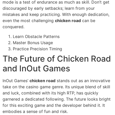
mode is a test of endurance as much as skill. Don’t get
discouraged by early setbacks; learn from your
mistakes and keep practicing. With enough dedication,
even the most challenging
chicken road
can be
conquered.
Learn Obstacle Patterns
Master Bonus Usage
Practice Precision Timing
The Future of Chicken Road
and InOut Games
InOut Games’
chicken road
stands out as an innovative
take on the casino game genre. Its unique blend of skill
and luck, combined with its high RTP, has quickly
garnered a dedicated following. The future looks bright
for this exciting game and the developer behind it. It
embodies a sense of fun and risk.