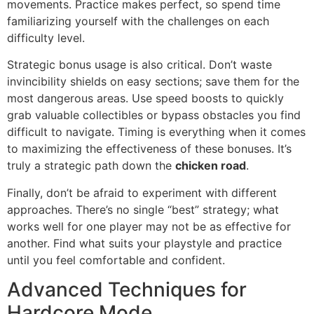
movements. Practice makes perfect, so spend time
familiarizing yourself with the challenges on each
difficulty level.
Strategic bonus usage is also critical. Don’t waste
invincibility shields on easy sections; save them for the
most dangerous areas. Use speed boosts to quickly
grab valuable collectibles or bypass obstacles you find
difficult to navigate. Timing is everything when it comes
to maximizing the effectiveness of these bonuses. It’s
truly a strategic path down the
chicken road
.
Finally, don’t be afraid to experiment with different
approaches. There’s no single “best” strategy; what
works well for one player may not be as effective for
another. Find what suits your playstyle and practice
until you feel comfortable and confident.
Advanced Techniques for
Hardcore Mode