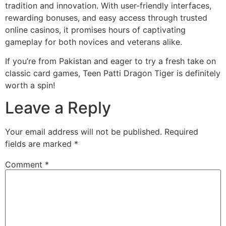
tradition and innovation. With user-friendly interfaces,
rewarding bonuses, and easy access through trusted
online casinos, it promises hours of captivating
gameplay for both novices and veterans alike.
If you’re from Pakistan and eager to try a fresh take on
classic card games, Teen Patti Dragon Tiger is definitely
worth a spin!
Leave a Reply
Your email address will not be published.
Required
fields are marked
*
Comment
*