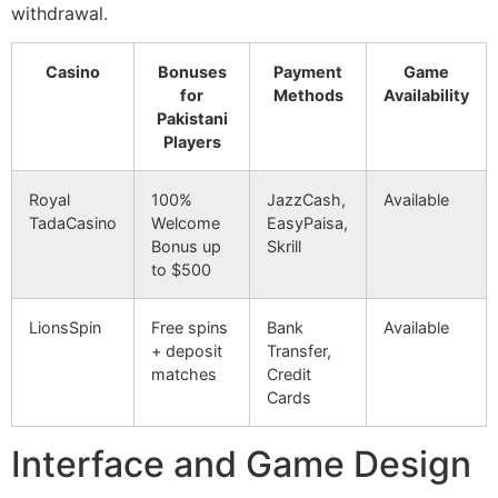
withdrawal.
Casino
Bonuses
Payment
Game
for
Methods
Availability
Pakistani
Players
Royal
100%
JazzCash,
Available
TadaCasino
Welcome
EasyPaisa,
Bonus up
Skrill
to $500
LionsSpin
Free spins
Bank
Available
+ deposit
Transfer,
matches
Credit
Cards
Interface and Game Design