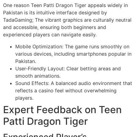
One reason Teen Patti Dragon Tiger appeals widely in
Pakistan is its intuitive interface designed by
TadaGaming; The vibrant graphics are culturally neutral
and accessible, ensuring both beginners and
experienced players can navigate easily.
Mobile Optimization: The game runs smoothly on
various devices, including smartphones popular in
Pakistan.
User-Friendly Layout: Clear betting areas and
smooth animations.
Sound Effects: A balanced audio environment that
reflects a casino feel without overwhelming
players.
Expert Feedback on Teen
Patti Dragon Tiger
Experienced Player’s