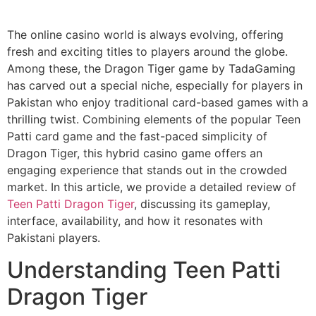
The online casino world is always evolving, offering
fresh and exciting titles to players around the globe.
Among these, the Dragon Tiger game by TadaGaming
has carved out a special niche, especially for players in
Pakistan who enjoy traditional card-based games with a
thrilling twist. Combining elements of the popular Teen
Patti card game and the fast-paced simplicity of
Dragon Tiger, this hybrid casino game offers an
engaging experience that stands out in the crowded
market. In this article, we provide a detailed review of
Teen Patti Dragon Tiger
, discussing its gameplay,
interface, availability, and how it resonates with
Pakistani players.
Understanding Teen Patti
Dragon Tiger