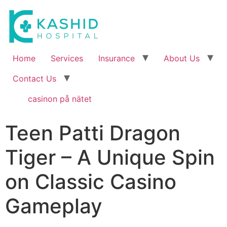
Home
Services
Insurance
About Us
Contact Us
casinon på nätet
Teen Patti Dragon
Tiger – A Unique Spin
on Classic Casino
Gameplay