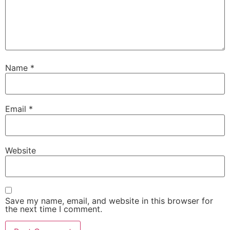
Name
*
Email
*
Website
Save my name, email, and website in this browser for
the next time I comment.