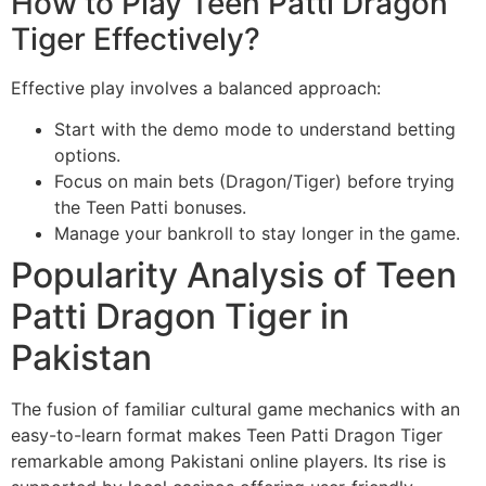
How to Play Teen Patti Dragon
Tiger Effectively?
Effective play involves a balanced approach:
Start with the demo mode to understand betting
options.
Focus on main bets (Dragon/Tiger) before trying
the Teen Patti bonuses.
Manage your bankroll to stay longer in the game.
Popularity Analysis of Teen
Patti Dragon Tiger in
Pakistan
The fusion of familiar cultural game mechanics with an
easy-to-learn format makes Teen Patti Dragon Tiger
remarkable among Pakistani online players. Its rise is