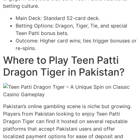
betting culture.
Main Deck: Standard 52-card deck.
Betting Options: Dragon, Tiger, Tie, and special
Teen Patti bonus bets.
Outcome: Higher card wins; ties trigger bonuses or
re-spins.
Where to Play Teen Patti
Dragon Tiger in Pakistan?
Pakistan’s online gambling scene is niche but growing.
Players from Pakistan looking to enjoy Teen Patti
Dragon Tiger can find it hosted on several reputable
platforms that accept Pakistani users and offer
localized payment options for ease of deposit and