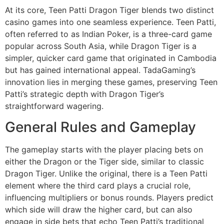
At its core, Teen Patti Dragon Tiger blends two distinct
casino games into one seamless experience. Teen Patti,
often referred to as Indian Poker, is a three-card game
popular across South Asia, while Dragon Tiger is a
simpler, quicker card game that originated in Cambodia
but has gained international appeal. TadaGaming’s
innovation lies in merging these games, preserving Teen
Patti’s strategic depth with Dragon Tiger’s
straightforward wagering.
General Rules and Gameplay
The gameplay starts with the player placing bets on
either the Dragon or the Tiger side, similar to classic
Dragon Tiger. Unlike the original, there is a Teen Patti
element where the third card plays a crucial role,
influencing multipliers or bonus rounds. Players predict
which side will draw the higher card, but can also
engage in side bets that echo Teen Patti’s traditional