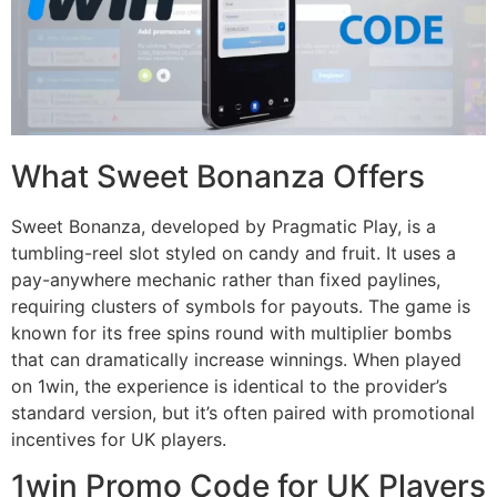
What Sweet Bonanza Offers
Sweet Bonanza, developed by Pragmatic Play, is a
tumbling-reel slot styled on candy and fruit. It uses a
pay-anywhere mechanic rather than fixed paylines,
requiring clusters of symbols for payouts. The game is
known for its free spins round with multiplier bombs
that can dramatically increase winnings. When played
on 1win, the experience is identical to the provider’s
standard version, but it’s often paired with promotional
incentives for UK players.
1win Promo Code for UK Players