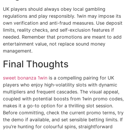
UK players should always obey local gambling
regulations and play responsibly. 1win may impose its
own verification and anti-fraud measures. Use deposit
limits, reality checks, and self-exclusion features if
needed. Remember that promotions are meant to add
entertainment value, not replace sound money
management.
Final Thoughts
sweet bonanza 1win
is a compelling pairing for UK
players who enjoy high-volatility slots with dynamic
multipliers and frequent cascades. The visual appeal,
coupled with potential boosts from 1win promo codes,
makes it a go-to option for a thrilling slot session.
Before committing, check the current promo terms, try
the demo if available, and set sensible betting limits. If
you’re hunting for colourful spins, straightforward