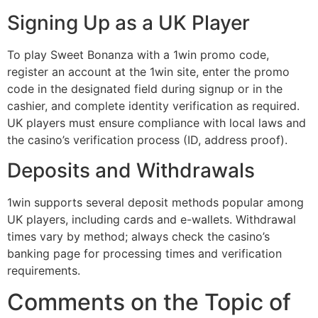
Signing Up as a UK Player
To play Sweet Bonanza with a 1win promo code,
register an account at the 1win site, enter the promo
code in the designated field during signup or in the
cashier, and complete identity verification as required.
UK players must ensure compliance with local laws and
the casino’s verification process (ID, address proof).
Deposits and Withdrawals
1win supports several deposit methods popular among
UK players, including cards and e-wallets. Withdrawal
times vary by method; always check the casino’s
banking page for processing times and verification
requirements.
Comments on the Topic of