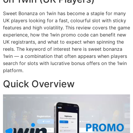
Sweet Bonanza on 1win has become a staple for many
UK players looking for a fast, colourful slot with sticky
features and high volatility. This review covers the game
experience, how the 1win promo code can benefit new
UK registrants, and what to expect when spinning the
reels. The keyword of interest here is sweet bonanza
1win — a combination that often appears when players
search for slots with lucrative bonus offers on the 1win
platform.
Quick Overview