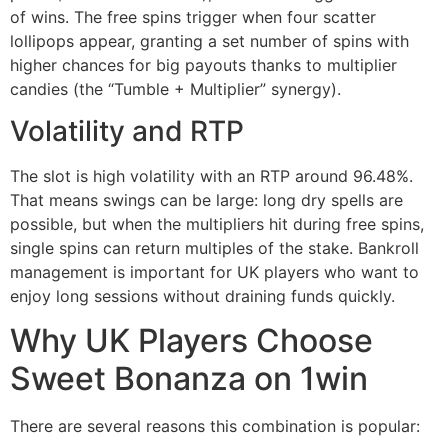
of wins. The free spins trigger when four scatter
lollipops appear, granting a set number of spins with
higher chances for big payouts thanks to multiplier
candies (the “Tumble + Multiplier” synergy).
Volatility and RTP
The slot is high volatility with an RTP around 96.48%.
That means swings can be large: long dry spells are
possible, but when the multipliers hit during free spins,
single spins can return multiples of the stake. Bankroll
management is important for UK players who want to
enjoy long sessions without draining funds quickly.
Why UK Players Choose
Sweet Bonanza on 1win
There are several reasons this combination is popular: