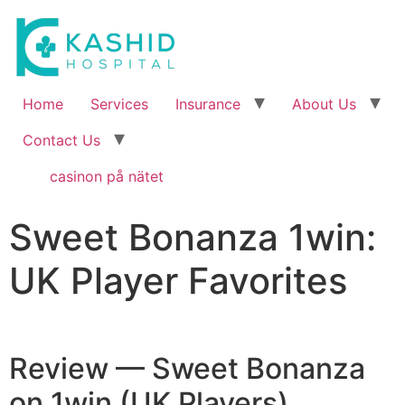
Home
Services
Insurance
About Us
Contact Us
casinon på nätet
Sweet Bonanza 1win:
UK Player Favorites
Review — Sweet Bonanza
on 1win (UK Players)