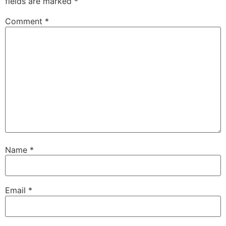
fields are marked
*
Comment
*
Name
*
Email
*