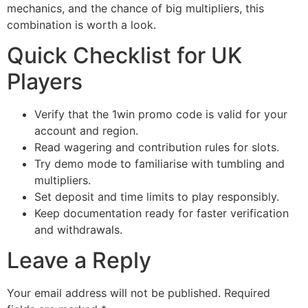
mechanics, and the chance of big multipliers, this
combination is worth a look.
Quick Checklist for UK
Players
Verify that the 1win promo code is valid for your
account and region.
Read wagering and contribution rules for slots.
Try demo mode to familiarise with tumbling and
multipliers.
Set deposit and time limits to play responsibly.
Keep documentation ready for faster verification
and withdrawals.
Leave a Reply
Your email address will not be published.
Required