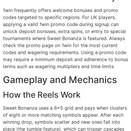
1win frequently offers welcome bonuses and promo
codes targeted to specific regions. For UK players,
applying a valid 1win promo code during signup can
unlock deposit bonuses, extra spins, or entry to special
tournaments where Sweet Bonanza is featured. Always
check the promo page on 1win for the most current
codes and wagering requirements. Using a promo code
may require a minimum deposit and adherence to bonus
terms such as wagering multipliers and time limits.
Gameplay and Mechanics
How the Reels Work
Sweet Bonanza uses a 6×5 grid and pays when clusters
of eight or more matching symbols appear. After each
winning drop, symbols scatter and new ones fall into
place (the tumble feature), which can trigger cascades