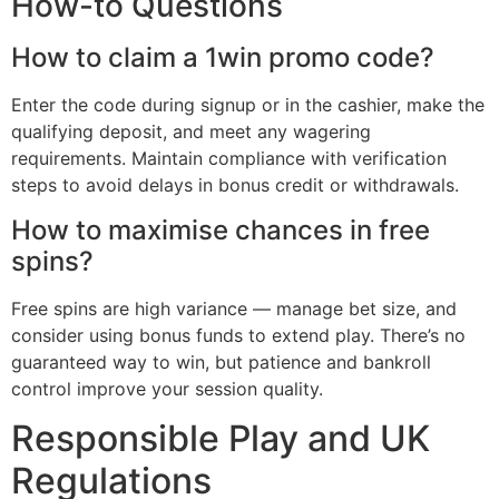
How-to Questions
How to claim a 1win promo code?
Enter the code during signup or in the cashier, make the
qualifying deposit, and meet any wagering
requirements. Maintain compliance with verification
steps to avoid delays in bonus credit or withdrawals.
How to maximise chances in free
spins?
Free spins are high variance — manage bet size, and
consider using bonus funds to extend play. There’s no
guaranteed way to win, but patience and bankroll
control improve your session quality.
Responsible Play and UK
Regulations