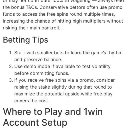
or may not contribute 100% to wagering — always read
the bonus T&Cs. Conservative bettors often use promo
funds to access the free spins round multiple times,
increasing the chance of hitting high multipliers without
risking their main bankroll.
Betting Tips
Start with smaller bets to learn the game’s rhythm
and preserve balance.
Use demo mode if available to test volatility
before committing funds.
If you receive free spins via a promo, consider
raising the stake slightly during that round to
maximize the potential upside while free play
covers the cost.
Where to Play and 1win
Account Setup