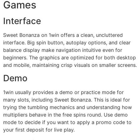
Games
Interface
Sweet Bonanza on 1win offers a clean, uncluttered
interface. Big spin button, autoplay options, and clear
balance display make navigation intuitive even for
beginners. The graphics are optimized for both desktop
and mobile, maintaining crisp visuals on smaller screens.
Demo
1win usually provides a demo or practice mode for
many slots, including Sweet Bonanza. This is ideal for
trying the tumbling mechanics and understanding how
multipliers behave in the free spins round. Use demo
mode to decide if you want to apply a promo code to
your first deposit for live play.