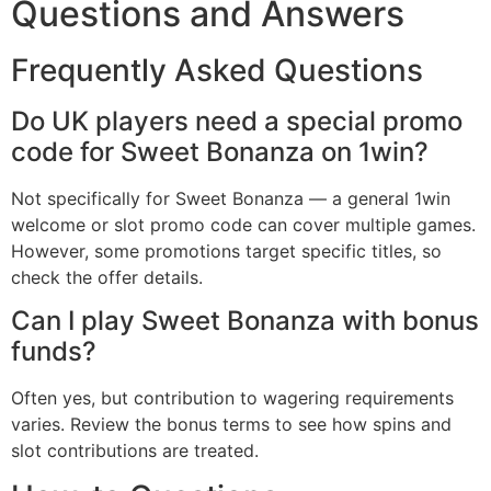
Questions and Answers
Frequently Asked Questions
Do UK players need a special promo
code for Sweet Bonanza on 1win?
Not specifically for Sweet Bonanza — a general 1win
welcome or slot promo code can cover multiple games.
However, some promotions target specific titles, so
check the offer details.
Can I play Sweet Bonanza with bonus
funds?
Often yes, but contribution to wagering requirements
varies. Review the bonus terms to see how spins and
slot contributions are treated.