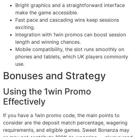
Bright graphics and a straightforward interface
make the game accessible.
Fast pace and cascading wins keep sessions
exciting.
Integration with 1win promos can boost session
length and winning chances.
Mobile compatibility, the slot runs smoothly on
phones and tablets, which UK players commonly
use.
Bonuses and Strategy
Using the 1win Promo
Effectively
If you have a 1win promo code, the main points to
consider are the deposit match percentage, wagering
requirements, and eligible games. Sweet Bonanza may