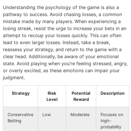
Understanding the psychology of the game is also a
pathway to success. Avoid chasing losses, a common
mistake made by many players. When experiencing a
losing streak, resist the urge to increase your bets in an
attempt to recoup your losses quickly. This can often
lead to even larger losses. Instead, take a break,
reassess your strategy, and return to the game with a
clear head. Additionally, be aware of your emotional
state. Avoid playing when you’re feeling stressed, angry,
or overly excited, as these emotions can impair your
judgment.
Strategy
Risk
Potential
Description
Level
Reward
Conservative
Low
Moderate
Focuses on
Betting
high-
probability