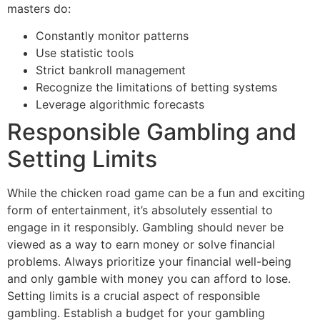
masters do:
Constantly monitor patterns
Use statistic tools
Strict bankroll management
Recognize the limitations of betting systems
Leverage algorithmic forecasts
Responsible Gambling and
Setting Limits
While the chicken road game can be a fun and exciting
form of entertainment, it’s absolutely essential to
engage in it responsibly. Gambling should never be
viewed as a way to earn money or solve financial
problems. Always prioritize your financial well-being
and only gamble with money you can afford to lose.
Setting limits is a crucial aspect of responsible
gambling. Establish a budget for your gambling