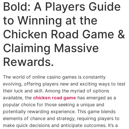
Bold: A Players Guide
to Winning at the
Chicken Road Game &
Claiming Massive
Rewards.
The world of online casino games is constantly
evolving, offering players new and exciting ways to test
their luck and skill. Among the myriad of options
available, the
chicken road game
has emerged as a
popular choice for those seeking a unique and
potentially rewarding experience. This game blends
elements of chance and strategy, requiring players to
make quick decisions and anticipate outcomes. It’s a