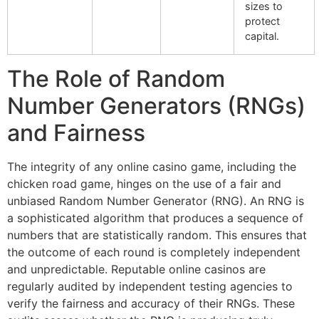
sizes to
protect
capital.
The Role of Random
Number Generators (RNGs)
and Fairness
The integrity of any online casino game, including the
chicken road game, hinges on the use of a fair and
unbiased Random Number Generator (RNG). An RNG is
a sophisticated algorithm that produces a sequence of
numbers that are statistically random. This ensures that
the outcome of each round is completely independent
and unpredictable. Reputable online casinos are
regularly audited by independent testing agencies to
verify the fairness and accuracy of their RNGs. These