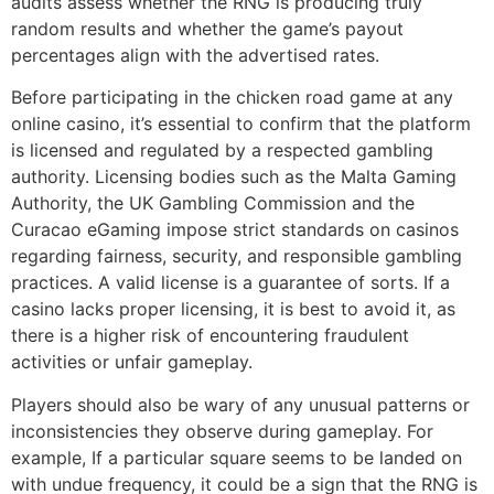
audits assess whether the RNG is producing truly
random results and whether the game’s payout
percentages align with the advertised rates.
Before participating in the chicken road game at any
online casino, it’s essential to confirm that the platform
is licensed and regulated by a respected gambling
authority. Licensing bodies such as the Malta Gaming
Authority, the UK Gambling Commission and the
Curacao eGaming impose strict standards on casinos
regarding fairness, security, and responsible gambling
practices. A valid license is a guarantee of sorts. If a
casino lacks proper licensing, it is best to avoid it, as
there is a higher risk of encountering fraudulent
activities or unfair gameplay.
Players should also be wary of any unusual patterns or
inconsistencies they observe during gameplay. For
example, If a particular square seems to be landed on
with undue frequency, it could be a sign that the RNG is