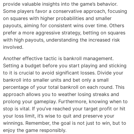
provide valuable insights into the game’s behavior.
Some players favor a conservative approach, focusing
on squares with higher probabilities and smaller
payouts, aiming for consistent wins over time. Others
prefer a more aggressive strategy, betting on squares
with high payouts, understanding the increased risk
involved.
Another effective tactic is bankroll management.
Setting a budget before you start playing and sticking
to it is crucial to avoid significant losses. Divide your
bankroll into smaller units and bet only a small
percentage of your total bankroll on each round. This
approach allows you to weather losing streaks and
prolong your gameplay. Furthermore, knowing when to
stop is vital. If you’ve reached your target profit or hit
your loss limit, it’s wise to quit and preserve your
winnings. Remember, the goal is not just to win, but to
enjoy the game responsibly.