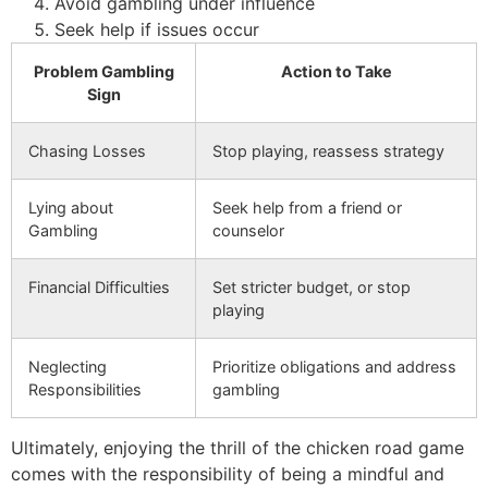
Avoid gambling under influence
Seek help if issues occur
Problem Gambling
Action to Take
Sign
Chasing Losses
Stop playing, reassess strategy
Lying about
Seek help from a friend or
Gambling
counselor
Financial Difficulties
Set stricter budget, or stop
playing
Neglecting
Prioritize obligations and address
Responsibilities
gambling
Ultimately, enjoying the thrill of the chicken road game
comes with the responsibility of being a mindful and