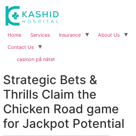
Home
Services
Insurance
About Us
Contact Us
casinon på nätet
Strategic Bets &
Thrills Claim the
Chicken Road game
for Jackpot Potential