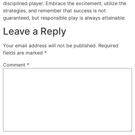
disciplined player. Embrace the excitement, utilize the
strategies, and remember that success is not
guaranteed, but responsible play is always attainable.
Leave a Reply
Your email address will not be published.
Required
fields are marked
*
Comment
*