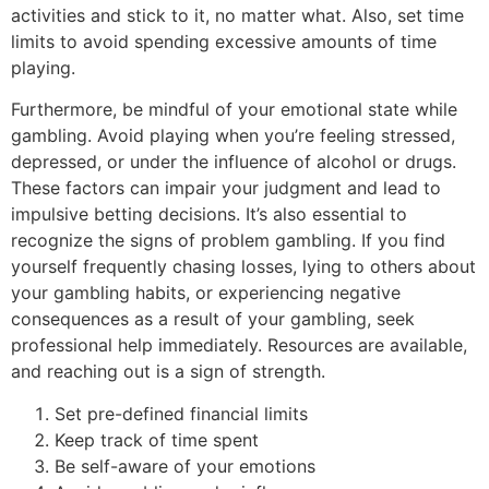
activities and stick to it, no matter what. Also, set time
limits to avoid spending excessive amounts of time
playing.
Furthermore, be mindful of your emotional state while
gambling. Avoid playing when you’re feeling stressed,
depressed, or under the influence of alcohol or drugs.
These factors can impair your judgment and lead to
impulsive betting decisions. It’s also essential to
recognize the signs of problem gambling. If you find
yourself frequently chasing losses, lying to others about
your gambling habits, or experiencing negative
consequences as a result of your gambling, seek
professional help immediately. Resources are available,
and reaching out is a sign of strength.
Set pre-defined financial limits
Keep track of time spent
Be self-aware of your emotions