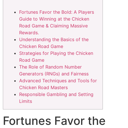
Fortunes Favor the Bold: A Players
Guide to Winning at the Chicken
Road Game & Claiming Massive
Rewards.
Understanding the Basics of the
Chicken Road Game
Strategies for Playing the Chicken
Road Game
The Role of Random Number
Generators (RNGs) and Fairness
Advanced Techniques and Tools for
Chicken Road Masters
Responsible Gambling and Setting
Limits
Fortunes Favor the