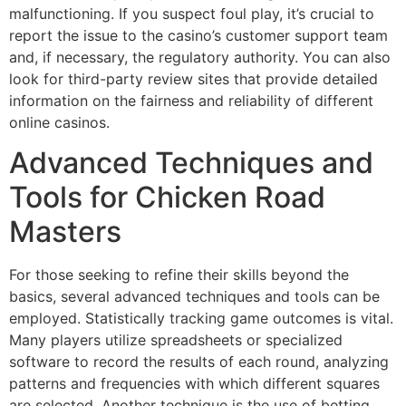
malfunctioning. If you suspect foul play, it’s crucial to
report the issue to the casino’s customer support team
and, if necessary, the regulatory authority. You can also
look for third-party review sites that provide detailed
information on the fairness and reliability of different
online casinos.
Advanced Techniques and
Tools for Chicken Road
Masters
For those seeking to refine their skills beyond the
basics, several advanced techniques and tools can be
employed. Statistically tracking game outcomes is vital.
Many players utilize spreadsheets or specialized
software to record the results of each round, analyzing
patterns and frequencies with which different squares
are selected. Another technique is the use of betting