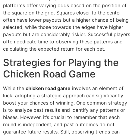
platforms offer varying odds based on the position of
the square on the grid. Squares closer to the center
often have lower payouts but a higher chance of being
selected, while those towards the edges have higher
payouts but are considerably riskier. Successful players
often dedicate time to observing these patterns and
calculating the expected return for each bet.
Strategies for Playing the
Chicken Road Game
While the
chicken road game
involves an element of
luck, adopting a strategic approach can significantly
boost your chances of winning. One common strategy
is to analyze past results and identify any patterns or
biases. However, it’s crucial to remember that each
round is independent, and past outcomes do not
guarantee future results. Still, observing trends can