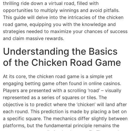
thrilling ride down a virtual road, filled with
opportunities to multiply winnings and avoid pitfalls.
This guide will delve into the intricacies of the chicken
road game, equipping you with the knowledge and
strategies needed to maximize your chances of success
and claim massive rewards.
Understanding the Basics
of the Chicken Road Game
At its core, the chicken road game is a simple yet
engaging betting game often found in online casinos.
Players are presented with a scrolling ‘road’ – visually
represented as a series of squares or tiles. The
objective is to predict where the ‘chicken’ will land after
each round. This prediction is made by placing a bet on
a specific square. The mechanics differ slightly between
platforms, but the fundamental principle remains the