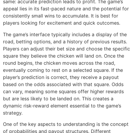
same: accurate prediction leads to profit. The game’s
appeal lies in its fast-paced nature and the potential for
consistently small wins to accumulate. It is best for
players looking for excitement and quick outcomes.
The game’s interface typically includes a display of the
road, betting options, and a history of previous results.
Players can adjust their bet size and choose the specific
square they believe the chicken will land on. Once the
round begins, the chicken moves across the road,
eventually coming to rest on a selected square. If the
player’s prediction is correct, they receive a payout
based on the odds associated with that square. Odds
can vary, meaning some squares offer higher rewards
but are less likely to be landed on. This creates a
dynamic risk-reward element essential to the game’s
strategy.
One of the key aspects to understanding is the concept
of probabilities and payout structures. Different