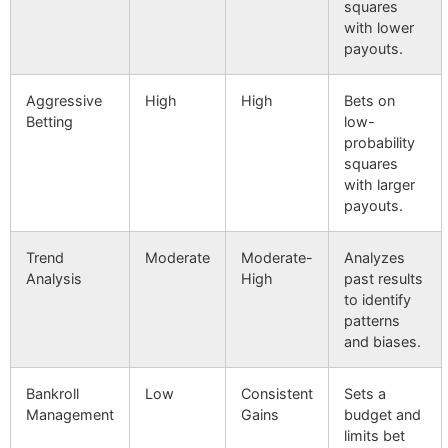
squares
with lower
payouts.
Aggressive
High
High
Bets on
Betting
low-
probability
squares
with larger
payouts.
Trend
Moderate
Moderate-
Analyzes
Analysis
High
past results
to identify
patterns
and biases.
Bankroll
Low
Consistent
Sets a
Management
Gains
budget and
limits bet