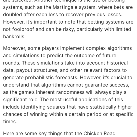
systems, such as the Martingale system, where bets are
doubled after each loss to recover previous losses.
However, it’s important to note that betting systems are
not foolproof and can be risky, particularly with limited
bankrolls.
Moreover, some players implement complex algorithms
and simulations to predict the outcome of future
rounds. These simulations take into account historical
data, payout structures, and other relevant factors to
generate probabilistic forecasts. However, it’s crucial to
understand that algorithms cannot guarantee success,
as the game’s inherent randomness will always play a
significant role. The most useful applications of this
include identifying squares that have statistically higher
chances of winning within a certain period or at specific
times.
Here are some key things that the Chicken Road