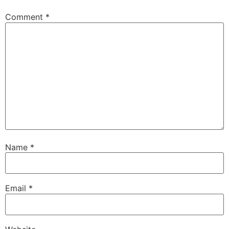
Comment
*
Name
*
Email
*