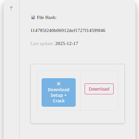
File Hash:
114785f240b06912def1727f14599f46
Last update:
2025-12-17
Download
Download
Setup +
Crack