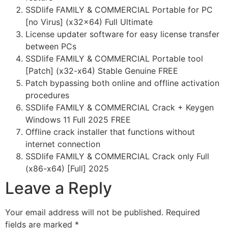
SSDlife FAMILY & COMMERCIAL Portable for PC
[no Virus] (x32x64) Full Ultimate
License updater software for easy license transfer
between PCs
SSDlife FAMILY & COMMERCIAL Portable tool
[Patch] (x32-x64) Stable Genuine FREE
Patch bypassing both online and offline activation
procedures
SSDlife FAMILY & COMMERCIAL Crack + Keygen
Windows 11 Full 2025 FREE
Offline crack installer that functions without
internet connection
SSDlife FAMILY & COMMERCIAL Crack only Full
(x86-x64) [Full] 2025
Leave a Reply
Your email address will not be published.
Required
fields are marked
*