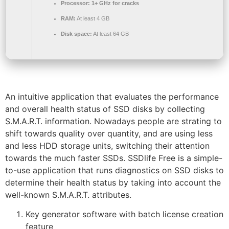
Processor:
1+ GHz for cracks
RAM:
At least 4 GB
Disk space:
At least 64 GB
An intuitive application that evaluates the performance
and overall health status of SSD disks by collecting
S.M.A.R.T. information. Nowadays people are strating to
shift towards quality over quantity, and are using less
and less HDD storage units, switching their attention
towards the much faster SSDs. SSDlife Free is a simple-
to-use application that runs diagnostics on SSD disks to
determine their health status by taking into account the
well-known S.M.A.R.T. attributes.
Key generator software with batch license creation
feature