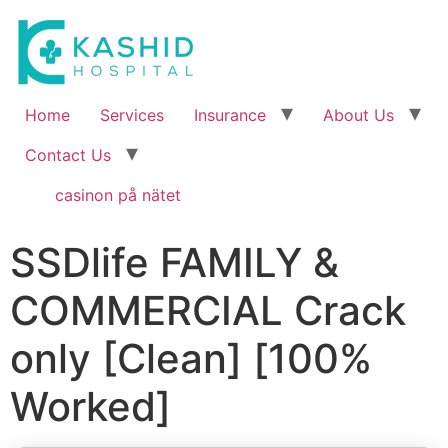
Home
Services
Insurance
About Us
Contact Us
casinon på nätet
SSDlife FAMILY &
COMMERCIAL Crack
only [Clean] [100%
Worked]