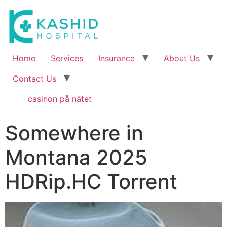
Home
Services
Insurance
About Us
Contact Us
casinon på nätet
Somewhere in
Montana 2025
HDRip.HC Torrent