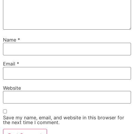
Name
*
Email
*
Website
Save my name, email, and website in this browser for
the next time I comment.