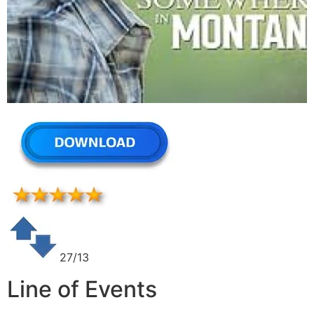
27/13
Line of Events