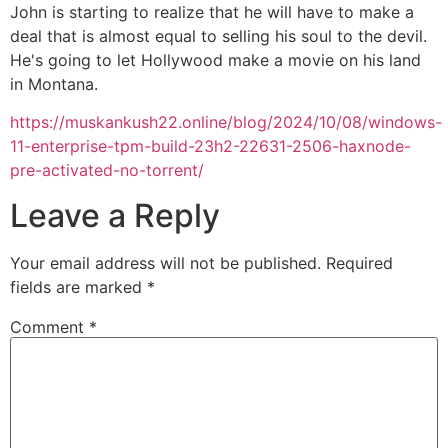
John is starting to realize that he will have to make a
deal that is almost equal to selling his soul to the devil.
He's going to let Hollywood make a movie on his land
in Montana.
https://muskankush22.online/blog/2024/10/08/windows-
11-enterprise-tpm-build-23h2-22631-2506-haxnode-
pre-activated-no-torrent/
Leave a Reply
Your email address will not be published.
Required
fields are marked
*
Comment
*