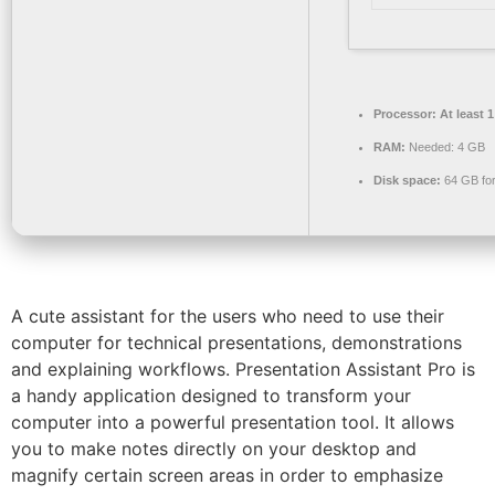
Processor:
At least 
RAM:
Needed: 4 GB
Disk space:
64 GB for
A cute assistant for the users who need to use their
computer for technical presentations, demonstrations
and explaining workflows. Presentation Assistant Pro is
a handy application designed to transform your
computer into a powerful presentation tool. It allows
you to make notes directly on your desktop and
magnify certain screen areas in order to emphasize