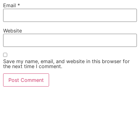
Email
*
Website
Save my name, email, and website in this browser for
the next time I comment.