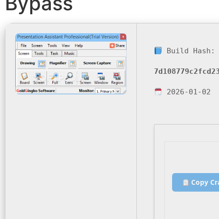
Bypass
Build Hash:
7d108779c2fcd2
2026-01-02
Copy Cr