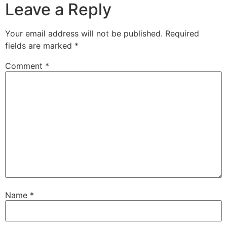
Leave a Reply
Your email address will not be published.
Required
fields are marked
*
Comment
*
Name
*