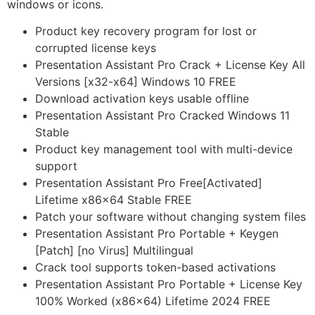
windows or icons.
Product key recovery program for lost or
corrupted license keys
Presentation Assistant Pro Crack + License Key All
Versions [x32-x64] Windows 10 FREE
Download activation keys usable offline
Presentation Assistant Pro Cracked Windows 11
Stable
Product key management tool with multi-device
support
Presentation Assistant Pro Free[Activated]
Lifetime x86x64 Stable FREE
Patch your software without changing system files
Presentation Assistant Pro Portable + Keygen
[Patch] [no Virus] Multilingual
Crack tool supports token-based activations
Presentation Assistant Pro Portable + License Key
100% Worked (x86x64) Lifetime 2024 FREE