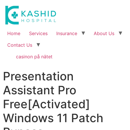
Home
Services
Insurance
About Us
Contact Us
casinon på nätet
Presentation
Assistant Pro
Free[Activated]
Windows 11 Patch