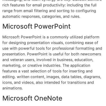
rich features for email productivity: including the full
range from email filtering and sorting to configuring
automatic responses, categories, and rules.
Microsoft PowerPoint
Microsoft PowerPoint is a commonly utilized platform
for designing presentation visuals, combining ease of
use with powerful tools for professional formatting and
presentation. PowerPoint is useful for both newcomers
and veteran users, involved in business, education,
marketing, or creative industries. The application
features a vast selection of tools for inserting and
editing. written content, images, data tables, diagrams,
icons, and videos, also intended for transitions and
animations.
Microsoft OneNote