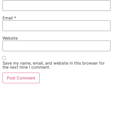
Email
*
Website
Save my name, email, and website in this browser for
the next time I comment.