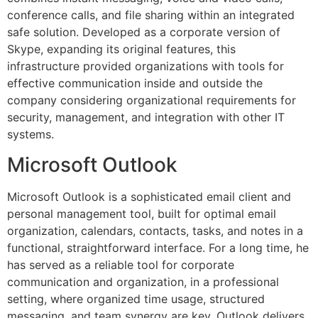
conference calls, and file sharing within an integrated
safe solution. Developed as a corporate version of
Skype, expanding its original features, this
infrastructure provided organizations with tools for
effective communication inside and outside the
company considering organizational requirements for
security, management, and integration with other IT
systems.
Microsoft Outlook
Microsoft Outlook is a sophisticated email client and
personal management tool, built for optimal email
organization, calendars, contacts, tasks, and notes in a
functional, straightforward interface. For a long time, he
has served as a reliable tool for corporate
communication and organization, in a professional
setting, where organized time usage, structured
messaging, and team synergy are key. Outlook delivers