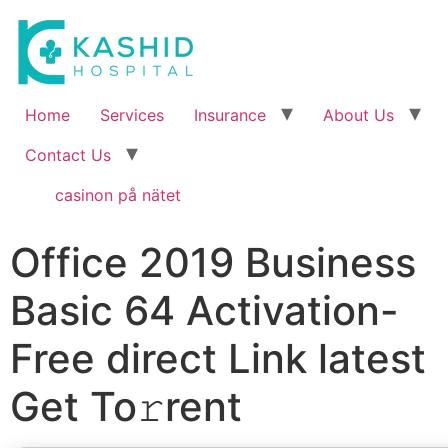
Home
Services
Insurance
About Us
Contact Us
casinon på nätet
Office 2019 Business
Basic 64 Activation-
Free direct Link latest
Get To𝚛rent