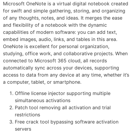
Microsoft OneNote is a virtual digital notebook created
for swift and simple gathering, storing, and organizing
of any thoughts, notes, and ideas. It merges the ease
and flexibility of a notebook with the dynamic
capabilities of modern software: you can add text,
embed images, audio, links, and tables in this area.
OneNote is excellent for personal organization,
studying, office work, and collaborative projects. When
connected to Microsoft 365 cloud, all records
automatically sync across your devices, supporting
access to data from any device at any time, whether it’s
a computer, tablet, or smartphone.
Offline license injector supporting multiple
simultaneous activations
Patch tool removing all activation and trial
restrictions
Free crack tool bypassing software activation
servers