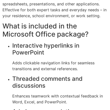
spreadsheets, presentations, and other applications.
Effective for both expert tasks and everyday needs – in
your residence, school environment, or work setting.
What is included in the
Microsoft Office package?
Interactive hyperlinks in
PowerPoint
Adds clickable navigation links for seamless
transitions and external references.
Threaded comments and
discussions
Enhances teamwork with contextual feedback in
Word, Excel, and PowerPoint.