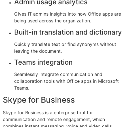
Admin usage analytics
Gives IT admins insights into how Office apps are
being used across the organization.
Built-in translation and dictionary
Quickly translate text or find synonyms without
leaving the document.
Teams integration
Seamlessly integrate communication and
collaboration tools with Office apps in Microsoft
Teams.
Skype for Business
Skype for Business is a enterprise tool for
communication and remote engagement, which
combines instant messaging, voice and video calls,