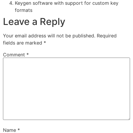
Keygen software with support for custom key
formats
Leave a Reply
Your email address will not be published.
Required
fields are marked
*
Comment
*
Name
*