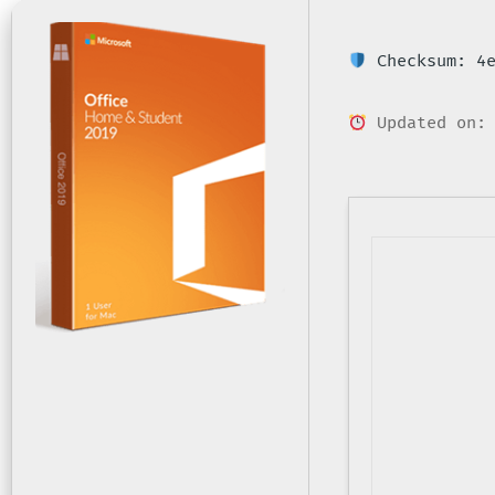
Checksum: 4e
Updated on: 