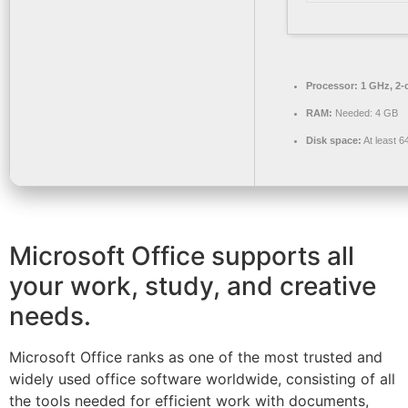
Processor:
1 GHz, 2-
RAM:
Needed: 4 GB
Disk space:
At least 
Microsoft Office supports all
your work, study, and creative
needs.
Microsoft Office ranks as one of the most trusted and
widely used office software worldwide, consisting of all
the tools needed for efficient work with documents,