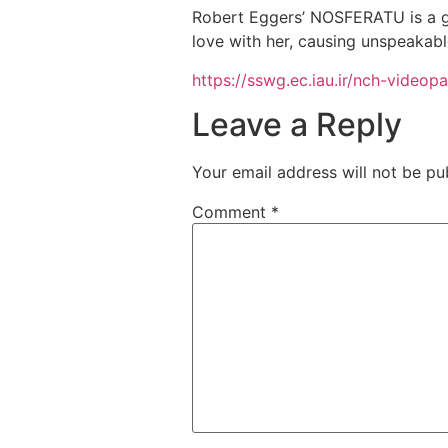
Robert Eggers’ NOSFERATU is a g
love with her, causing unspeakabl
https://sswg.ec.iau.ir/nch-video
Leave a Reply
Your email address will not be pu
Comment
*