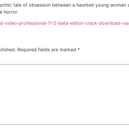
othic tale of obsession between a haunted young woman an
e horror.
pad-video-professional-11-2-beta-editor-crack-download-vi
blished.
Required fields are marked
*