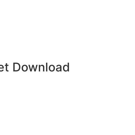
et Download