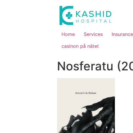
Home
Services
Insurance
casinon på nätet
Nosferatu (