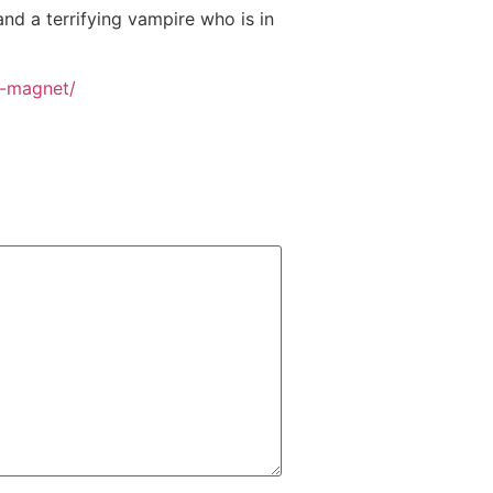
d a terrifying vampire who is in
a-magnet/