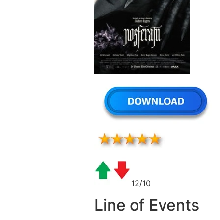
12/10
Line of Events