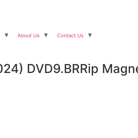
About Us
Contact Us
2024) DVD9.BRRip Magn