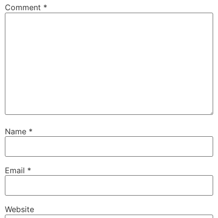
Comment
*
Name
*
Email
*
Website