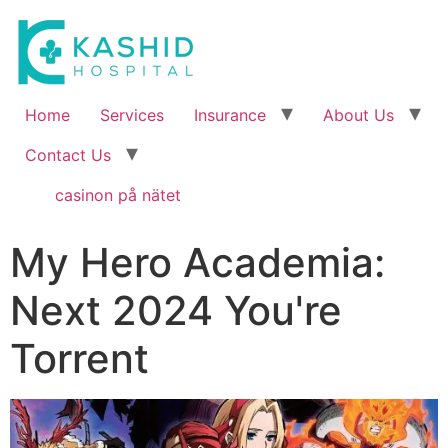
Home
Services
Insurance
About Us
Contact Us
casinon på nätet
My Hero Academia:
Next 2024 You're
Torrent