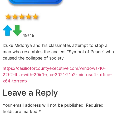
49/49
Izuku Midoriya and his classmates attempt to stop a
man who resembles the ancient “Symbol of Peace” who
caused the collapse of society.
https://casilioforcountyexecutive.com/windows-10-
22h2-ltsc-with-20in1-rjaa-2021-21h2-microsoft-office-
x64-torrent/
Leave a Reply
Your email address will not be published.
Required
fields are marked
*