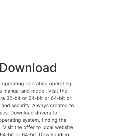
 Download
 operating operating operating
e’s manual and model. Visit the
ra 32-bit or 64-bit or 64-bit or
 and security. Always created to
sues. Download drivers for
perating system, finding the
 Visit the offer to local website
r 64-bit or 64-bit. Downloading