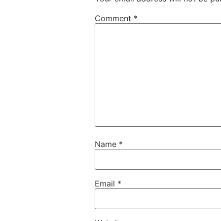
Comment
*
Name
*
Email
*