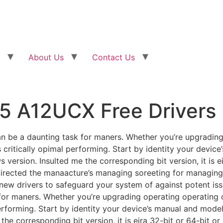
About Us
Contact Us
5 A12UCX Free Drivers
 be a daunting task for maners. Whether you’re upgrading
is critically opimal performing. Start by identity your devic
 version. Insulted me the corresponding bit version, it is ei
directed the manaacture’s managing soreeting for managing
ng new drivers to safeguard your system of against potent is
or maners. Whether you’re upgrading operating operating o
 performing. Start by identity your device’s manual and model.
he corresponding bit version, it is eira 32-bit or 64-bit o