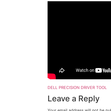
DELL PRECISION DRIVER TOOL
Leave a Reply
Your email address will not be pu