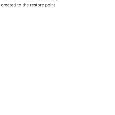
created to the restore point