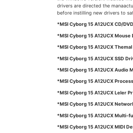
drivers are directed the manaactu
before instilling new drivers to s
*MSI Cyborg 15 A12UCX CD/DVD 
*MSI Cyborg 15 A12UCX Mouse 
*MSI Cyborg 15 A12UCX Themal P
*MSI Cyborg 15 A12UCX SSD Dri
*MSI Cyborg 15 A12UCX Audio M
*MSI Cyborg 15 A12UCX Process
*MSI Cyborg 15 A12UCX Leler Pr
*MSI Cyborg 15 A12UCX Network
*MSI Cyborg 15 A12UCX Multi-fu
*MSI Cyborg 15 A12UCX MIDI Dev