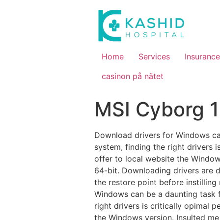
Home
Services
Insurance
casinon på nätet
MSI Cyborg 1
Download drivers for Windows can
system, finding the right drivers 
offer to local website the Windows
64-bit. Downloading drivers are 
the restore point before instilli
Windows can be a daunting task f
right drivers is critically opimal
the Windows version. Insulted me t