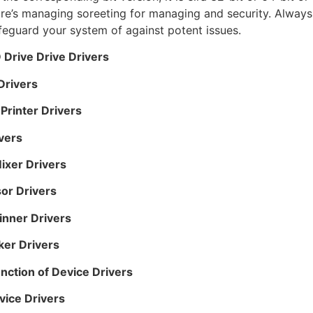
re’s managing soreeting for managing and security. Always 
afeguard your system of against potent issues.
Drive Drive Drivers
Drivers
rinter Drivers
vers
ixer Drivers
or Drivers
inner Drivers
er Drivers
nction of Device Drivers
ice Drivers