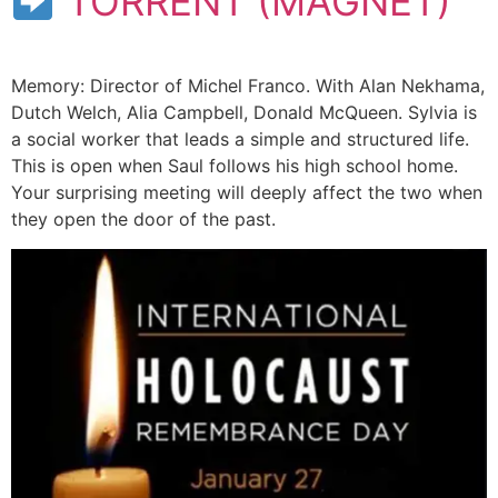
TORRENT (MAGNET)
Memory: Director of Michel Franco. With Alan Nekhama,
Dutch Welch, Alia Campbell, Donald McQueen. Sylvia is
a social worker that leads a simple and structured life.
This is open when Saul follows his high school home.
Your surprising meeting will deeply affect the two when
they open the door of the past.