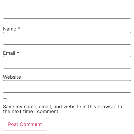
Name
*
Email
*
Website
Save my name, email, and website in this browser for
the next time I comment.