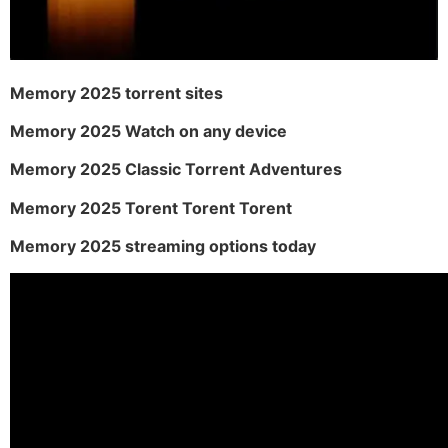
Memory 2025 torrent sites
Memory 2025 Watch on any device
Memory 2025 Classic Torrent Adventures
Memory 2025 Torent Torent Torent
Memory 2025 streaming options today