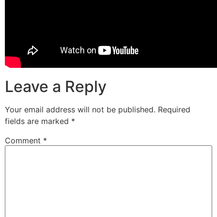
Leave a Reply
Your email address will not be published.
Required
fields are marked
*
Comment
*