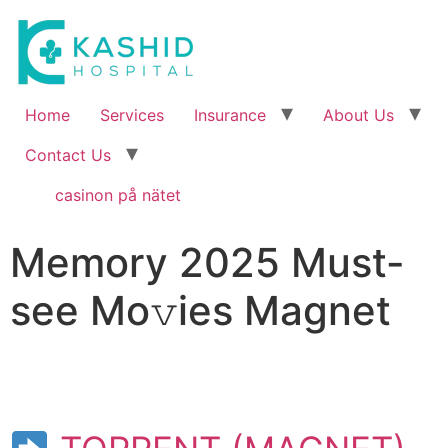
Home
Services
Insurance
About Us
Contact Us
casinon på nätet
Memory 2025 Must-
see Mo𝚟ies Magnet