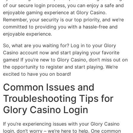
of our secure login process, you can enjoy a safe and
enjoyable gaming experience at Glory Casino.
Remember, your security is our top priority, and we’re
committed to providing you with a hassle-free and
enjoyable experience.
So, what are you waiting for? Log in to your Glory
Casino account now and start playing your favorite
games! If you’re new to Glory Casino, don’t miss out on
the opportunity to register and start playing. We’re
excited to have you on board!
Common Issues and
Troubleshooting Tips for
Glory Casino Login
If you’re experiencing issues with your Glory Casino
login, don’t worry – we’re here to help. One common