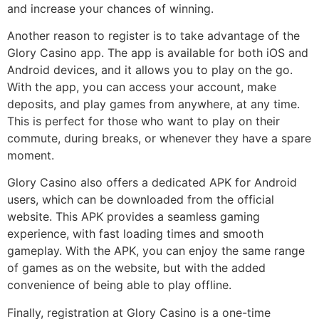
and increase your chances of winning.
Another reason to register is to take advantage of the
Glory Casino app. The app is available for both iOS and
Android devices, and it allows you to play on the go.
With the app, you can access your account, make
deposits, and play games from anywhere, at any time.
This is perfect for those who want to play on their
commute, during breaks, or whenever they have a spare
moment.
Glory Casino also offers a dedicated APK for Android
users, which can be downloaded from the official
website. This APK provides a seamless gaming
experience, with fast loading times and smooth
gameplay. With the APK, you can enjoy the same range
of games as on the website, but with the added
convenience of being able to play offline.
Finally, registration at Glory Casino is a one-time