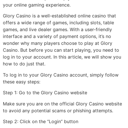
your online gaming experience.
Glory Casino is a well-established online casino that
offers a wide range of games, including slots, table
games, and live dealer games. With a user-friendly
interface and a variety of payment options, it’s no
wonder why many players choose to play at Glory
Casino. But before you can start playing, you need to
log in to your account. In this article, we will show you
how to do just that.
To log in to your Glory Casino account, simply follow
these easy steps:
Step 1: Go to the Glory Casino website
Make sure you are on the official Glory Casino website
to avoid any potential scams or phishing attempts.
Step 2: Click on the “Login” button