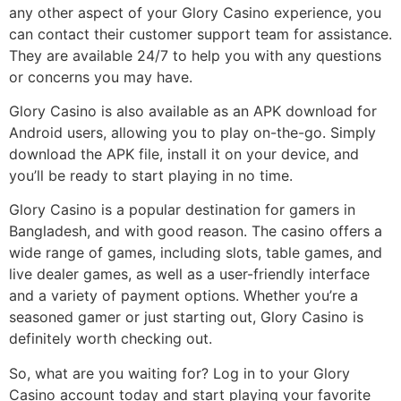
any other aspect of your Glory Casino experience, you
can contact their customer support team for assistance.
They are available 24/7 to help you with any questions
or concerns you may have.
Glory Casino is also available as an APK download for
Android users, allowing you to play on-the-go. Simply
download the APK file, install it on your device, and
you’ll be ready to start playing in no time.
Glory Casino is a popular destination for gamers in
Bangladesh, and with good reason. The casino offers a
wide range of games, including slots, table games, and
live dealer games, as well as a user-friendly interface
and a variety of payment options. Whether you’re a
seasoned gamer or just starting out, Glory Casino is
definitely worth checking out.
So, what are you waiting for? Log in to your Glory
Casino account today and start playing your favorite