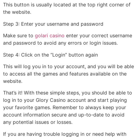
This button is usually located at the top right corner of
the website.
Step 3: Enter your username and password
Make sure to
golari casino
enter your correct username
and password to avoid any errors or login issues.
Step 4: Click on the “Login” button again
This will log you in to your account, and you will be able
to access all the games and features available on the
website.
That’s it! With these simple steps, you should be able to
log in to your Glory Casino account and start playing
your favorite games. Remember to always keep your
account information secure and up-to-date to avoid
any potential issues or losses.
If you are having trouble logging in or need help with