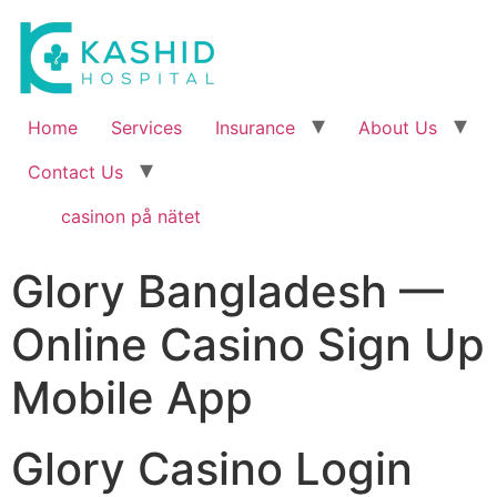
Home
Services
Insurance
About Us
Contact Us
casinon på nätet
Glory Bangladesh —
Online Casino Sign Up
Mobile App
Glory Casino Login