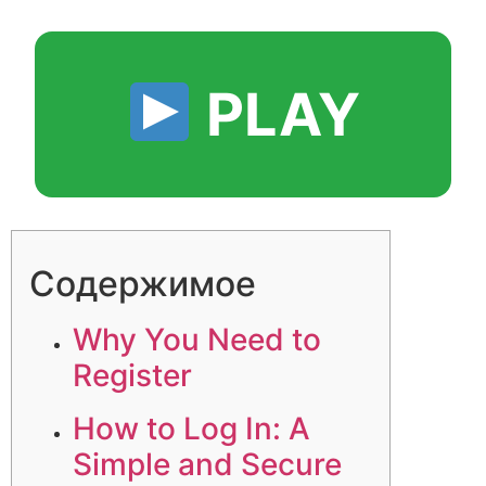
PLAY
Содержимое
Why You Need to
Register
How to Log In: A
Simple and Secure