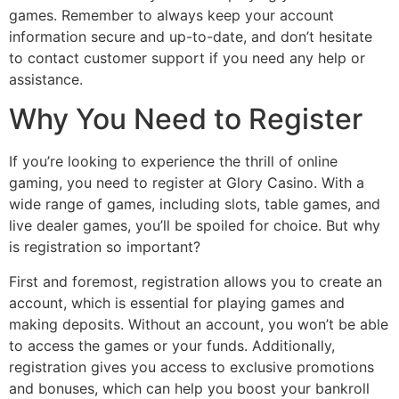
games. Remember to always keep your account
information secure and up-to-date, and don’t hesitate
to contact customer support if you need any help or
assistance.
Why You Need to Register
If you’re looking to experience the thrill of online
gaming, you need to register at Glory Casino. With a
wide range of games, including slots, table games, and
live dealer games, you’ll be spoiled for choice. But why
is registration so important?
First and foremost, registration allows you to create an
account, which is essential for playing games and
making deposits. Without an account, you won’t be able
to access the games or your funds. Additionally,
registration gives you access to exclusive promotions
and bonuses, which can help you boost your bankroll