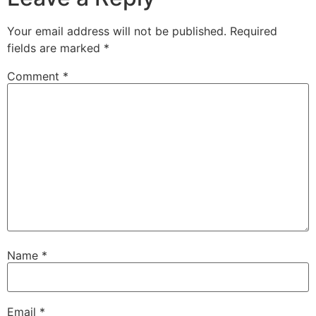
Your email address will not be published.
Required
fields are marked
*
Comment
*
Name
*
Email
*