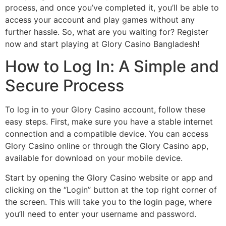
process, and once you’ve completed it, you’ll be able to
access your account and play games without any
further hassle. So, what are you waiting for? Register
now and start playing at Glory Casino Bangladesh!
How to Log In: A Simple and
Secure Process
To log in to your Glory Casino account, follow these
easy steps. First, make sure you have a stable internet
connection and a compatible device. You can access
Glory Casino online or through the Glory Casino app,
available for download on your mobile device.
Start by opening the Glory Casino website or app and
clicking on the “Login” button at the top right corner of
the screen. This will take you to the login page, where
you’ll need to enter your username and password.