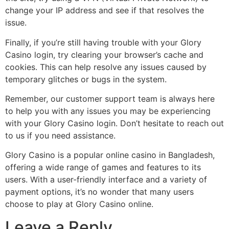
change your IP address and see if that resolves the
issue.
Finally, if you’re still having trouble with your Glory
Casino login, try clearing your browser’s cache and
cookies. This can help resolve any issues caused by
temporary glitches or bugs in the system.
Remember, our customer support team is always here
to help you with any issues you may be experiencing
with your Glory Casino login. Don’t hesitate to reach out
to us if you need assistance.
Glory Casino is a popular online casino in Bangladesh,
offering a wide range of games and features to its
users. With a user-friendly interface and a variety of
payment options, it’s no wonder that many users
choose to play at Glory Casino online.
Leave a Reply