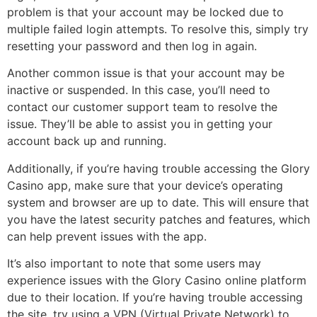
problem is that your account may be locked due to
multiple failed login attempts. To resolve this, simply try
resetting your password and then log in again.
Another common issue is that your account may be
inactive or suspended. In this case, you’ll need to
contact our customer support team to resolve the
issue. They’ll be able to assist you in getting your
account back up and running.
Additionally, if you’re having trouble accessing the Glory
Casino app, make sure that your device’s operating
system and browser are up to date. This will ensure that
you have the latest security patches and features, which
can help prevent issues with the app.
It’s also important to note that some users may
experience issues with the Glory Casino online platform
due to their location. If you’re having trouble accessing
the site, try using a VPN (Virtual Private Network) to