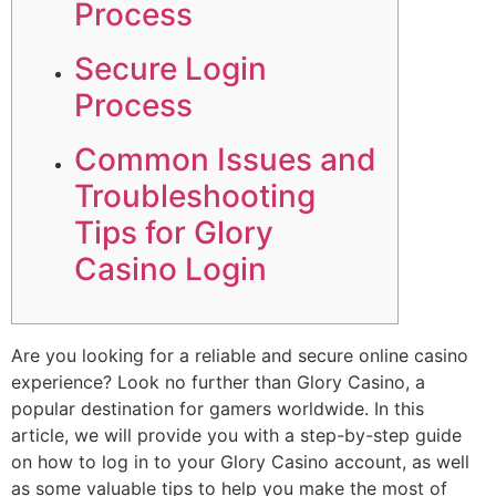
Process
Secure Login
Process
Common Issues and
Troubleshooting
Tips for Glory
Casino Login
Are you looking for a reliable and secure online casino
experience? Look no further than Glory Casino, a
popular destination for gamers worldwide. In this
article, we will provide you with a step-by-step guide
on how to log in to your Glory Casino account, as well
as some valuable tips to help you make the most of