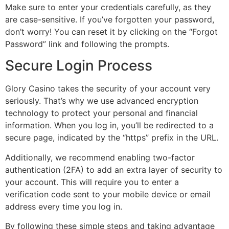
Make sure to enter your credentials carefully, as they
are case-sensitive. If you’ve forgotten your password,
don’t worry! You can reset it by clicking on the “Forgot
Password” link and following the prompts.
Secure Login Process
Glory Casino takes the security of your account very
seriously. That’s why we use advanced encryption
technology to protect your personal and financial
information. When you log in, you’ll be redirected to a
secure page, indicated by the “https” prefix in the URL.
Additionally, we recommend enabling two-factor
authentication (2FA) to add an extra layer of security to
your account. This will require you to enter a
verification code sent to your mobile device or email
address every time you log in.
By following these simple steps and taking advantage