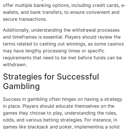
offer multiple banking options, including credit cards, e-
wallets, and bank transfers, to ensure convenient and
secure transactions.
Additionally, understanding the withdrawal processes
and timeframes is essential. Players should review the
terms related to cashing out winnings, as some casinos
may have lengthy processing times or specific
requirements that need to be met before funds can be
withdrawn.
Strategies for Successful
Gambling
Success in gambling often hinges on having a strategy
in place. Players should educate themselves on the
games they choose to play, understanding the rules,
odds, and various betting strategies. For instance, in
games like blackjack and poker, implementing a solid