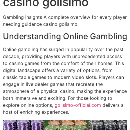
casino golisimo
Gambling insights A complete overview for every player
needing guidance casino golisimo
Understanding Online Gambling
Online gambling has surged in popularity over the past
decade, providing players with unprecedented access
to casino games from the comfort of their homes. This
digital landscape offers a variety of options, from
classic table games to modern video slots. Players can
engage in live dealer games that recreate the
atmosphere of a physical casino, making the experience
both immersive and exciting. For those looking to
explore online options,
golisimo-official.com
delivers a
host of enriching experiences.