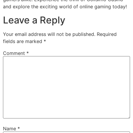
and explore the exciting world of online gaming today!
Leave a Reply
Your email address will not be published.
Required
fields are marked
*
Comment
*
Name
*