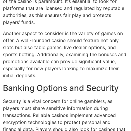
of the casino is paramount. It’s essential to look for
platforms that are licensed and regulated by reputable
authorities, as this ensures fair play and protects
players’ funds.
Another aspect to consider is the variety of games on
offer. A well-rounded casino should feature not only
slots but also table games, live dealer options, and
sports betting. Additionally, examining the bonuses and
promotions available can provide significant value,
especially for new players looking to maximize their
initial deposits.
Banking Options and Security
Security is a vital concern for online gamblers, as
players must share sensitive information during
transactions. Reliable casinos implement advanced
encryption technologies to protect personal and
financial data. Players should also look for casinos that