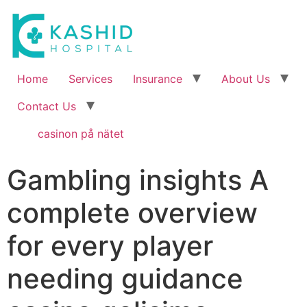
Home
Services
Insurance
About Us
Contact Us
casinon på nätet
Gambling insights A
complete overview
for every player
needing guidance