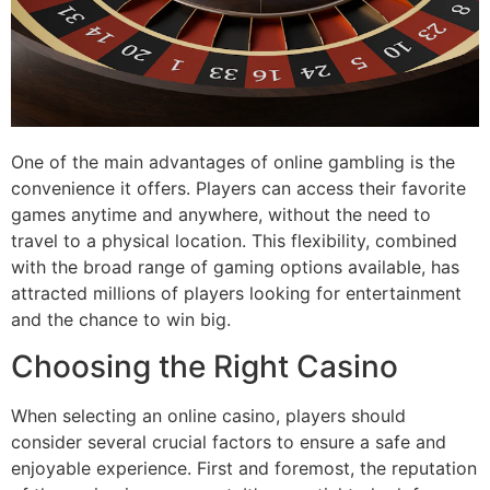
One of the main advantages of online gambling is the
convenience it offers. Players can access their favorite
games anytime and anywhere, without the need to
travel to a physical location. This flexibility, combined
with the broad range of gaming options available, has
attracted millions of players looking for entertainment
and the chance to win big.
Choosing the Right Casino
When selecting an online casino, players should
consider several crucial factors to ensure a safe and
enjoyable experience. First and foremost, the reputation