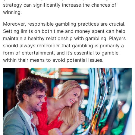
strategy can significantly increase the chances of
winning.
Moreover, responsible gambling practices are crucial.
Setting limits on both time and money spent can help
maintain a healthy relationship with gambling. Players
should always remember that gambling is primarily a
form of entertainment, and it’s essential to gamble
within their means to avoid potential issues.