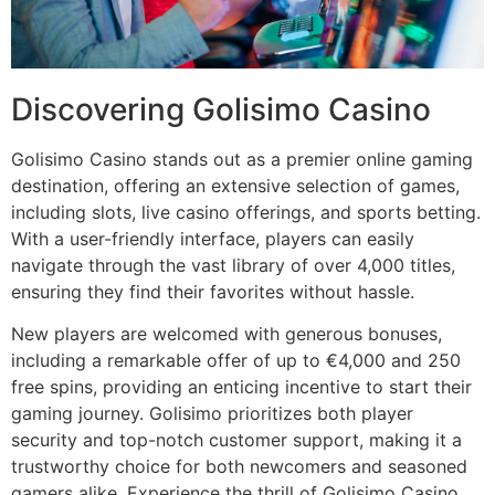
Discovering Golisimo Casino
Golisimo Casino stands out as a premier online gaming
destination, offering an extensive selection of games,
including slots, live casino offerings, and sports betting.
With a user-friendly interface, players can easily
navigate through the vast library of over 4,000 titles,
ensuring they find their favorites without hassle.
New players are welcomed with generous bonuses,
including a remarkable offer of up to €4,000 and 250
free spins, providing an enticing incentive to start their
gaming journey. Golisimo prioritizes both player
security and top-notch customer support, making it a
trustworthy choice for both newcomers and seasoned
gamers alike. Experience the thrill of Golisimo Casino