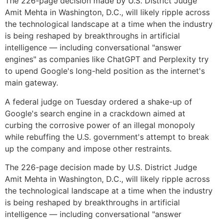
The 226-page decision made by U.S. District Judge
Amit Mehta in Washington, D.C., will likely ripple across
the technological landscape at a time when the industry
is being reshaped by breakthroughs in artificial
intelligence — including conversational "answer
engines" as companies like ChatGPT and Perplexity try
to upend Google's long-held position as the internet's
main gateway.
A federal judge on Tuesday ordered a shake-up of
Google's search engine in a crackdown aimed at
curbing the corrosive power of an illegal monopoly
while rebuffing the U.S. government's attempt to break
up the company and impose other restraints.
The 226-page decision made by U.S. District Judge
Amit Mehta in Washington, D.C., will likely ripple across
the technological landscape at a time when the industry
is being reshaped by breakthroughs in artificial
intelligence — including conversational "answer