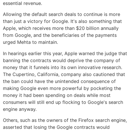
essential revenue.
Allowing the default search deals to continue is more
than just a victory for Google. It's also something that
Apple, which receives more than $20 billion annually
from Google, and the beneficiaries of the payments
urged Mehta to maintain.
In hearings earlier this year, Apple warned the judge that
banning the contracts would deprive the company of
money that it funnels into its own innovative research.
The Cupertino, California, company also cautioned that
the ban could have the unintended consequence of
making Google even more powerful by pocketing the
money it had been spending on deals while most
consumers will still end up flocking to Google's search
engine anyway.
Others, such as the owners of the Firefox search engine,
asserted that losing the Google contracts would