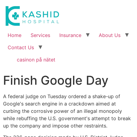
Home
Services
Insurance
About Us
Contact Us
casinon på nätet
Finish Google Day
A federal judge on Tuesday ordered a shake-up of
Google's search engine in a crackdown aimed at
curbing the corrosive power of an illegal monopoly
while rebuffing the U.S. government's attempt to break
up the company and impose other restraints.