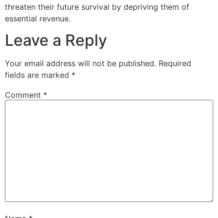
threaten their future survival by depriving them of
essential revenue.
Leave a Reply
Your email address will not be published.
Required
fields are marked
*
Comment
*