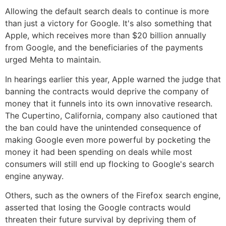
Allowing the default search deals to continue is more
than just a victory for Google. It's also something that
Apple, which receives more than $20 billion annually
from Google, and the beneficiaries of the payments
urged Mehta to maintain.
In hearings earlier this year, Apple warned the judge that
banning the contracts would deprive the company of
money that it funnels into its own innovative research.
The Cupertino, California, company also cautioned that
the ban could have the unintended consequence of
making Google even more powerful by pocketing the
money it had been spending on deals while most
consumers will still end up flocking to Google's search
engine anyway.
Others, such as the owners of the Firefox search engine,
asserted that losing the Google contracts would
threaten their future survival by depriving them of