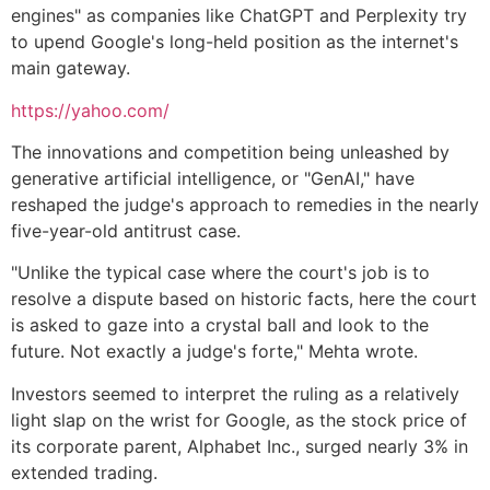
engines" as companies like ChatGPT and Perplexity try
to upend Google's long-held position as the internet's
main gateway.
https://yahoo.com/
The innovations and competition being unleashed by
generative artificial intelligence, or "GenAI," have
reshaped the judge's approach to remedies in the nearly
five-year-old antitrust case.
"Unlike the typical case where the court's job is to
resolve a dispute based on historic facts, here the court
is asked to gaze into a crystal ball and look to the
future. Not exactly a judge's forte," Mehta wrote.
Investors seemed to interpret the ruling as a relatively
light slap on the wrist for Google, as the stock price of
its corporate parent, Alphabet Inc., surged nearly 3% in
extended trading.