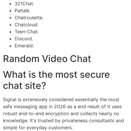
321Chat.
Paltalk.
Chatroulette.
Chatcloud.
Teen-Chat.
Discord.
Emerald.
Random Video Chat
What is the most secure
chat site?
Signal is extensively considered essentially the most
safe messaging app in 2026 as a end result of it uses
robust end-to-end encryption and collects nearly no
knowledge. It's trusted by privateness consultants and
simple for everyday customers.