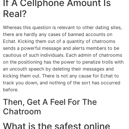
If A Cellphone Amount Is
Real?
Whereas this question is relevant to other dating sites,
there are hardly any cases of banned accounts on
Echat. Kicking them out of a quantity of chatrooms
sends a powerful message and alerts members to be
cautious of such individuals. Each admin of chatrooms
on the positioning has the power to penalize trolls with
an uncouth speech by deleting their messages and
kicking them out. There is not any cause for Echat to
track you down, and nothing of the sort has occurred
before.
Then, Get A Feel For The
Chatroom
What is the safest online