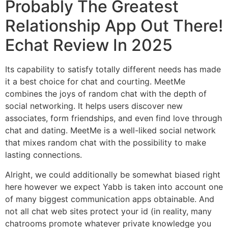
Probably The Greatest
Relationship App Out There!
Echat Review In 2025
Its capability to satisfy totally different needs has made
it a best choice for chat and courting. MeetMe
combines the joys of random chat with the depth of
social networking. It helps users discover new
associates, form friendships, and even find love through
chat and dating. MeetMe is a well-liked social network
that mixes random chat with the possibility to make
lasting connections.
Alright, we could additionally be somewhat biased right
here however we expect Yabb is taken into account one
of many biggest communication apps obtainable. And
not all chat web sites protect your id (in reality, many
chatrooms promote whatever private knowledge you