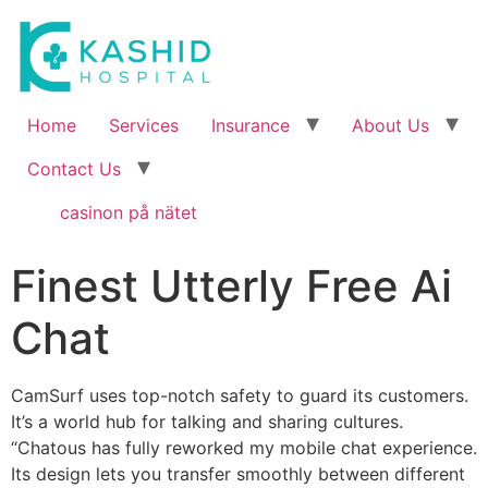
Home
Services
Insurance
About Us
Contact Us
casinon på nätet
Finest Utterly Free Ai
Chat
CamSurf uses top-notch safety to guard its customers.
It’s a world hub for talking and sharing cultures.
“Chatous has fully reworked my mobile chat experience.
Its design lets you transfer smoothly between different