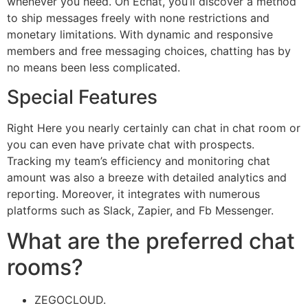
whenever you need. On Echat, you’ll discover a method
to ship messages freely with none restrictions and
monetary limitations. With dynamic and responsive
members and free messaging choices, chatting has by
no means been less complicated.
Special Features
Right Here you nearly certainly can chat in chat room or
you can even have private chat with prospects.
Tracking my team’s efficiency and monitoring chat
amount was also a breeze with detailed analytics and
reporting. Moreover, it integrates with numerous
platforms such as Slack, Zapier, and Fb Messenger.
What are the preferred chat
rooms?
ZEGOCLOUD.