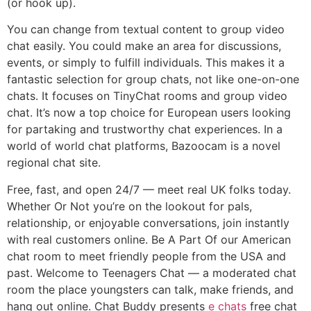
(or hook up).
You can change from textual content to group video
chat easily. You could make an area for discussions,
events, or simply to fulfill individuals. This makes it a
fantastic selection for group chats, not like one-on-one
chats. It focuses on TinyChat rooms and group video
chat. It’s now a top choice for European users looking
for partaking and trustworthy chat experiences. In a
world of world chat platforms, Bazoocam is a novel
regional chat site.
Free, fast, and open 24/7 — meet real UK folks today.
Whether Or Not you’re on the lookout for pals,
relationship, or enjoyable conversations, join instantly
with real customers online. Be A Part Of our American
chat room to meet friendly people from the USA and
past. Welcome to Teenagers Chat — a moderated chat
room the place youngsters can talk, make friends, and
hang out online. Chat Buddy presents
e chats
free chat