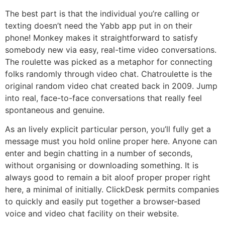
The best part is that the individual you’re calling or
texting doesn’t need the Yabb app put in on their
phone! Monkey makes it straightforward to satisfy
somebody new via easy, real-time video conversations.
The roulette was picked as a metaphor for connecting
folks randomly through video chat. Chatroulette is the
original random video chat created back in 2009. Jump
into real, face-to-face conversations that really feel
spontaneous and genuine.
As an lively explicit particular person, you’ll fully get a
message must you hold online proper here. Anyone can
enter and begin chatting in a number of seconds,
without organising or downloading something. It is
always good to remain a bit aloof proper proper right
here, a minimal of initially. ClickDesk permits companies
to quickly and easily put together a browser-based
voice and video chat facility on their website.