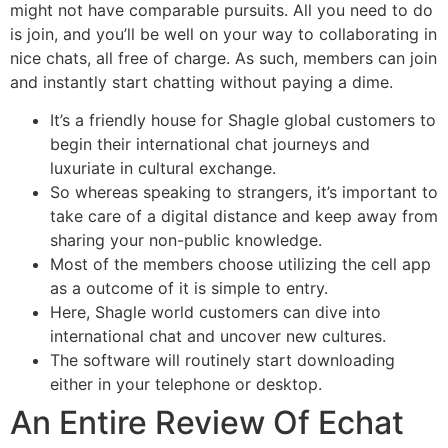
might not have comparable pursuits. All you need to do
is join, and you’ll be well on your way to collaborating in
nice chats, all free of charge. As such, members can join
and instantly start chatting without paying a dime.
It’s a friendly house for Shagle global customers to
begin their international chat journeys and
luxuriate in cultural exchange.
So whereas speaking to strangers, it’s important to
take care of a digital distance and keep away from
sharing your non-public knowledge.
Most of the members choose utilizing the cell app
as a outcome of it is simple to entry.
Here, Shagle world customers can dive into
international chat and uncover new cultures.
The software will routinely start downloading
either in your telephone or desktop.
An Entire Review Of Echat