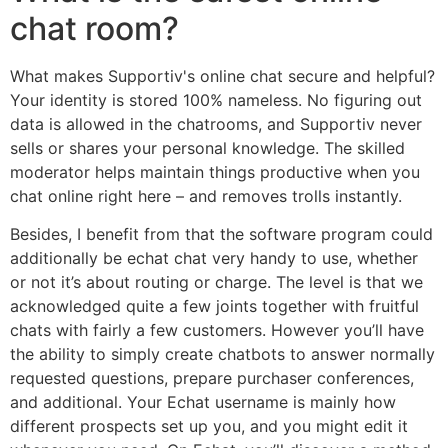
chat room?
What makes Supportiv's online chat secure and helpful?
Your identity is stored 100% nameless. No figuring out
data is allowed in the chatrooms, and Supportiv never
sells or shares your personal knowledge. The skilled
moderator helps maintain things productive when you
chat online right here – and removes trolls instantly.
Besides, I benefit from that the software program could
additionally be echat chat very handy to use, whether
or not it’s about routing or charge. The level is that we
acknowledged quite a few joints together with fruitful
chats with fairly a few customers. However you’ll have
the ability to simply create chatbots to answer normally
requested questions, prepare purchaser conferences,
and additional. Your Echat username is mainly how
different prospects set up you, and you might edit it