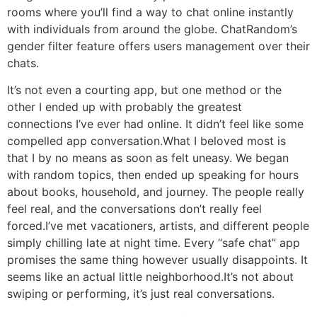
rooms where you’ll find a way to chat online instantly
with individuals from around the globe. ChatRandom’s
gender filter feature offers users management over their
chats.
It’s not even a courting app, but one method or the
other I ended up with probably the greatest
connections I’ve ever had online. It didn’t feel like some
compelled app conversation.What I beloved most is
that I by no means as soon as felt uneasy. We began
with random topics, then ended up speaking for hours
about books, household, and journey. The people really
feel real, and the conversations don’t really feel
forced.I’ve met vacationers, artists, and different people
simply chilling late at night time. Every “safe chat” app
promises the same thing however usually disappoints. It
seems like an actual little neighborhood.It’s not about
swiping or performing, it’s just real conversations.