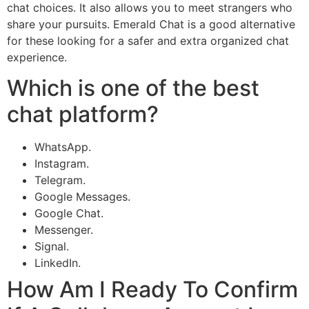
chat choices. It also allows you to meet strangers who
share your pursuits. Emerald Chat is a good alternative
for these looking for a safer and extra organized chat
experience.
Which is one of the best
chat platform?
WhatsApp.
Instagram.
Telegram.
Google Messages.
Google Chat.
Messenger.
Signal.
LinkedIn.
How Am I Ready To Confirm