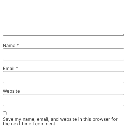
Name
*
Email
*
Website
Save my name, email, and website in this browser for
the next time I comment.