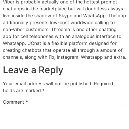
Viber is probably actually one of the hottest prompt
chat apps in the marketplace but will doubtless always
live inside the shadow of Skype and WhatsApp. The app
additionally presents low-cost worldwide calling to
non-Viber customers. Threema is one other chatting
app for cell telephones with an analogous interface to
Whatsapp. UChat is a flexible platform designed for
creating chatbots that operate all through a amount of
channels, along with Fb, Instagram, Whatsapp and extra.
Leave a Reply
Your email address will not be published.
Required
fields are marked
*
Comment
*