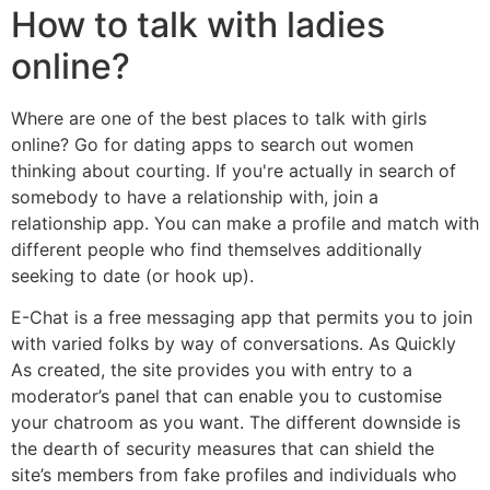
How to talk with ladies
online?
Where are one of the best places to talk with girls
online? Go for dating apps to search out women
thinking about courting. If you're actually in search of
somebody to have a relationship with, join a
relationship app. You can make a profile and match with
different people who find themselves additionally
seeking to date (or hook up).
E-Chat is a free messaging app that permits you to join
with varied folks by way of conversations. As Quickly
As created, the site provides you with entry to a
moderator’s panel that can enable you to customise
your chatroom as you want. The different downside is
the dearth of security measures that can shield the
site’s members from fake profiles and individuals who