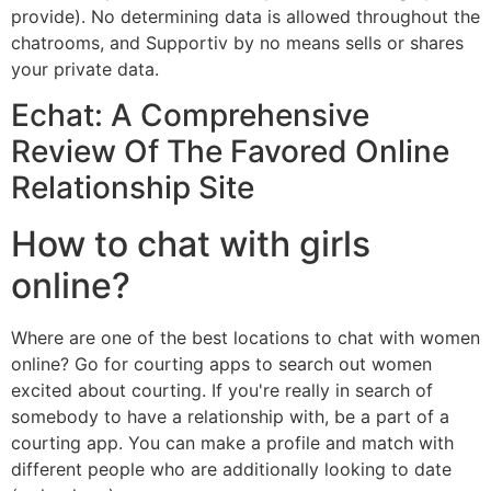
provide). No determining data is allowed throughout the
chatrooms, and Supportiv by no means sells or shares
your private data.
Echat: A Comprehensive
Review Of The Favored Online
Relationship Site
How to chat with girls
online?
Where are one of the best locations to chat with women
online? Go for courting apps to search out women
excited about courting. If you're really in search of
somebody to have a relationship with, be a part of a
courting app. You can make a profile and match with
different people who are additionally looking to date