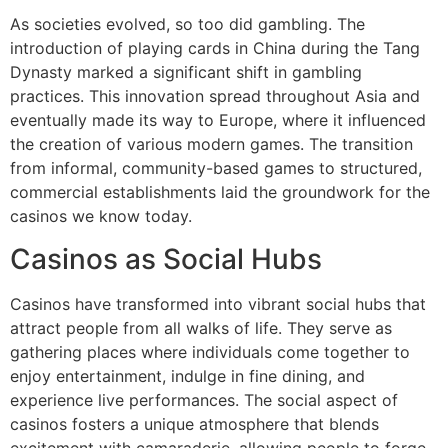
As societies evolved, so too did gambling. The
introduction of playing cards in China during the Tang
Dynasty marked a significant shift in gambling
practices. This innovation spread throughout Asia and
eventually made its way to Europe, where it influenced
the creation of various modern games. The transition
from informal, community-based games to structured,
commercial establishments laid the groundwork for the
casinos we know today.
Casinos as Social Hubs
Casinos have transformed into vibrant social hubs that
attract people from all walks of life. They serve as
gathering places where individuals come together to
enjoy entertainment, indulge in fine dining, and
experience live performances. The social aspect of
casinos fosters a unique atmosphere that blends
excitement with camaraderie, allowing people to forge