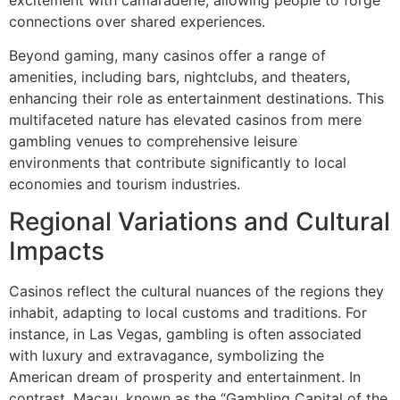
connections over shared experiences.
Beyond gaming, many casinos offer a range of
amenities, including bars, nightclubs, and theaters,
enhancing their role as entertainment destinations. This
multifaceted nature has elevated casinos from mere
gambling venues to comprehensive leisure
environments that contribute significantly to local
economies and tourism industries.
Regional Variations and Cultural
Impacts
Casinos reflect the cultural nuances of the regions they
inhabit, adapting to local customs and traditions. For
instance, in Las Vegas, gambling is often associated
with luxury and extravagance, symbolizing the
American dream of prosperity and entertainment. In
contrast, Macau, known as the “Gambling Capital of the