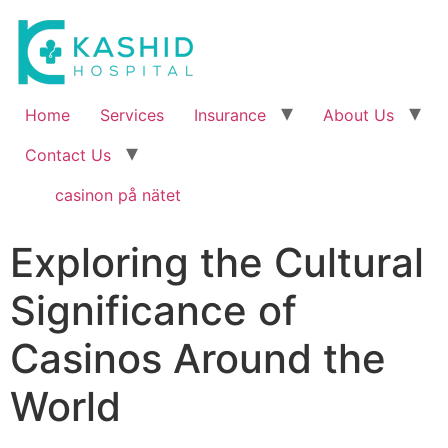
Home
Services
Insurance
About Us
Contact Us
casinon på nätet
Exploring the Cultural
Significance of
Casinos Around the
World