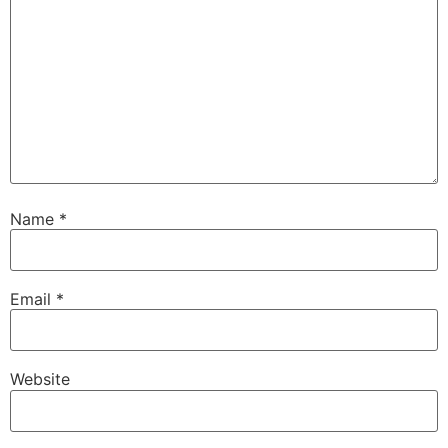
Name
*
Email
*
Website