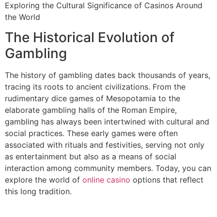
Exploring the Cultural Significance of Casinos Around
the World
The Historical Evolution of
Gambling
The history of gambling dates back thousands of years,
tracing its roots to ancient civilizations. From the
rudimentary dice games of Mesopotamia to the
elaborate gambling halls of the Roman Empire,
gambling has always been intertwined with cultural and
social practices. These early games were often
associated with rituals and festivities, serving not only
as entertainment but also as a means of social
interaction among community members. Today, you can
explore the world of
online casino
options that reflect
this long tradition.