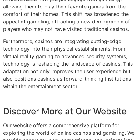
allowing them to play their favorite games from the
comfort of their homes. This shift has broadened the
appeal of gambling, attracting a new demographic of
players who may not have visited traditional casinos.
Furthermore, casinos are integrating cutting-edge
technology into their physical establishments. From
virtual reality gaming to advanced security systems,
technology is reshaping the landscape of casinos. This
adaptation not only improves the user experience but
also positions casinos as forward-thinking institutions
within the entertainment sector.
Discover More at Our Website
Our website offers a comprehensive platform for
exploring the world of online casinos and gambling. We