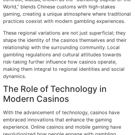
World,” blends Chinese customs with high-stakes
gaming, creating a unique atmosphere where traditional
practices coexist with modern gambling experiences.
These regional variations are not just superficial; they
shape the identity of the casinos themselves and their
relationship with the surrounding community. Local
gambling regulations and cultural attitudes towards
risk-taking further influence how casinos operate,
making them integral to regional identities and social
dynamics.
The Role of Technology in
Modern Casinos
With the advancement of technology, casinos have
embraced innovations that enhance the gaming
experience. Online casinos and mobile gaming have
revolutionized how people engage with gambling,