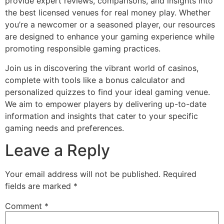
provide expert reviews, comparisons, and insights into
the best licensed venues for real money play. Whether
you’re a newcomer or a seasoned player, our resources
are designed to enhance your gaming experience while
promoting responsible gaming practices.
Join us in discovering the vibrant world of casinos,
complete with tools like a bonus calculator and
personalized quizzes to find your ideal gaming venue.
We aim to empower players by delivering up-to-date
information and insights that cater to your specific
gaming needs and preferences.
Leave a Reply
Your email address will not be published.
Required
fields are marked
*
Comment
*