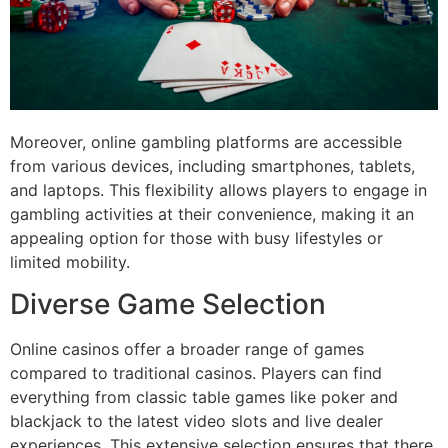
Moreover, online gambling platforms are accessible
from various devices, including smartphones, tablets,
and laptops. This flexibility allows players to engage in
gambling activities at their convenience, making it an
appealing option for those with busy lifestyles or
limited mobility.
Diverse Game Selection
Online casinos offer a broader range of games
compared to traditional casinos. Players can find
everything from classic table games like poker and
blackjack to the latest video slots and live dealer
experiences. This extensive selection ensures that there