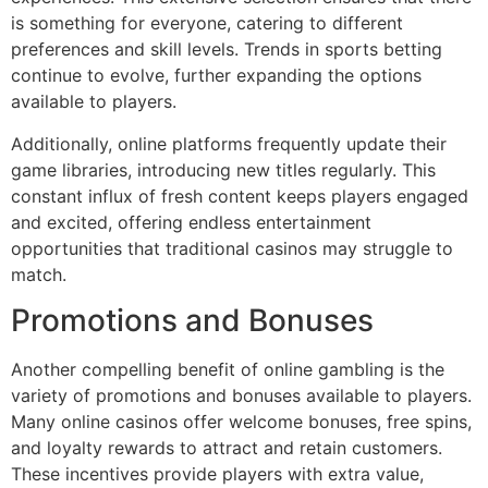
is something for everyone, catering to different
preferences and skill levels. Trends in sports betting
continue to evolve, further expanding the options
available to players.
Additionally, online platforms frequently update their
game libraries, introducing new titles regularly. This
constant influx of fresh content keeps players engaged
and excited, offering endless entertainment
opportunities that traditional casinos may struggle to
match.
Promotions and Bonuses
Another compelling benefit of online gambling is the
variety of promotions and bonuses available to players.
Many online casinos offer welcome bonuses, free spins,
and loyalty rewards to attract and retain customers.
These incentives provide players with extra value,