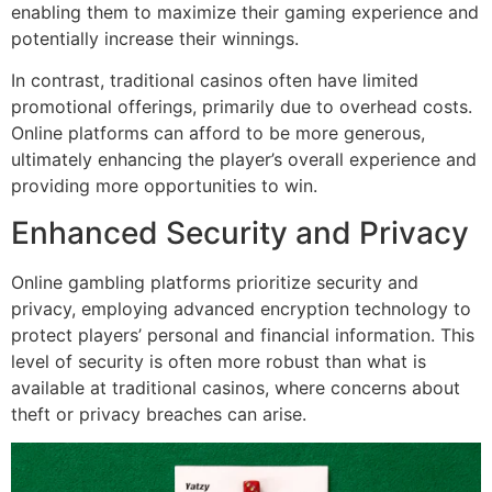
enabling them to maximize their gaming experience and
potentially increase their winnings.
In contrast, traditional casinos often have limited
promotional offerings, primarily due to overhead costs.
Online platforms can afford to be more generous,
ultimately enhancing the player’s overall experience and
providing more opportunities to win.
Enhanced Security and Privacy
Online gambling platforms prioritize security and
privacy, employing advanced encryption technology to
protect players’ personal and financial information. This
level of security is often more robust than what is
available at traditional casinos, where concerns about
theft or privacy breaches can arise.