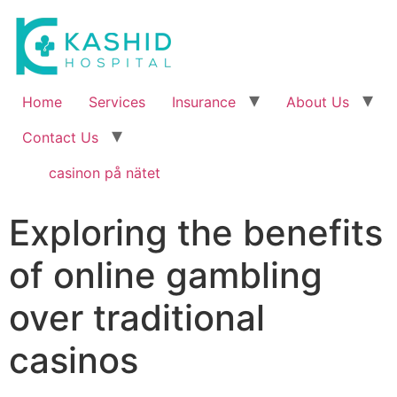
Home
Services
Insurance
About Us
Contact Us
casinon på nätet
Exploring the benefits
of online gambling
over traditional
casinos