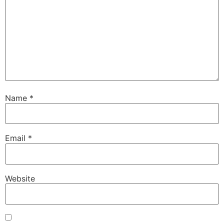
Name
*
Email
*
Website