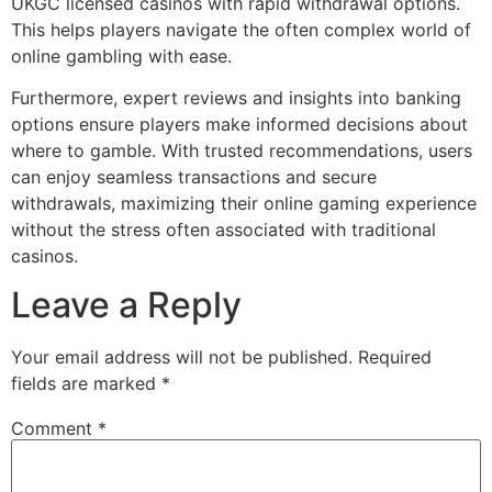
UKGC licensed casinos with rapid withdrawal options.
This helps players navigate the often complex world of
online gambling with ease.
Furthermore, expert reviews and insights into banking
options ensure players make informed decisions about
where to gamble. With trusted recommendations, users
can enjoy seamless transactions and secure
withdrawals, maximizing their online gaming experience
without the stress often associated with traditional
casinos.
Leave a Reply
Your email address will not be published.
Required
fields are marked
*
Comment
*