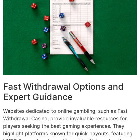
Fast Withdrawal Options and
Expert Guidance
Websites dedicated to online gambling, such as Fast
Withdrawal Casino, provide invaluable resources for
players seeking the best gaming experiences. They
highlight platforms known for quick payouts, featuring