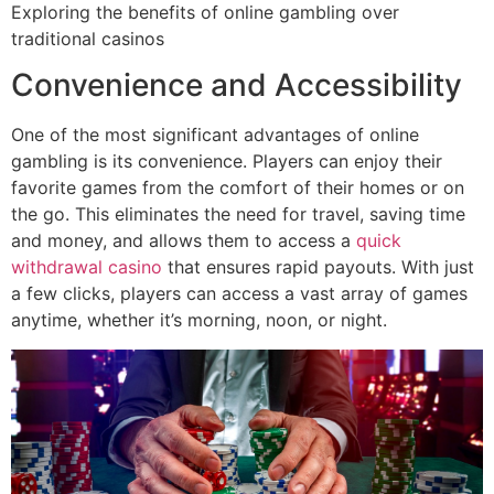
Exploring the benefits of online gambling over
traditional casinos
Convenience and Accessibility
One of the most significant advantages of online
gambling is its convenience. Players can enjoy their
favorite games from the comfort of their homes or on
the go. This eliminates the need for travel, saving time
and money, and allows them to access a
quick
withdrawal casino
that ensures rapid payouts. With just
a few clicks, players can access a vast array of games
anytime, whether it’s morning, noon, or night.