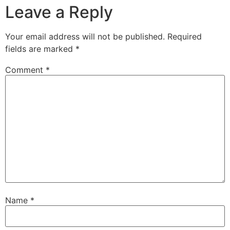
Leave a Reply
Your email address will not be published.
Required
fields are marked
*
Comment
*
Name
*