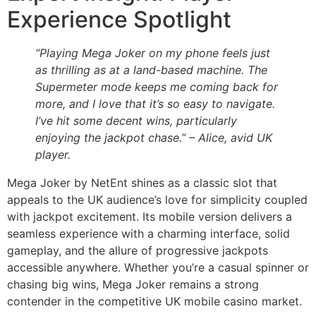
Experience Spotlight
“Playing Mega Joker on my phone feels just
as thrilling as at a land-based machine. The
Supermeter mode keeps me coming back for
more, and I love that it’s so easy to navigate.
I’ve hit some decent wins, particularly
enjoying the jackpot chase.” – Alice, avid UK
player.
Mega Joker by NetEnt shines as a classic slot that
appeals to the UK audience’s love for simplicity coupled
with jackpot excitement. Its mobile version delivers a
seamless experience with a charming interface, solid
gameplay, and the allure of progressive jackpots
accessible anywhere. Whether you’re a casual spinner or
chasing big wins, Mega Joker remains a strong
contender in the competitive UK mobile casino market.