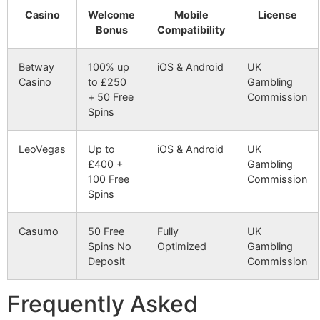
Casino
Welcome
Mobile
License
Bonus
Compatibility
Betway
100% up
iOS & Android
UK
Casino
to £250
Gambling
+ 50 Free
Commission
Spins
LeoVegas
Up to
iOS & Android
UK
£400 +
Gambling
100 Free
Commission
Spins
Casumo
50 Free
Fully
UK
Spins No
Optimized
Gambling
Deposit
Commission
Frequently Asked