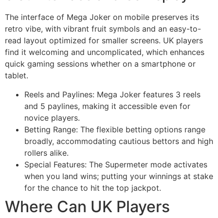
The interface of Mega Joker on mobile preserves its
retro vibe, with vibrant fruit symbols and an easy-to-
read layout optimized for smaller screens. UK players
find it welcoming and uncomplicated, which enhances
quick gaming sessions whether on a smartphone or
tablet.
Reels and Paylines: Mega Joker features 3 reels
and 5 paylines, making it accessible even for
novice players.
Betting Range: The flexible betting options range
broadly, accommodating cautious bettors and high
rollers alike.
Special Features: The Supermeter mode activates
when you land wins; putting your winnings at stake
for the chance to hit the top jackpot.
Where Can UK Players