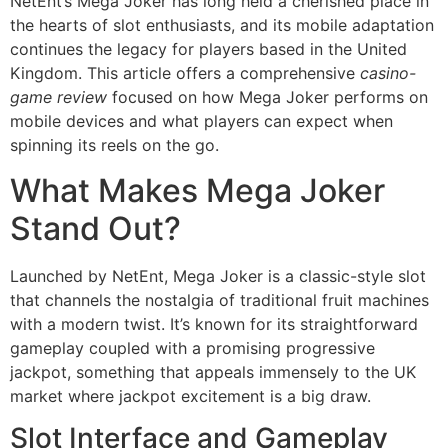
NetEnt’s Mega Joker has long held a cherished place in
the hearts of slot enthusiasts, and its mobile adaptation
continues the legacy for players based in the United
Kingdom. This article offers a comprehensive
casino-
game review
focused on how Mega Joker performs on
mobile devices and what players can expect when
spinning its reels on the go.
What Makes Mega Joker
Stand Out?
Launched by NetEnt, Mega Joker is a classic-style slot
that channels the nostalgia of traditional fruit machines
with a modern twist. It’s known for its straightforward
gameplay coupled with a promising progressive
jackpot, something that appeals immensely to the UK
market where jackpot excitement is a big draw.
Slot Interface and Gameplay