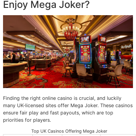
Enjoy Mega Joker?
Finding the right online casino is crucial, and luckily
many UK-licensed sites offer Mega Joker. These casinos
ensure fair play and fast payouts, which are top
priorities for players.
Top UK Casinos Offering Mega Joker