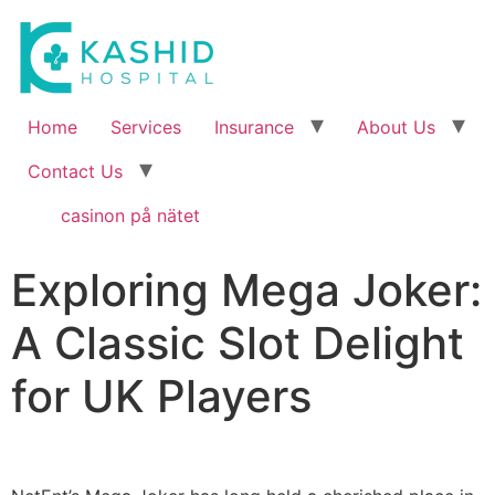
Home
Services
Insurance
About Us
Contact Us
casinon på nätet
Exploring Mega Joker:
A Classic Slot Delight
for UK Players