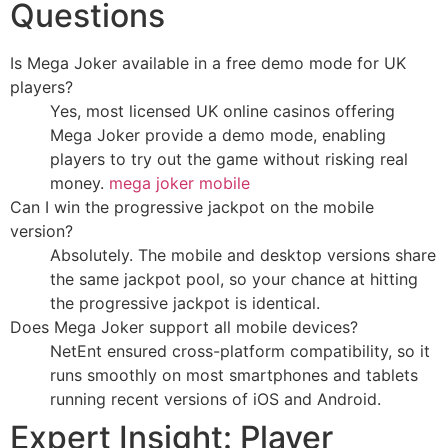
Questions
Is Mega Joker available in a free demo mode for UK
players?
Yes, most licensed UK online casinos offering
Mega Joker provide a demo mode, enabling
players to try out the game without risking real
money.
mega joker mobile
Can I win the progressive jackpot on the mobile
version?
Absolutely. The mobile and desktop versions share
the same jackpot pool, so your chance at hitting
the progressive jackpot is identical.
Does Mega Joker support all mobile devices?
NetEnt ensured cross-platform compatibility, so it
runs smoothly on most smartphones and tablets
running recent versions of iOS and Android.
Expert Insight: Player