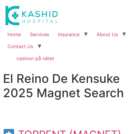
Home
Services
Insurance
About Us
Contact Us
casinon på nätet
El Reino De Kensuke
2025 Magnet Search