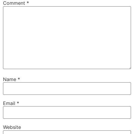
Comment
*
Name
*
Email
*
Website