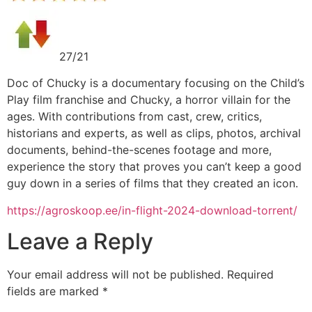
27/21
Doc of Chucky is a documentary focusing on the Child’s
Play film franchise and Chucky, a horror villain for the
ages. With contributions from cast, crew, critics,
historians and experts, as well as clips, photos, archival
documents, behind-the-scenes footage and more,
experience the story that proves you can’t keep a good
guy down in a series of films that they created an icon.
https://agroskoop.ee/in-flight-2024-download-torrent/
Leave a Reply
Your email address will not be published.
Required
fields are marked
*