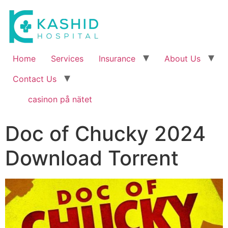
Home
Services
Insurance
About Us
Contact Us
casinon på nätet
Doc of Chucky 2024
Download Torrent