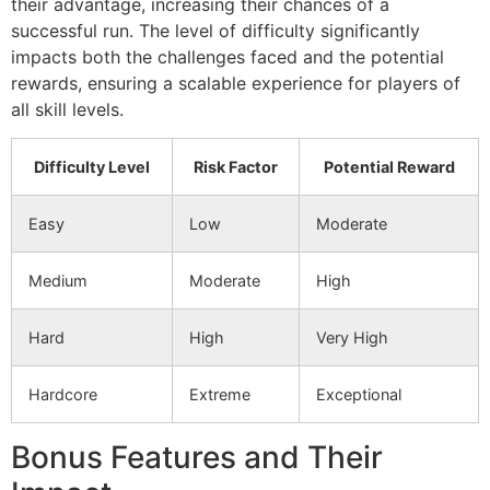
their advantage, increasing their chances of a
successful run. The level of difficulty significantly
impacts both the challenges faced and the potential
rewards, ensuring a scalable experience for players of
all skill levels.
Difficulty Level
Risk Factor
Potential Reward
Easy
Low
Moderate
Medium
Moderate
High
Hard
High
Very High
Hardcore
Extreme
Exceptional
Bonus Features and Their