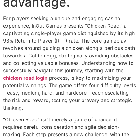
advantage.
For players seeking a unique and engaging casino
experience, InOut Games presents “Chicken Road,” a
captivating single-player game distinguished by its high
98% Return to Player (RTP) rate. The core gameplay
revolves around guiding a chicken along a perilous path
towards a Golden Egg, strategically avoiding obstacles
and collecting valuable bonuses. Understanding how to
successfully navigate this journey, starting with the
chicken road login
process, is key to maximizing your
potential winnings. The game offers four difficulty levels
– easy, medium, hard, and hardcore – each escalating
the risk and reward, testing your bravery and strategic
thinking.
“Chicken Road” isn’t merely a game of chance; it
requires careful consideration and agile decision-
making. Each step presents a new challenge, with the