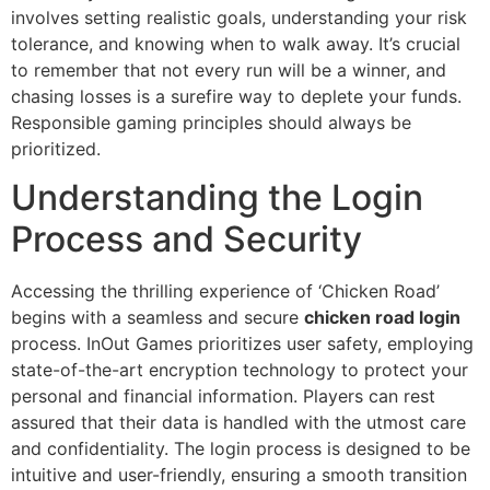
involves setting realistic goals, understanding your risk
tolerance, and knowing when to walk away. It’s crucial
to remember that not every run will be a winner, and
chasing losses is a surefire way to deplete your funds.
Responsible gaming principles should always be
prioritized.
Understanding the Login
Process and Security
Accessing the thrilling experience of ‘Chicken Road’
begins with a seamless and secure
chicken road login
process. InOut Games prioritizes user safety, employing
state-of-the-art encryption technology to protect your
personal and financial information. Players can rest
assured that their data is handled with the utmost care
and confidentiality. The login process is designed to be
intuitive and user-friendly, ensuring a smooth transition