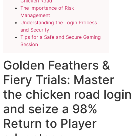
Chicken Road
The Importance of Risk
Management
Understanding the Login Process
and Security
Tips for a Safe and Secure Gaming
Session
Golden Feathers &
Fiery Trials: Master
the chicken road login
and seize a 98%
Return to Player