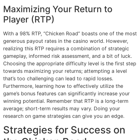
Maximizing Your Return to
Player (RTP)
With a 98% RTP, “Chicken Road” boasts one of the most
generous payout rates in the casino world. However,
realizing this RTP requires a combination of strategic
gameplay, informed risk assessment, and a bit of luck.
Choosing the appropriate difficulty level is the first step
towards maximizing your returns; attempting a level
that’s too challenging can lead to rapid losses.
Furthermore, learning how to effectively utilize the
game’s bonus features can significantly increase your
winning potential. Remember that RTP is a long-term
average; short-term results may vary. Doing your
research on game strategies can give you an edge.
Strategies for Success on