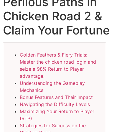
Perilous Paths in
Chicken Road 2 &
Claim Your Fortune
Golden Feathers & Fiery Trials:
Master the chicken road login and
seize a 98% Return to Player
advantage.
Understanding the Gameplay
Mechanics
Bonus Features and Their Impact
Navigating the Difficulty Levels
Maximizing Your Return to Player
(RTP)
Strategies for Success on the