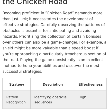
the Chicken Road
Becoming proficient in “Chicken Road” demands more
than just luck; it necessitates the development of
effective strategies. Carefully observing the patterns of
obstacles is essential for anticipating and avoiding
hazards. Prioritizing the collection of certain bonuses
over others can also be a game-changer. For example, a
shield might be more valuable than a speed boost if
you’re approaching a particularly treacherous section of
the road. Playing the game consistently is an excellent
method to hone your abilities and discover the most
successful strategies.
Strategy
Description
Effectiveness
Pattern
Identifying obstacle
High
Recognition
sequences