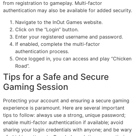
from registration to gameplay. Multi-factor
authentication may also be available for added security.
Navigate to the InOut Games website.
Click on the “Login” button.
Enter your registered username and password.
If enabled, complete the multi-factor
authentication process.
Once logged in, you can access and play “Chicken
Road”.
Tips for a Safe and Secure
Gaming Session
Protecting your account and ensuring a secure gaming
experience is paramount. Here are several important
tips to follow: always use a strong, unique password;
enable multi-factor authentication if available; avoid
sharing your login credentials with anyone; and be wary