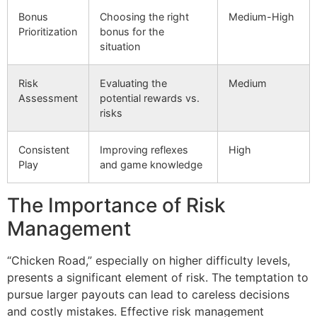
Bonus
Choosing the right
Medium-High
Prioritization
bonus for the
situation
Risk
Evaluating the
Medium
Assessment
potential rewards vs.
risks
Consistent
Improving reflexes
High
Play
and game knowledge
The Importance of Risk
Management
“Chicken Road,” especially on higher difficulty levels,
presents a significant element of risk. The temptation to
pursue larger payouts can lead to careless decisions
and costly mistakes. Effective risk management