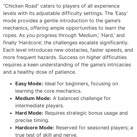
“Chicken Road” caters to players of all experience
levels with its adjustable difficulty settings. The ‘Easy’
mode provides a gentle introduction to the game’s
mechanics, offering ample opportunities to learn the
ropes. As you progress through ‘Medium,’ ‘Hard,’ and
finally ‘Hardcore’, the challenges escalate significantly.
Each level introduces new obstacles, faster speeds, and
more frequent hazards. Success on higher difficulties
requires a keen understanding of the game’s intricacies
and a healthy dose of patience.
Easy Mode:
Ideal for beginners, focusing on
learning the core mechanics.
Medium Mode:
A balanced challenge for
intermediate players.
Hard Mode:
Requires strategic bonus usage and
precise timing.
Hardcore Mode:
Reserved for seasoned players; a
true test of skill and nerve.