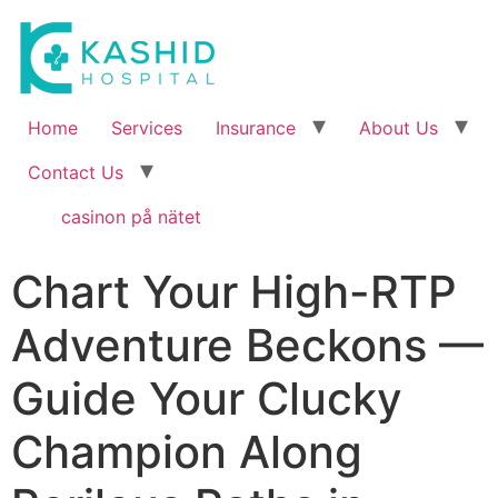
Home
Services
Insurance
About Us
Contact Us
casinon på nätet
Chart Your High-RTP
Adventure Beckons —
Guide Your Clucky
Champion Along