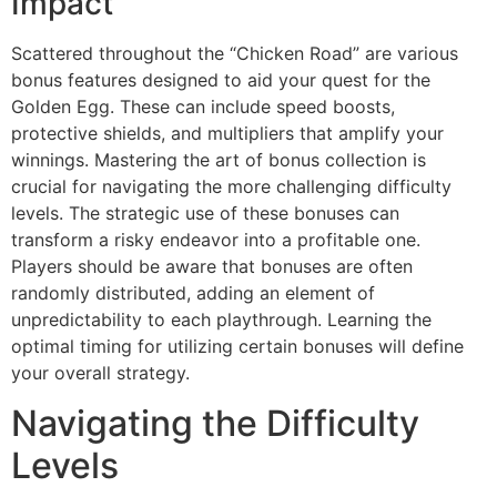
Impact
Scattered throughout the “Chicken Road” are various
bonus features designed to aid your quest for the
Golden Egg. These can include speed boosts,
protective shields, and multipliers that amplify your
winnings. Mastering the art of bonus collection is
crucial for navigating the more challenging difficulty
levels. The strategic use of these bonuses can
transform a risky endeavor into a profitable one.
Players should be aware that bonuses are often
randomly distributed, adding an element of
unpredictability to each playthrough. Learning the
optimal timing for utilizing certain bonuses will define
your overall strategy.
Navigating the Difficulty
Levels