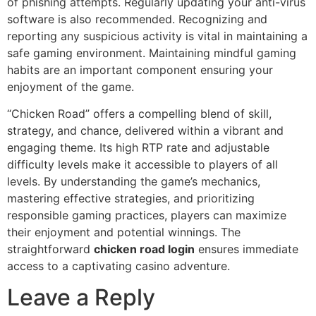
of phishing attempts. Regularly updating your anti-virus
software is also recommended. Recognizing and
reporting any suspicious activity is vital in maintaining a
safe gaming environment. Maintaining mindful gaming
habits are an important component ensuring your
enjoyment of the game.
“Chicken Road” offers a compelling blend of skill,
strategy, and chance, delivered within a vibrant and
engaging theme. Its high RTP rate and adjustable
difficulty levels make it accessible to players of all
levels. By understanding the game’s mechanics,
mastering effective strategies, and prioritizing
responsible gaming practices, players can maximize
their enjoyment and potential winnings. The
straightforward
chicken road login
ensures immediate
access to a captivating casino adventure.
Leave a Reply