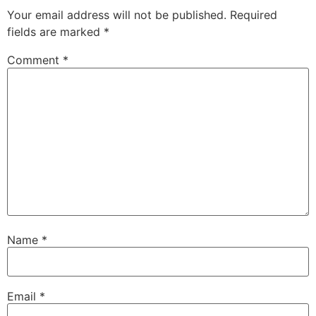
Your email address will not be published.
Required
fields are marked
*
Comment
*
Name
*
Email
*