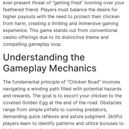
ever-present threat of “getting fried” looming over your
feathered friend. Players must balance the desire for
higher payouts with the need to protect their chicken
from harm, creating a thrilling and immersive gaming
experience. This game stands out from conventional
casino offerings due to its distinctive theme and
compelling gameplay loop.
Understanding the
Gameplay Mechanics
The fundamental principle of “Chicken Road” involves
navigating a winding path filled with potential hazards
and rewards. The goal is to escort your chicken to the
coveted Golden Egg at the end of the road. Obstacles
range from simple pitfalls to cunning predators,
demanding quick reflexes and astute judgment. Skillful
players learn to identify patterns and utilize bonuses to