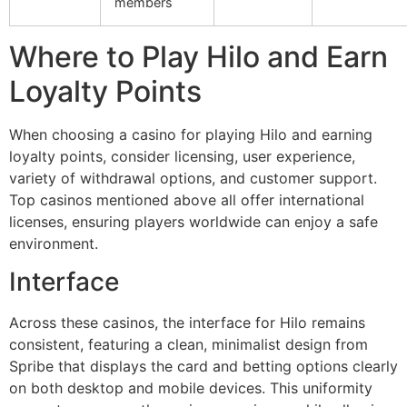
members
Where to Play Hilo and Earn
Loyalty Points
When choosing a casino for playing Hilo and earning
loyalty points, consider licensing, user experience,
variety of withdrawal options, and customer support.
Top casinos mentioned above all offer international
licenses, ensuring players worldwide can enjoy a safe
environment.
Interface
Across these casinos, the interface for Hilo remains
consistent, featuring a clean, minimalist design from
Spribe that displays the card and betting options clearly
on both desktop and mobile devices. This uniformity