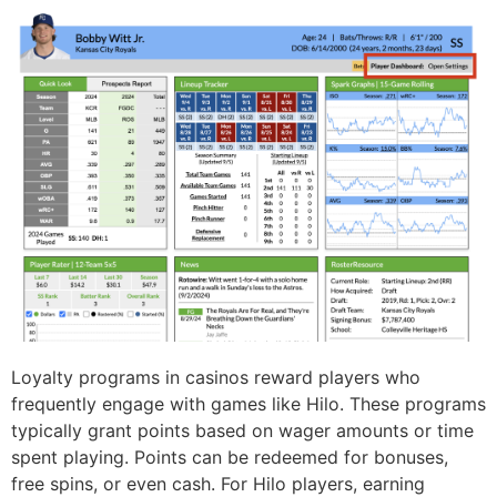
Loyalty programs in casinos reward players who
frequently engage with games like Hilo. These programs
typically grant points based on wager amounts or time
spent playing. Points can be redeemed for bonuses,
free spins, or even cash. For Hilo players, earning