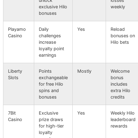
unlock
losses
exclusive Hilo
weekly
bonuses
Playamo
Daily
Yes
Reload
Casino
challenges
bonuses on
increase
Hilo bets
loyalty point
earnings
Liberty
Points
Mostly
Welcome
Slots
exchangeable
bonus
for free Hilo
includes
spins and
extra Hilo
bonuses
credits
7Bit
Exclusive
Yes
Weekly Hilo
Casino
prize draws
leaderboard
for high-tier
rewards
loyalty