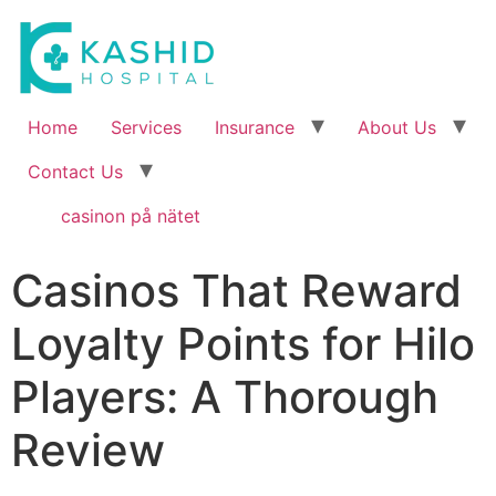
Home
Services
Insurance
About Us
Contact Us
casinon på nätet
Casinos That Reward
Loyalty Points for Hilo
Players: A Thorough
Review