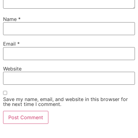
Name
*
Email
*
Website
Save my name, email, and website in this browser for
the next time I comment.