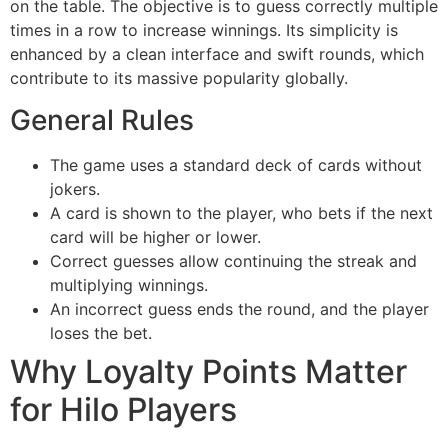
on the table. The objective is to guess correctly multiple
times in a row to increase winnings. Its simplicity is
enhanced by a clean interface and swift rounds, which
contribute to its massive popularity globally.
General Rules
The game uses a standard deck of cards without
jokers.
A card is shown to the player, who bets if the next
card will be higher or lower.
Correct guesses allow continuing the streak and
multiplying winnings.
An incorrect guess ends the round, and the player
loses the bet.
Why Loyalty Points Matter
for Hilo Players