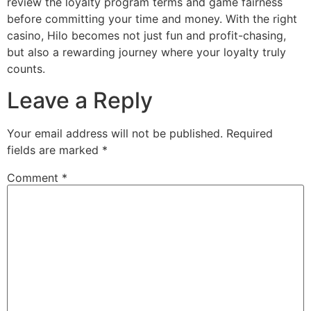
review the loyalty program terms and game fairness
before committing your time and money. With the right
casino, Hilo becomes not just fun and profit-chasing,
but also a rewarding journey where your loyalty truly
counts.
Leave a Reply
Your email address will not be published.
Required
fields are marked
*
Comment
*