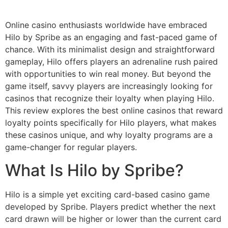
Online casino enthusiasts worldwide have embraced
Hilo by Spribe as an engaging and fast-paced game of
chance. With its minimalist design and straightforward
gameplay, Hilo offers players an adrenaline rush paired
with opportunities to win real money. But beyond the
game itself, savvy players are increasingly looking for
casinos that recognize their loyalty when playing Hilo.
This review explores the best online casinos that reward
loyalty points specifically for Hilo players, what makes
these casinos unique, and why loyalty programs are a
game-changer for regular players.
What Is Hilo by Spribe?
Hilo is a simple yet exciting card-based casino game
developed by Spribe. Players predict whether the next
card drawn will be higher or lower than the current card