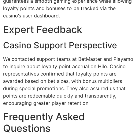
guarantees a smooth gaming experience while allowing
loyalty points and bonuses to be tracked via the
casino’s user dashboard.
Expert Feedback
Casino Support Perspective
We contacted support teams at BetMaster and Playamo
to inquire about loyalty point accrual on Hilo. Casino
representatives confirmed that loyalty points are
awarded based on bet sizes, with bonus multipliers
during special promotions. They also assured us that
points are redeemable quickly and transparently,
encouraging greater player retention.
Frequently Asked
Questions