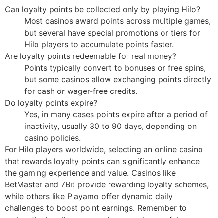
Can loyalty points be collected only by playing Hilo?
Most casinos award points across multiple games,
but several have special promotions or tiers for
Hilo players to accumulate points faster.
Are loyalty points redeemable for real money?
Points typically convert to bonuses or free spins,
but some casinos allow exchanging points directly
for cash or wager-free credits.
Do loyalty points expire?
Yes, in many cases points expire after a period of
inactivity, usually 30 to 90 days, depending on
casino policies.
For Hilo players worldwide, selecting an online casino
that rewards loyalty points can significantly enhance
the gaming experience and value. Casinos like
BetMaster and 7Bit provide rewarding loyalty schemes,
while others like Playamo offer dynamic daily
challenges to boost point earnings. Remember to