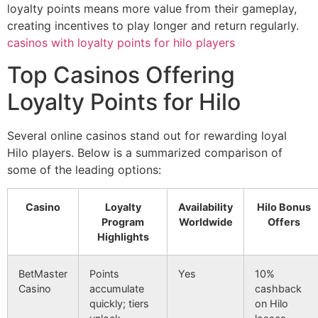
loyalty points means more value from their gameplay,
creating incentives to play longer and return regularly.
casinos with loyalty points for hilo players
Top Casinos Offering
Loyalty Points for Hilo
Several online casinos stand out for rewarding loyal
Hilo players. Below is a summarized comparison of
some of the leading options:
Casino
Loyalty
Availability
Hilo Bonus
Program
Worldwide
Offers
Highlights
BetMaster
Points
Yes
10%
Casino
accumulate
cashback
quickly; tiers
on Hilo