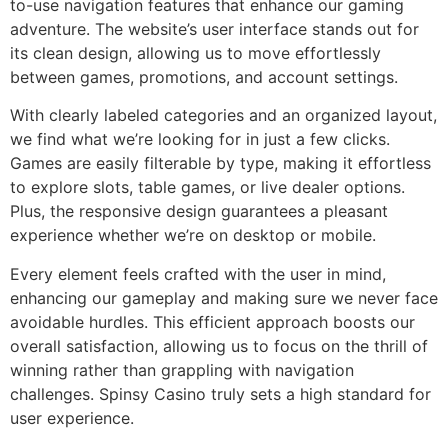
to-use navigation features that enhance our gaming
adventure. The website’s user interface stands out for
its clean design, allowing us to move effortlessly
between games, promotions, and account settings.
With clearly labeled categories and an organized layout,
we find what we’re looking for in just a few clicks.
Games are easily filterable by type, making it effortless
to explore slots, table games, or live dealer options.
Plus, the responsive design guarantees a pleasant
experience whether we’re on desktop or mobile.
Every element feels crafted with the user in mind,
enhancing our gameplay and making sure we never face
avoidable hurdles. This efficient approach boosts our
overall satisfaction, allowing us to focus on the thrill of
winning rather than grappling with navigation
challenges. Spinsy Casino truly sets a high standard for
user experience.