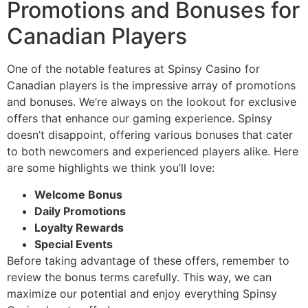
Promotions and Bonuses for
Canadian Players
One of the notable features at Spinsy Casino for
Canadian players is the impressive array of promotions
and bonuses. We’re always on the lookout for exclusive
offers that enhance our gaming experience. Spinsy
doesn’t disappoint, offering various bonuses that cater
to both newcomers and experienced players alike. Here
are some highlights we think you’ll love:
Welcome Bonus
Daily Promotions
Loyalty Rewards
Special Events
Before taking advantage of these offers, remember to
review the bonus terms carefully. This way, we can
maximize our potential and enjoy everything Spinsy