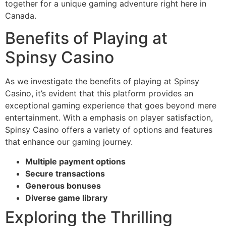
together for a unique gaming adventure right here in
Canada.
Benefits of Playing at
Spinsy Casino
As we investigate the benefits of playing at Spinsy
Casino, it’s evident that this platform provides an
exceptional gaming experience that goes beyond mere
entertainment. With a emphasis on player satisfaction,
Spinsy Casino offers a variety of options and features
that enhance our gaming journey.
Multiple payment options
Secure transactions
Generous bonuses
Diverse game library
Exploring the Thrilling