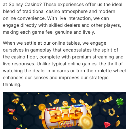
at Spinsy Casino? These experiences offer us the ideal
blend of traditional casino atmosphere and modern
online convenience. With live interaction, we can
engage directly with skilled dealers and other players,
making each game feel genuine and lively.
When we settle at our online tables, we engage
ourselves in gameplay that encapsulates the spirit of
the casino floor, complete with premium streaming and
live responses. Unlike typical online games, the thrill of
watching the dealer mix cards or turn the roulette wheel
enhances our senses and improves our strategic
thinking.