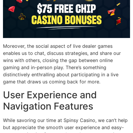
Moreover, the social aspect of live dealer games
enables us to chat, discuss strategies, and share our
wins with others, closing the gap between online
gaming and in-person play. There’s something
distinctively enthralling about participating in a live
game that draws us coming back for more.
User Experience and
Navigation Features
While savoring our time at Spinsy Casino, we can’t help
but appreciate the smooth user experience and easy-