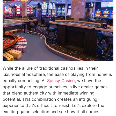
While the allure of traditional casinos lies in their
luxurious atmosphere, the ease of playing from home is
equally compelling. At
Spinsy Casino
, we have the
opportunity to engage ourselves in live dealer games
that blend authenticity with immediate winning
potential. This combination creates an intriguing
experience that’s difficult to resist. Let’s explore the
exciting game selection and see how it all comes