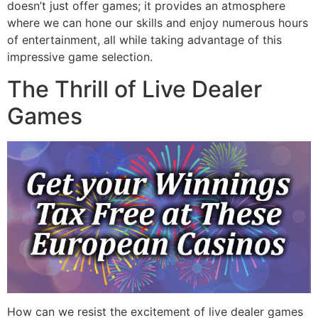
doesn’t just offer games; it provides an atmosphere
where we can hone our skills and enjoy numerous hours
of entertainment, all while taking advantage of this
impressive game selection.
The Thrill of Live Dealer
Games
How can we resist the excitement of live dealer games