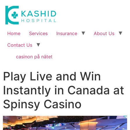
Home
Services
Insurance
About Us
Contact Us
casinon på nätet
Play Live and Win
Instantly in Canada at
Spinsy Casino