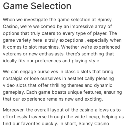
Game Selection
When we investigate the game selection at Spinsy
Casino, we’re welcomed by an impressive array of
options that truly caters to every type of player. The
game variety here is truly exceptional, especially when
it comes to slot machines. Whether we’re experienced
veterans or new enthusiasts, there’s something that
ideally fits our preferences and playing style.
We can engage ourselves in classic slots that bring
nostalgia or lose ourselves in aesthetically pleasing
video slots that offer thrilling themes and dynamic
gameplay. Each game boasts unique features, ensuring
that our experience remains new and exciting.
Moreover, the overall layout of the casino allows us to
effortlessly traverse through the wide lineup, helping us
find our favorites quickly. In short, Spinsy Casino