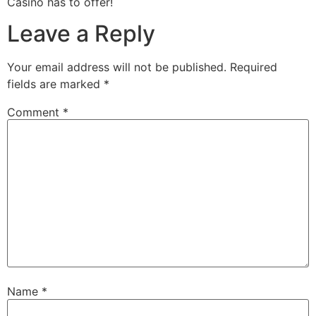
Casino has to offer!
Leave a Reply
Your email address will not be published.
Required
fields are marked
*
Comment
*
Name
*