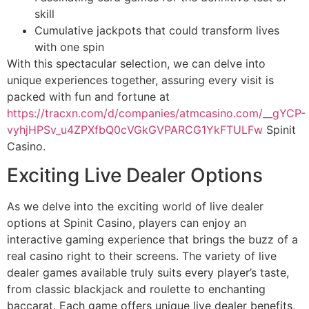
skill
Cumulative jackpots that could transform lives
with one spin
With this spectacular selection, we can delve into
unique experiences together, assuring every visit is
packed with fun and fortune at
https://tracxn.com/d/companies/atmcasino.com/__gYCP-
vyhjHPSv_u4ZPXfbQ0cVGkGVPARCG1YkFTULFw
Spinit
Casino.
Exciting Live Dealer Options
As we delve into the exciting world of live dealer
options at Spinit Casino, players can enjoy an
interactive gaming experience that brings the buzz of a
real casino right to their screens. The variety of live
dealer games available truly suits every player’s taste,
from classic blackjack and roulette to enchanting
baccarat. Each game offers unique live dealer benefits,