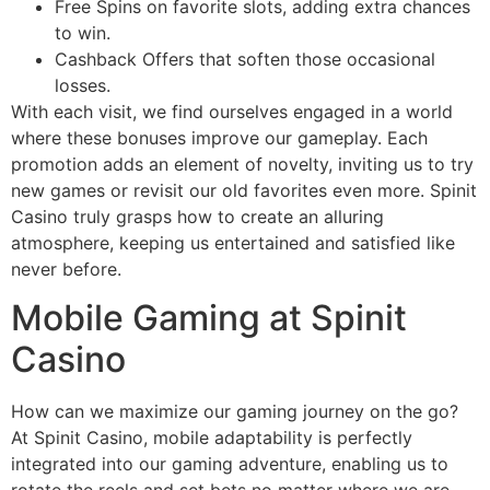
Free Spins on favorite slots, adding extra chances
to win.
Cashback Offers that soften those occasional
losses.
With each visit, we find ourselves engaged in a world
where these bonuses improve our gameplay. Each
promotion adds an element of novelty, inviting us to try
new games or revisit our old favorites even more. Spinit
Casino truly grasps how to create an alluring
atmosphere, keeping us entertained and satisfied like
never before.
Mobile Gaming at Spinit
Casino
How can we maximize our gaming journey on the go?
At Spinit Casino, mobile adaptability is perfectly
integrated into our gaming adventure, enabling us to