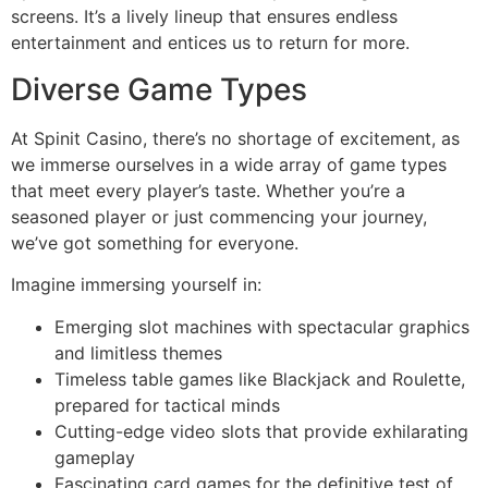
screens. It’s a lively lineup that ensures endless
entertainment and entices us to return for more.
Diverse Game Types
At Spinit Casino, there’s no shortage of excitement, as
we immerse ourselves in a wide array of game types
that meet every player’s taste. Whether you’re a
seasoned player or just commencing your journey,
we’ve got something for everyone.
Imagine immersing yourself in:
Emerging slot machines with spectacular graphics
and limitless themes
Timeless table games like Blackjack and Roulette,
prepared for tactical minds
Cutting-edge video slots that provide exhilarating
gameplay
Fascinating card games for the definitive test of