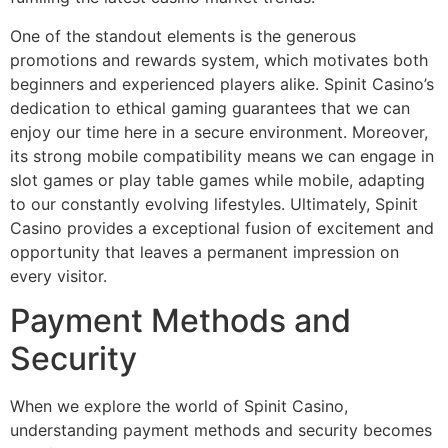
One of the standout elements is the generous
promotions and rewards system, which motivates both
beginners and experienced players alike. Spinit Casino’s
dedication to ethical gaming guarantees that we can
enjoy our time here in a secure environment. Moreover,
its strong mobile compatibility means we can engage in
slot games or play table games while mobile, adapting
to our constantly evolving lifestyles. Ultimately, Spinit
Casino provides a exceptional fusion of excitement and
opportunity that leaves a permanent impression on
every visitor.
Payment Methods and
Security
When we explore the world of Spinit Casino,
understanding payment methods and security becomes