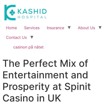
Home
Services
Insurance
About Us
Contact Us
casinon på nätet
The Perfect Mix of
Entertainment and
Prosperity at Spinit
Casino in UK