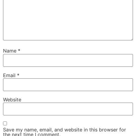
Name
*
Email
*
Website
Save my name, email, and website in this browser for
the next time I comment.