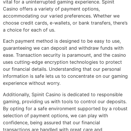
vital for a uninterrupted gaming experience. Spinit
Casino offers a variety of payment options,
accommodating our varied preferences. Whether we
choose credit cards, e-wallets, or bank transfers, there’s
a choice for each of us.
Each payment method is designed to be easy to use,
guaranteeing we can deposit and withdraw funds with
ease. Transaction security is paramount, and the casino
uses cutting-edge encryption technologies to protect
our financial details. Understanding that our personal
information is safe lets us to concentrate on our gaming
experience without worry.
Additionally, Spinit Casino is dedicated to responsible
gaming, providing us with tools to control our deposits.
By opting for a safe environment supported by a robust
selection of payment options, we can play with
confidence, being assured that our financial
transactions are handled with great care and