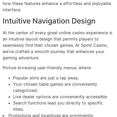
how these features enhance a effortless and enjoyable
interface.
Intuitive Navigation Design
At the center of every great online casino experience is
an intuitive layout design that permits players to
seamlessly find their chosen games. At Spinit Casino,
we’ve crafted a smooth journey that enhances your
gaming adventure.
Picture browsing user-friendly menus, where:
Popular slots are just a tap away.
Your chosen table games are conveniently
categorized.
Live dealer options are conveniently accessible.
Search functions lead you directly to specific
titles.
Promotions and incentives are prominently