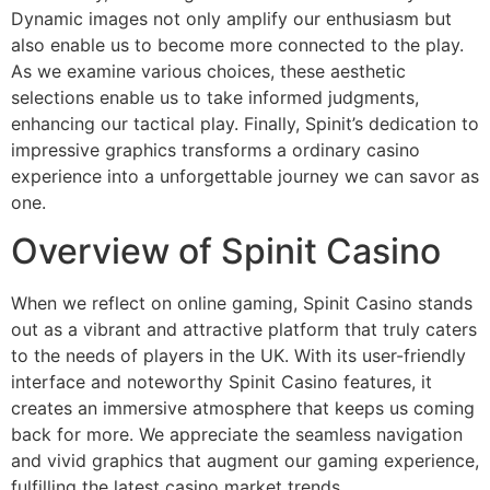
Dynamic images not only amplify our enthusiasm but
also enable us to become more connected to the play.
As we examine various choices, these aesthetic
selections enable us to take informed judgments,
enhancing our tactical play. Finally, Spinit’s dedication to
impressive graphics transforms a ordinary casino
experience into a unforgettable journey we can savor as
one.
Overview of Spinit Casino
When we reflect on online gaming, Spinit Casino stands
out as a vibrant and attractive platform that truly caters
to the needs of players in the UK. With its user-friendly
interface and noteworthy Spinit Casino features, it
creates an immersive atmosphere that keeps us coming
back for more. We appreciate the seamless navigation
and vivid graphics that augment our gaming experience,
fulfilling the latest casino market trends.