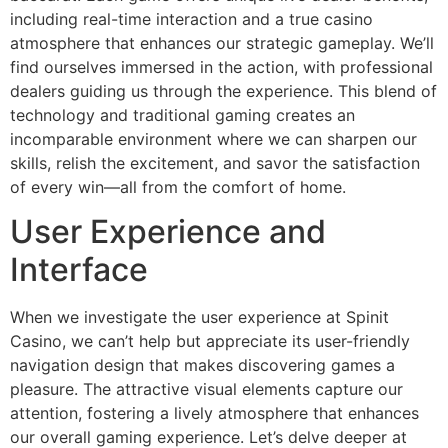
including real-time interaction and a true casino
atmosphere that enhances our strategic gameplay. We’ll
find ourselves immersed in the action, with professional
dealers guiding us through the experience. This blend of
technology and traditional gaming creates an
incomparable environment where we can sharpen our
skills, relish the excitement, and savor the satisfaction
of every win—all from the comfort of home.
User Experience and
Interface
When we investigate the user experience at Spinit
Casino, we can’t help but appreciate its user-friendly
navigation design that makes discovering games a
pleasure. The attractive visual elements capture our
attention, fostering a lively atmosphere that enhances
our overall gaming experience. Let’s delve deeper at