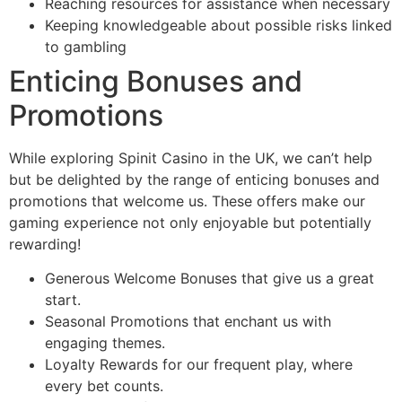
Reaching resources for assistance when necessary
Keeping knowledgeable about possible risks linked
to gambling
Enticing Bonuses and
Promotions
While exploring Spinit Casino in the UK, we can’t help
but be delighted by the range of enticing bonuses and
promotions that welcome us. These offers make our
gaming experience not only enjoyable but potentially
rewarding!
Generous Welcome Bonuses that give us a great
start.
Seasonal Promotions that enchant us with
engaging themes.
Loyalty Rewards for our frequent play, where
every bet counts.