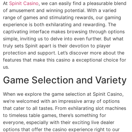
At
Spinit Casino
, we can easily find a pleasurable blend
of amusement and winning potential. With a varied
range of games and stimulating rewards, our gaming
experience is both exhilarating and rewarding. The
captivating interface makes browsing through options
simple, inviting us to delve into even further. But what
truly sets Spinit apart is their devotion to player
protection and support. Let’s discover more about the
features that make this casino a exceptional choice for
us.
Game Selection and Variety
When we explore the game selection at Spinit Casino,
we’re welcomed with an impressive array of options
that cater to all tastes. From exhilarating slot machines
to timeless table games, there’s something for
everyone, especially with their exciting live dealer
options that offer the casino experience right to our