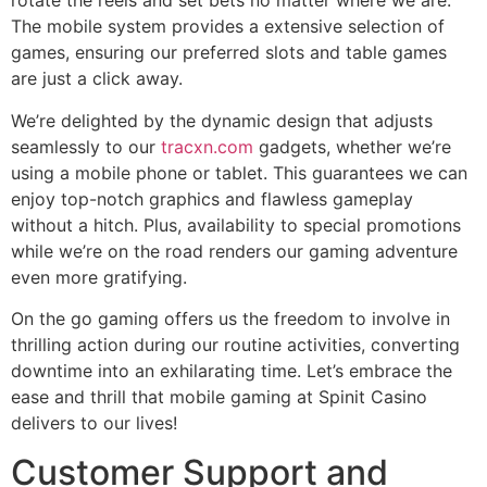
rotate the reels and set bets no matter where we are.
The mobile system provides a extensive selection of
games, ensuring our preferred slots and table games
are just a click away.
We’re delighted by the dynamic design that adjusts
seamlessly to our
tracxn.com
gadgets, whether we’re
using a mobile phone or tablet. This guarantees we can
enjoy top-notch graphics and flawless gameplay
without a hitch. Plus, availability to special promotions
while we’re on the road renders our gaming adventure
even more gratifying.
On the go gaming offers us the freedom to involve in
thrilling action during our routine activities, converting
downtime into an exhilarating time. Let’s embrace the
ease and thrill that mobile gaming at Spinit Casino
delivers to our lives!
Customer Support and