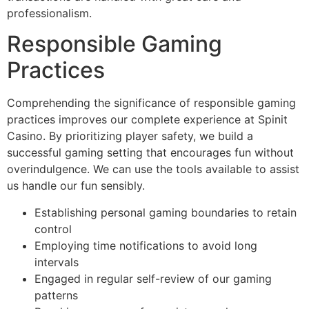
professionalism.
Responsible Gaming
Practices
Comprehending the significance of responsible gaming
practices improves our complete experience at Spinit
Casino. By prioritizing player safety, we build a
successful gaming setting that encourages fun without
overindulgence. We can use the tools available to assist
us handle our fun sensibly.
Establishing personal gaming boundaries to retain
control
Employing time notifications to avoid long
intervals
Engaged in regular self-review of our gaming
patterns