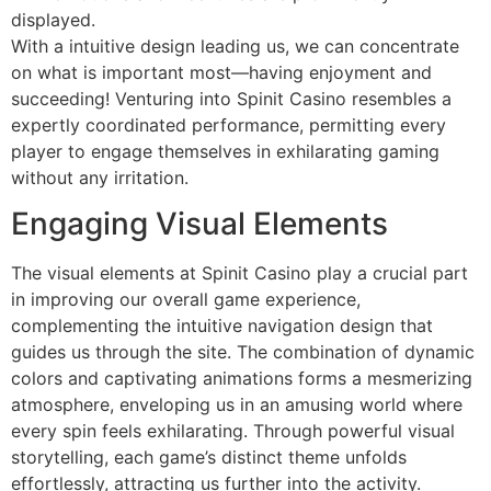
displayed.
With a intuitive design leading us, we can concentrate
on what is important most—having enjoyment and
succeeding! Venturing into Spinit Casino resembles a
expertly coordinated performance, permitting every
player to engage themselves in exhilarating gaming
without any irritation.
Engaging Visual Elements
The visual elements at Spinit Casino play a crucial part
in improving our overall game experience,
complementing the intuitive navigation design that
guides us through the site. The combination of dynamic
colors and captivating animations forms a mesmerizing
atmosphere, enveloping us in an amusing world where
every spin feels exhilarating. Through powerful visual
storytelling, each game’s distinct theme unfolds
effortlessly, attracting us further into the activity.