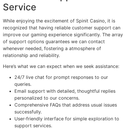
Service
While enjoying the excitement of Spinit Casino, it is
recognized that having reliable customer support can
improve our gaming experience significantly. The array
of support options guarantees we can contact
whenever needed, fostering a atmosphere of
relationship and reliability.
Here’s what we can expect when we seek assistance:
24/7 live chat for prompt responses to our
queries.
Email support with detailed, thoughtful replies
personalized to our concerns.
Comprehensive FAQs that address usual issues
successfully.
User-friendly interface for simple exploration to
support services.