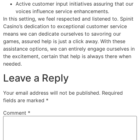
Active customer input initiatives assuring that our
voices influence service enhancements.
In this setting, we feel respected and listened to. Spinit
Casino’s dedication to exceptional customer service
means we can dedicate ourselves to savoring our
games, assured help is just a click away. With these
assistance options, we can entirely engage ourselves in
the excitement, certain that help is always there when
needed.
Leave a Reply
Your email address will not be published.
Required
fields are marked
*
Comment
*