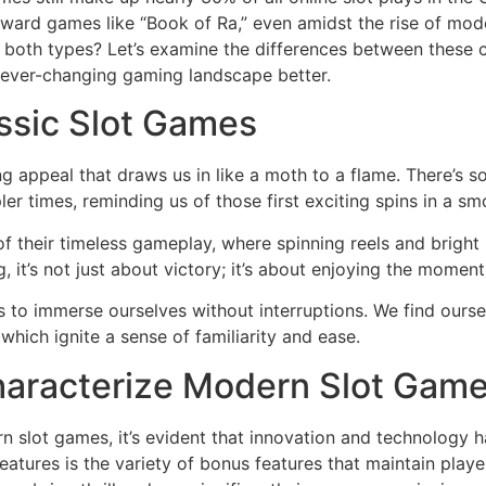
rward games like “Book of Ra,” even amidst the rise of mod
both types? Let’s examine the differences between these 
 ever-changing gaming landscape better.
assic Slot Games
g appeal that draws us in like a moth to a flame. There’s s
er times, reminding us of those first exciting spins in a sm
of their timeless gameplay, where spinning reels and bright
 it’s not just about victory; it’s about enjoying the moment
s to immerse ourselves without interruptions. We find ours
which ignite a sense of familiarity and ease.
haracterize Modern Slot Gam
n slot games, it’s evident that innovation and technology 
atures is the variety of bonus features that maintain playe