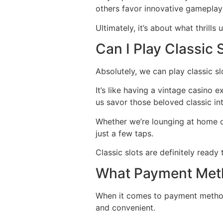
others favor innovative gameplay 
Ultimately, it’s about what thrills 
Can I Play Classic 
Absolutely, we can play classic s
It’s like having a vintage casino e
us savor those beloved classic i
Whether we’re lounging at home 
just a few taps.
Classic slots are definitely ready
What Payment Meth
When it comes to payment methods
and convenient.