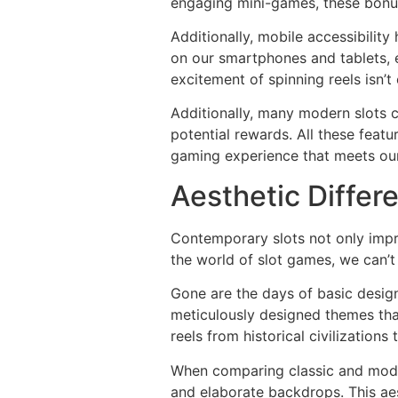
engaging mini-games, these bonuse
Additionally, mobile accessibili
on our smartphones and tablets, e
excitement of spinning reels isn’
Additionally, many modern slots 
potential rewards. All these featu
gaming experience that meets our
Aesthetic Differ
Contemporary slots not only impre
the world of slot games, we can’t 
Gone are the days of basic design
meticulously designed themes tha
reels from historical civilization
When comparing classic and modern
and elaborate backdrops. This ae