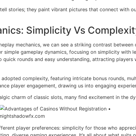
tell stories; they paint vibrant pictures that connect with 
ics: Simplicity Vs Complexit
meplay mechanics, we can see a striking contrast between 
fer simple gameplay dynamics, focusing on simplicity with 
s to quick rounds and easy understanding, attracting player
 adopted complexity, featuring intricate bonus rounds, mul
ance player engagement, drawing us into engaging experienc
lgic charm of classic slots, many find excitement in the d
different player preferences: simplicity for those who appre
ing, diverse gaming experiences. It’s all about what suits 