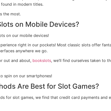
found in modern titles.
us the most.
Slots on Mobile Devices?
lots on our mobile devices!
xperience right in our pockets! Most classic slots offer fanta
nterfaces anywhere we go.
or out and about,
bookslots
, we’ll find ourselves taken to t
 to spin on our smartphones!
ods Are Best for Slot Games?
 for slot games, we find that credit card payments and e