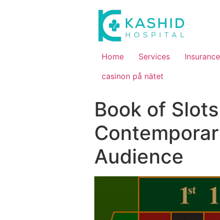
Home
Services
Insurance
casinon på nätet
Book of Slot
Contemporary
Audience