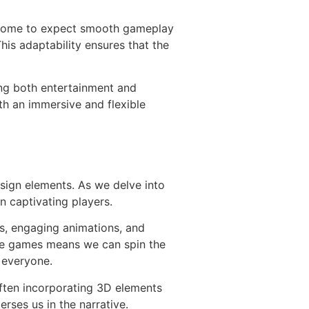
e come to expect smooth gameplay
his adaptability ensures that the
ng both entertainment and
ith an immersive and flexible
esign elements. As we delve into
in captivating players.
cs, engaging animations, and
ese games means we can spin the
r everyone.
often incorporating 3D elements
ses us in the narrative.