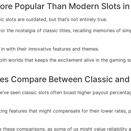
More Popular Than Modern Slots in
slots are outdated, but that’s not entirely true.
or the nostalgia of classic titles, recalling memories of si
n with their innovative features and themes.
 both worlds that keeps the excitement alive in the gaming s
es Compare Between Classic and
’ve seen classic slots often boast higher payout percentag
ing features that might compensate for their lower rates, 
e these comparisons, as some of us might value reliability a