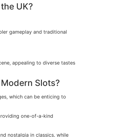
 the UK?
mpler gameplay and traditional
cene, appealing to diverse tastes
 Modern Slots?
es, which can be enticing to
providing one-of-a-kind
nd nostalgia in classics, while