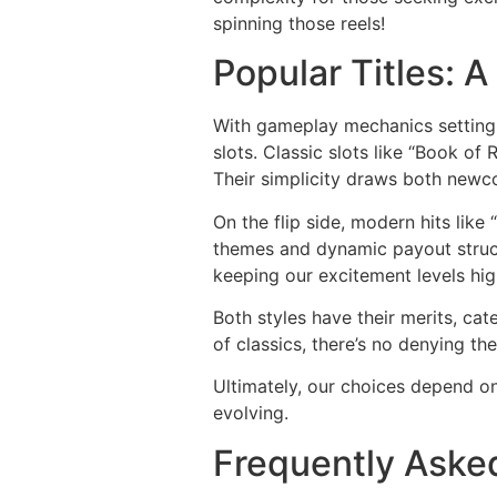
spinning those reels!
Popular Titles: 
With gameplay mechanics setting t
slots. Classic slots like “Book of
Their simplicity draws both newco
On the flip side, modern hits lik
themes and dynamic payout structu
keeping our excitement levels hig
Both styles have their merits, ca
of classics, there’s no denying the
Ultimately, our choices depend on
evolving.
Frequently Aske