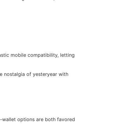
stic mobile compatibility, letting
he nostalgia of yesteryear with
-wallet options are both favored