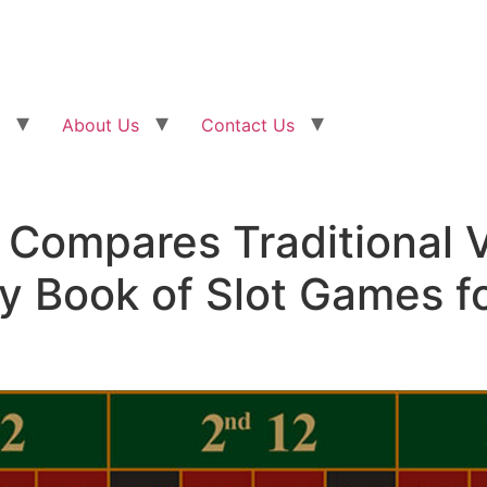
About Us
Contact Us
s Compares Traditional 
 Book of Slot Games f