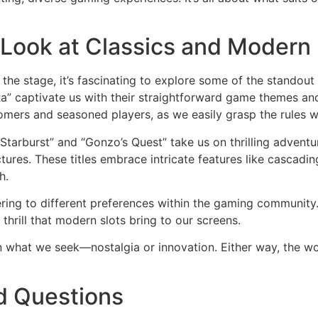
A Look at Classics and Modern 
he stage, it’s fascinating to explore some of the standout 
 Ra” captivate us with their straightforward game themes an
mers and seasoned players, as we easily grasp the rules whi
e “Starburst” and “Gonzo’s Quest” take us on thrilling adven
res. These titles embrace intricate features like cascadin
h.
tering to different preferences within the gaming communit
 thrill that modern slots bring to our screens.
 what we seek—nostalgia or innovation. Either way, the worl
d Questions