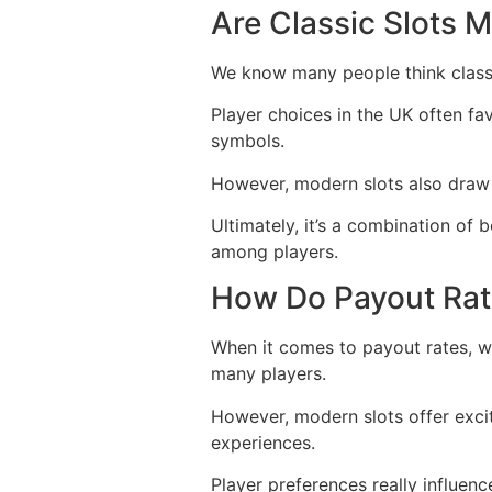
Are Classic Slots 
We know many people think classic 
Player choices in the UK often fav
symbols.
However, modern slots also draw i
Ultimately, it’s a combination of
among players.
How Do Payout Rat
When it comes to payout rates, we
many players.
However, modern slots offer excit
experiences.
Player preferences really influenc