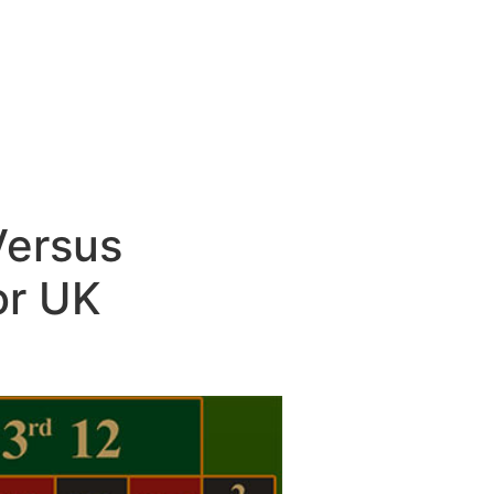
Versus
or UK