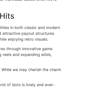
Hits
titles in both classic and modern
d attractive payout structures.
le enjoying retro visuals.
tures through innovative game
g reels and expanding wilds,
y. While we may cherish the charm
d of slots is lively and ever-