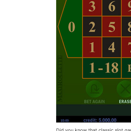
Did you know that classic slot gam