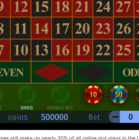
es still make up nearly 30% of all online slot plays in the 