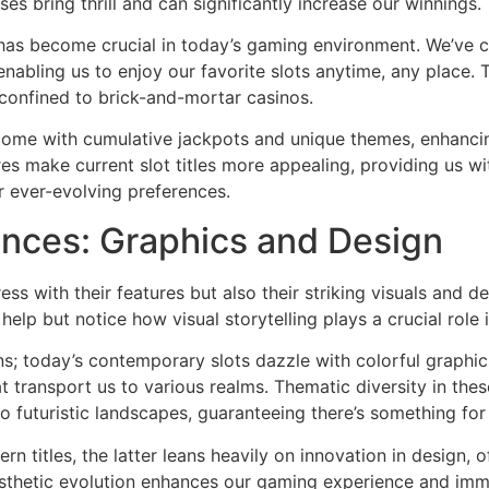
s bring thrill and can significantly increase our winnings.
ty has become crucial in today’s gaming environment. We’v
nabling us to enjoy our favorite slots anytime, any place. T
t confined to brick-and-mortar casinos.
come with cumulative jackpots and unique themes, enhanci
res make current slot titles more appealing, providing us w
 ever-evolving preferences.
ences: Graphics and Design
ss with their features but also their striking visuals and d
help but notice how visual storytelling plays a crucial role 
s; today’s contemporary slots dazzle with colorful graphi
t transport us to various realms. Thematic diversity in th
s to futuristic landscapes, guaranteeing there’s something fo
 titles, the latter leans heavily on innovation in design, 
sthetic evolution enhances our gaming experience and immer