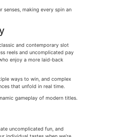
our senses, making every spin an
y
classic and contemporary slot
less reels and uncomplicated pay
s who enjoy a more laid-back
tiple ways to win, and complex
es that unfold in real time.
ynamic gameplay of modern titles.
ciate uncomplicated fun, and
our individual tastes when we’re