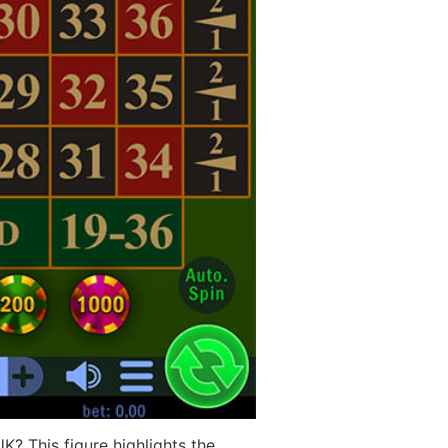
UK? This figure highlights the