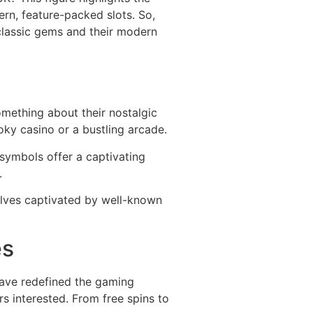
ern, feature-packed slots. So,
classic gems and their modern
omething about their nostalgic
oky casino or a bustling arcade.
 symbols offer a captivating
.
elves captivated by well-known
es
have redefined the gaming
rs interested. From free spins to