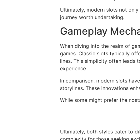
Ultimately, modern slots not only 
journey worth undertaking.
Gameplay Mechan
When diving into the realm of ga
games. Classic slots typically of
lines. This simplicity often lead
experience.
In comparison, modern slots have
storylines. These innovations enh
While some might prefer the nosta
Ultimately, both styles cater to 
complexity for those seeking excit