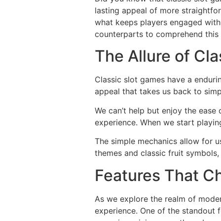
lasting appeal of more straightfo
what keeps players engaged with 
counterparts to comprehend this
The Allure of Cl
Classic slot games have a endurin
appeal that takes us back to simpl
We can’t help but enjoy the ease 
experience. When we start playing,
The simple mechanics allow for u
themes and classic fruit symbols, 
Features That C
As we explore the realm of moder
experience. One of the standout fe