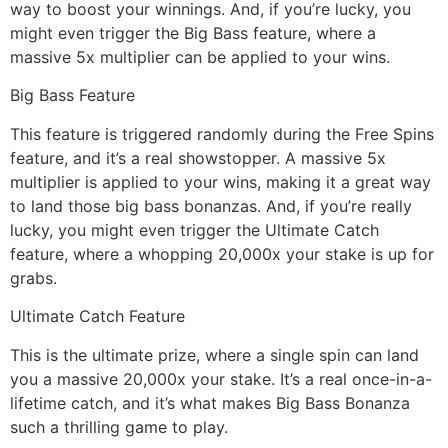
way to boost your winnings. And, if you’re lucky, you
might even trigger the Big Bass feature, where a
massive 5x multiplier can be applied to your wins.
Big Bass Feature
This feature is triggered randomly during the Free Spins
feature, and it’s a real showstopper. A massive 5x
multiplier is applied to your wins, making it a great way
to land those big bass bonanzas. And, if you’re really
lucky, you might even trigger the Ultimate Catch
feature, where a whopping 20,000x your stake is up for
grabs.
Ultimate Catch Feature
This is the ultimate prize, where a single spin can land
you a massive 20,000x your stake. It’s a real once-in-a-
lifetime catch, and it’s what makes Big Bass Bonanza
such a thrilling game to play.