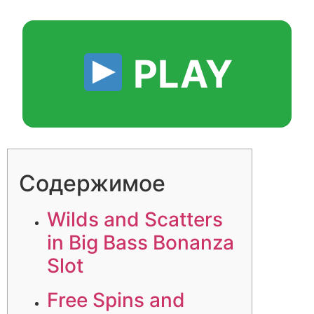
PLAY
Содержимое
Wilds and Scatters
in Big Bass Bonanza
Slot
Free Spins and