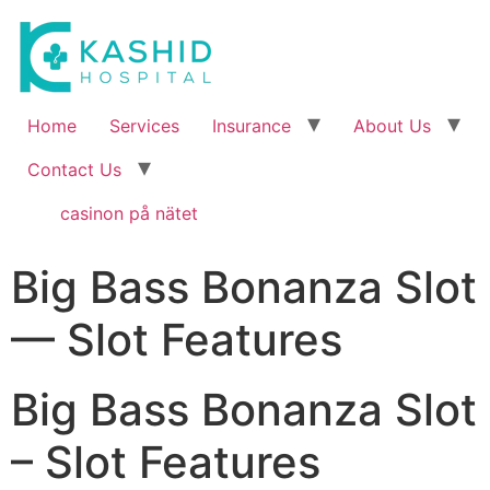
Home
Services
Insurance
About Us
Contact Us
casinon på nätet
Big Bass Bonanza Slot
— Slot Features
Big Bass Bonanza Slot
– Slot Features