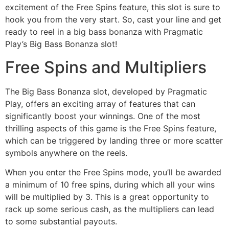
excitement of the Free Spins feature, this slot is sure to
hook you from the very start. So, cast your line and get
ready to reel in a big bass bonanza with Pragmatic
Play’s Big Bass Bonanza slot!
Free Spins and Multipliers
The Big Bass Bonanza slot, developed by Pragmatic
Play, offers an exciting array of features that can
significantly boost your winnings. One of the most
thrilling aspects of this game is the Free Spins feature,
which can be triggered by landing three or more scatter
symbols anywhere on the reels.
When you enter the Free Spins mode, you’ll be awarded
a minimum of 10 free spins, during which all your wins
will be multiplied by 3. This is a great opportunity to
rack up some serious cash, as the multipliers can lead
to some substantial payouts.