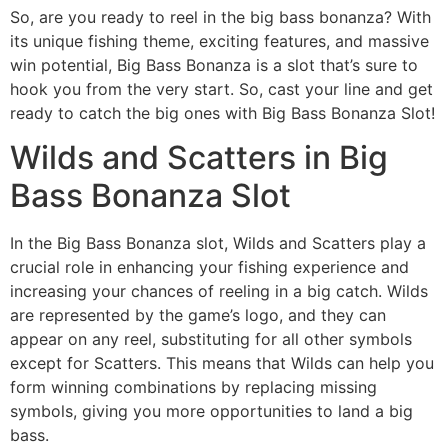
So, are you ready to reel in the big bass bonanza? With
its unique fishing theme, exciting features, and massive
win potential, Big Bass Bonanza is a slot that’s sure to
hook you from the very start. So, cast your line and get
ready to catch the big ones with Big Bass Bonanza Slot!
Wilds and Scatters in Big
Bass Bonanza Slot
In the Big Bass Bonanza slot, Wilds and Scatters play a
crucial role in enhancing your fishing experience and
increasing your chances of reeling in a big catch. Wilds
are represented by the game’s logo, and they can
appear on any reel, substituting for all other symbols
except for Scatters. This means that Wilds can help you
form winning combinations by replacing missing
symbols, giving you more opportunities to land a big
bass.