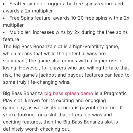
Scatter symbol: triggers the free spins feature and
awards a 2x multiplier
Free Spins feature: awards 10-20 free spins with a 2x
multiplier
Multiplier: increases wins by 2x during the free spins
feature
The Big Bass Bonanza slot is a high-volatility game,
which means that while the potential wins are
significant, the game also comes with a higher risk of
losing. However, for players who are willing to take that
risk, the game’s jackpot and payout features can lead to
some truly life-changing wins.
Big Bass Bonanza
big bass splash demo
is a Pragmatic
Play slot, known for its exciting and engaging
gameplay, as well as its generous payout structure. If
you’re looking for a slot that offers big wins and
exciting features, then the Big Bass Bonanza slot is
definitely worth checking out.