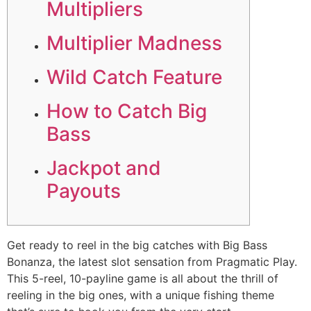
Multipliers
Multiplier Madness
Wild Catch Feature
How to Catch Big
Bass
Jackpot and
Payouts
Get ready to reel in the big catches with Big Bass
Bonanza, the latest slot sensation from Pragmatic Play.
This 5-reel, 10-payline game is all about the thrill of
reeling in the big ones, with a unique fishing theme