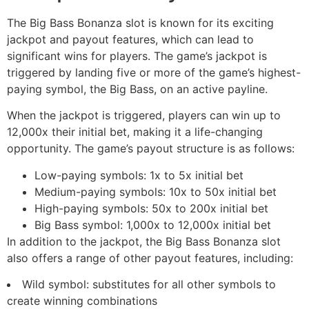
The Big Bass Bonanza slot is known for its exciting
jackpot and payout features, which can lead to
significant wins for players. The game’s jackpot is
triggered by landing five or more of the game’s highest-
paying symbol, the Big Bass, on an active payline.
When the jackpot is triggered, players can win up to
12,000x their initial bet, making it a life-changing
opportunity. The game’s payout structure is as follows:
Low-paying symbols: 1x to 5x initial bet
Medium-paying symbols: 10x to 50x initial bet
High-paying symbols: 50x to 200x initial bet
Big Bass symbol: 1,000x to 12,000x initial bet
In addition to the jackpot, the Big Bass Bonanza slot
also offers a range of other payout features, including:
Wild symbol: substitutes for all other symbols to
create winning combinations