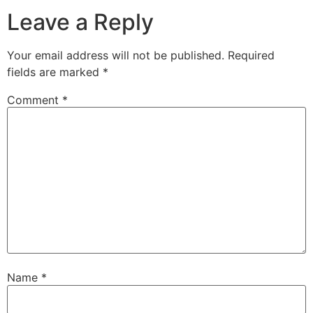
Leave a Reply
Your email address will not be published.
Required
fields are marked
*
Comment
*
Name
*