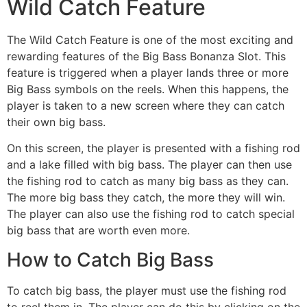
Wild Catch Feature
The Wild Catch Feature is one of the most exciting and
rewarding features of the Big Bass Bonanza Slot. This
feature is triggered when a player lands three or more
Big Bass symbols on the reels. When this happens, the
player is taken to a new screen where they can catch
their own big bass.
On this screen, the player is presented with a fishing rod
and a lake filled with big bass. The player can then use
the fishing rod to catch as many big bass as they can.
The more big bass they catch, the more they will win.
The player can also use the fishing rod to catch special
big bass that are worth even more.
How to Catch Big Bass
To catch big bass, the player must use the fishing rod
to reel them in. The player can do this by clicking on the