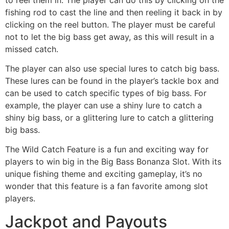
fishing rod to cast the line and then reeling it back in by
clicking on the reel button. The player must be careful
not to let the big bass get away, as this will result in a
missed catch.
The player can also use special lures to catch big bass.
These lures can be found in the player’s tackle box and
can be used to catch specific types of big bass. For
example, the player can use a shiny lure to catch a
shiny big bass, or a glittering lure to catch a glittering
big bass.
The Wild Catch Feature is a fun and exciting way for
players to win big in the Big Bass Bonanza Slot. With its
unique fishing theme and exciting gameplay, it’s no
wonder that this feature is a fan favorite among slot
players.
Jackpot and Payouts