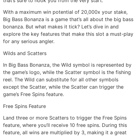
that’s sure to hook you from the very start.
With a maximum win potential of 20,000x your stake,
Big Bass Bonanza is a game that’s all about the big bass
bonanza. But what makes it tick? Let’s dive in and
explore the key features that make this slot a must-play
for any serious angler.
Wilds and Scatters
In Big Bass Bonanza, the Wild symbol is represented by
the game’s logo, while the Scatter symbol is the fishing
reel. The Wild can substitute for all other symbols
except the Scatter, while the Scatter can trigger the
game’s Free Spins feature.
Free Spins Feature
Land three or more Scatters to trigger the Free Spins
feature, where you’ll receive 10 free spins. During this
feature, all wins are multiplied by 3, making it a great