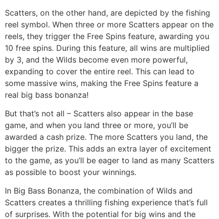
Scatters, on the other hand, are depicted by the fishing
reel symbol. When three or more Scatters appear on the
reels, they trigger the Free Spins feature, awarding you
10 free spins. During this feature, all wins are multiplied
by 3, and the Wilds become even more powerful,
expanding to cover the entire reel. This can lead to
some massive wins, making the Free Spins feature a
real big bass bonanza!
But that’s not all – Scatters also appear in the base
game, and when you land three or more, you’ll be
awarded a cash prize. The more Scatters you land, the
bigger the prize. This adds an extra layer of excitement
to the game, as you’ll be eager to land as many Scatters
as possible to boost your winnings.
In Big Bass Bonanza, the combination of Wilds and
Scatters creates a thrilling fishing experience that’s full
of surprises. With the potential for big wins and the