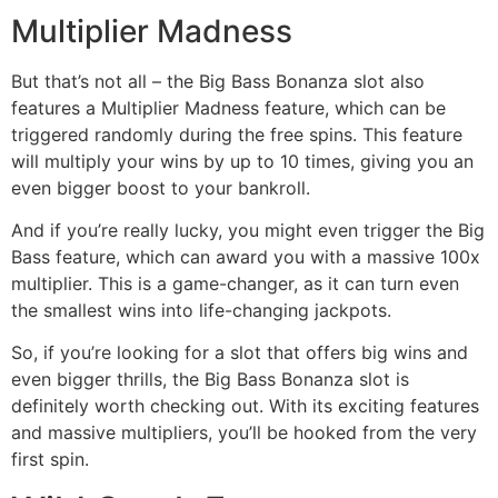
Multiplier Madness
But that’s not all – the Big Bass Bonanza slot also
features a Multiplier Madness feature, which can be
triggered randomly during the free spins. This feature
will multiply your wins by up to 10 times, giving you an
even bigger boost to your bankroll.
And if you’re really lucky, you might even trigger the Big
Bass feature, which can award you with a massive 100x
multiplier. This is a game-changer, as it can turn even
the smallest wins into life-changing jackpots.
So, if you’re looking for a slot that offers big wins and
even bigger thrills, the Big Bass Bonanza slot is
definitely worth checking out. With its exciting features
and massive multipliers, you’ll be hooked from the very
first spin.