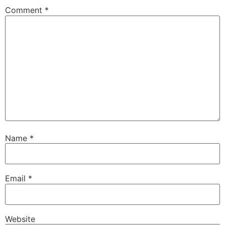
Comment
*
Name
*
Email
*
Website