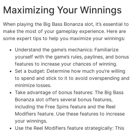
Maximizing Your Winnings
When playing the Big Bass Bonanza slot, it’s essential to
make the most of your gameplay experience. Here are
some expert tips to help you maximize your winnings:
Understand the game’s mechanics: Familiarize
yourself with the game’s rules, paylines, and bonus
features to increase your chances of winning.
Set a budget: Determine how much you’re willing
to spend and stick to it to avoid overspending and
minimize losses.
Take advantage of bonus features: The Big Bass
Bonanza slot offers several bonus features,
including the Free Spins feature and the Reel
Modifiers feature. Use these features to increase
your winnings.
Use the Reel Modifiers feature strategically: This