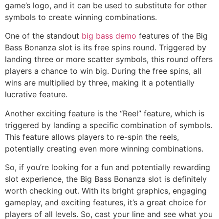
game’s logo, and it can be used to substitute for other
symbols to create winning combinations.
One of the standout
big bass demo
features of the Big
Bass Bonanza slot is its free spins round. Triggered by
landing three or more scatter symbols, this round offers
players a chance to win big. During the free spins, all
wins are multiplied by three, making it a potentially
lucrative feature.
Another exciting feature is the “Reel” feature, which is
triggered by landing a specific combination of symbols.
This feature allows players to re-spin the reels,
potentially creating even more winning combinations.
So, if you’re looking for a fun and potentially rewarding
slot experience, the Big Bass Bonanza slot is definitely
worth checking out. With its bright graphics, engaging
gameplay, and exciting features, it’s a great choice for
players of all levels. So, cast your line and see what you