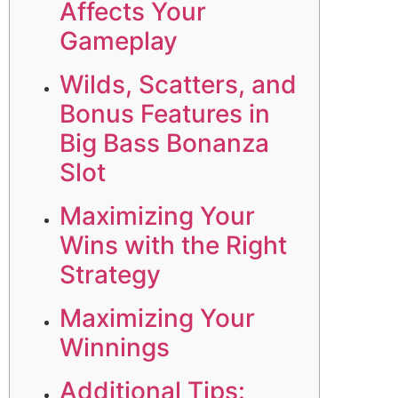
Affects Your
Gameplay
Wilds, Scatters, and
Bonus Features in
Big Bass Bonanza
Slot
Maximizing Your
Wins with the Right
Strategy
Maximizing Your
Winnings
Additional Tips: