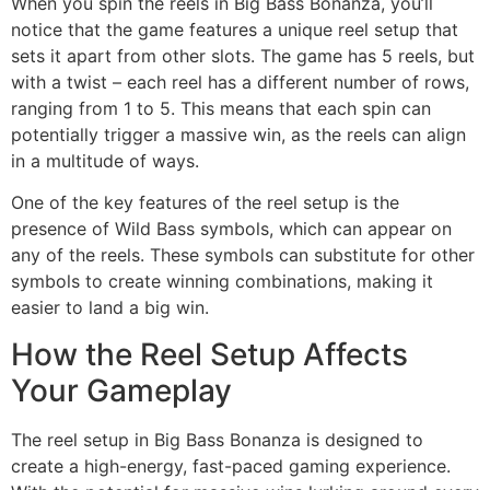
When you spin the reels in Big Bass Bonanza, you’ll
notice that the game features a unique reel setup that
sets it apart from other slots. The game has 5 reels, but
with a twist – each reel has a different number of rows,
ranging from 1 to 5. This means that each spin can
potentially trigger a massive win, as the reels can align
in a multitude of ways.
One of the key features of the reel setup is the
presence of Wild Bass symbols, which can appear on
any of the reels. These symbols can substitute for other
symbols to create winning combinations, making it
easier to land a big win.
How the Reel Setup Affects
Your Gameplay
The reel setup in Big Bass Bonanza is designed to
create a high-energy, fast-paced gaming experience.