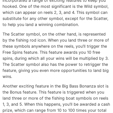
incorporated a range of exciting features to keep you
hooked. One of the most significant is the Wild symbol,
which can appear on reels 2, 3, and 4. This symbol can
substitute for any other symbol, except for the Scatter,
to help you land a winning combination.
The Scatter symbol, on the other hand, is represented
by the fishing rod icon. When you land three or more of
these symbols anywhere on the reels, you’ll trigger the
Free Spins feature. This feature awards you 10 free
spins, during which all your wins will be multiplied by 3.
The Scatter symbol also has the power to retrigger the
feature, giving you even more opportunities to land big
wins.
Another exciting feature in the Big Bass Bonanza slot is
the Bonus feature. This feature is triggered when you
land three or more of the fishing boat symbols on reels
1, 3, and 5. When this happens, you’ll be awarded a cash
prize, which can range from 10 to 100 times your total