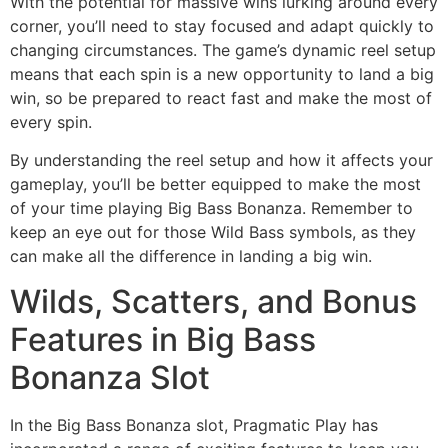
With the potential for massive wins lurking around every
corner, you’ll need to stay focused and adapt quickly to
changing circumstances. The game’s dynamic reel setup
means that each spin is a new opportunity to land a big
win, so be prepared to react fast and make the most of
every spin.
By understanding the reel setup and how it affects your
gameplay, you’ll be better equipped to make the most
of your time playing Big Bass Bonanza. Remember to
keep an eye out for those Wild Bass symbols, as they
can make all the difference in landing a big win.
Wilds, Scatters, and Bonus
Features in Big Bass
Bonanza Slot
In the Big Bass Bonanza slot, Pragmatic Play has