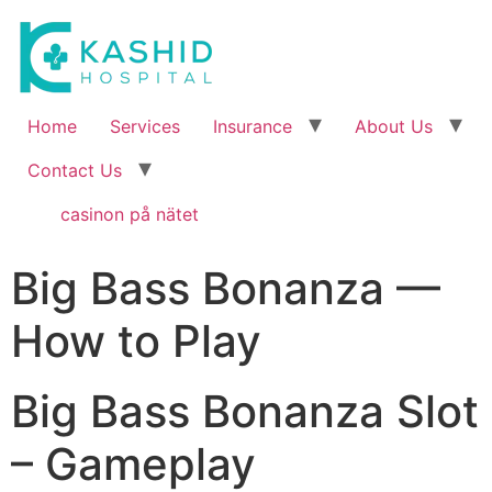
Home
Services
Insurance
About Us
Contact Us
casinon på nätet
Big Bass Bonanza —
How to Play
Big Bass Bonanza Slot
– Gameplay