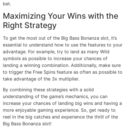
bet.
Maximizing Your Wins with the
Right Strategy
To get the most out of the Big Bass Bonanza slot, it’s
essential to understand how to use the features to your
advantage. For example, try to land as many Wild
symbols as possible to increase your chances of
landing a winning combination. Additionally, make sure
to trigger the Free Spins feature as often as possible to
take advantage of the 3x multiplier.
By combining these strategies with a solid
understanding of the game’s mechanics, you can
increase your chances of landing big wins and having a
more enjoyable gaming experience. So, get ready to
reel in the big catches and experience the thrill of the
Big Bass Bonanza slot!