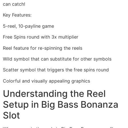
can catch!
Key Features:
5-reel, 10-payline game
Free Spins round with 3x multiplier
Reel feature for re-spinning the reels
Wild symbol that can substitute for other symbols
Scatter symbol that triggers the free spins round
Colorful and visually appealing graphics
Understanding the Reel
Setup in Big Bass Bonanza
Slot