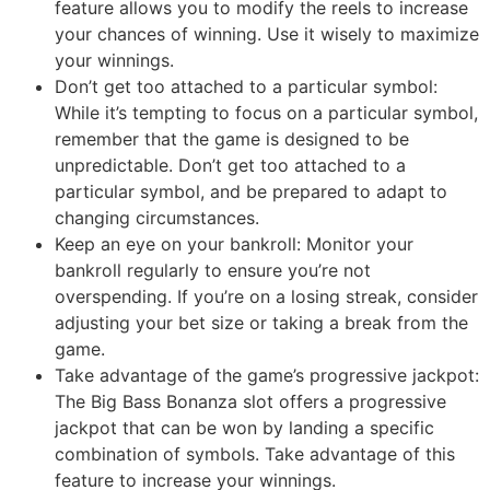
feature allows you to modify the reels to increase
your chances of winning. Use it wisely to maximize
your winnings.
Don’t get too attached to a particular symbol:
While it’s tempting to focus on a particular symbol,
remember that the game is designed to be
unpredictable. Don’t get too attached to a
particular symbol, and be prepared to adapt to
changing circumstances.
Keep an eye on your bankroll: Monitor your
bankroll regularly to ensure you’re not
overspending. If you’re on a losing streak, consider
adjusting your bet size or taking a break from the
game.
Take advantage of the game’s progressive jackpot:
The Big Bass Bonanza slot offers a progressive
jackpot that can be won by landing a specific
combination of symbols. Take advantage of this
feature to increase your winnings.