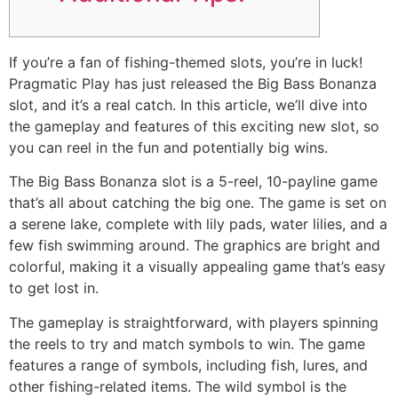
If you’re a fan of fishing-themed slots, you’re in luck!
Pragmatic Play has just released the Big Bass Bonanza
slot, and it’s a real catch. In this article, we’ll dive into
the gameplay and features of this exciting new slot, so
you can reel in the fun and potentially big wins.
The Big Bass Bonanza slot is a 5-reel, 10-payline game
that’s all about catching the big one. The game is set on
a serene lake, complete with lily pads, water lilies, and a
few fish swimming around. The graphics are bright and
colorful, making it a visually appealing game that’s easy
to get lost in.
The gameplay is straightforward, with players spinning
the reels to try and match symbols to win. The game
features a range of symbols, including fish, lures, and
other fishing-related items. The wild symbol is the