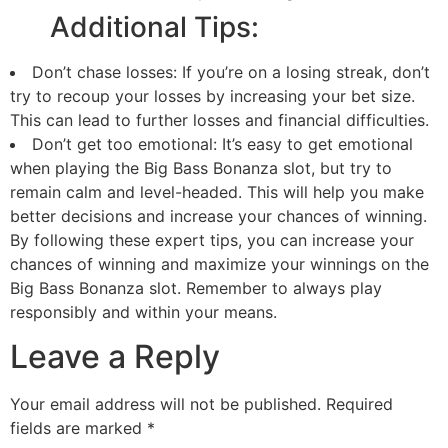
Additional Tips:
Don’t chase losses: If you’re on a losing streak, don’t
try to recoup your losses by increasing your bet size.
This can lead to further losses and financial difficulties.
Don’t get too emotional: It’s easy to get emotional
when playing the Big Bass Bonanza slot, but try to
remain calm and level-headed. This will help you make
better decisions and increase your chances of winning.
By following these expert tips, you can increase your
chances of winning and maximize your winnings on the
Big Bass Bonanza slot. Remember to always play
responsibly and within your means.
Leave a Reply
Your email address will not be published.
Required
fields are marked
*