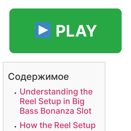
PLAY
Содержимое
Understanding the
Reel Setup in Big
Bass Bonanza Slot
How the Reel Setup