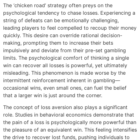
The ‘chicken road’ strategy often preys on the
psychological tendency to chase losses. Experiencing a
string of defeats can be emotionally challenging,
leading players to feel compelled to recoup their money
quickly. This desire can override rational decision-
making, prompting them to increase their bets
impulsively and deviate from their pre-set gambling
limits. The psychological comfort of thinking a single
win can recover all losses is powerful, yet ultimately
misleading. This phenomenon is made worse by the
intermittent reinforcement inherent in gambling—
occasional wins, even small ones, can fuel the belief
that a larger win is just around the corner.
The concept of loss aversion also plays a significant
role. Studies in behavioral economics demonstrate that
the pain of a loss is psychologically more powerful than
the pleasure of an equivalent win. This feeling intensifies
the drive to recover lost funds, pushing individuals to