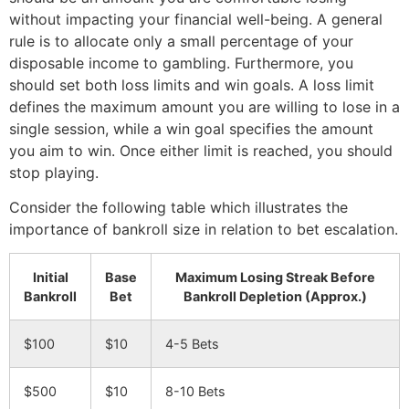
without impacting your financial well-being. A general
rule is to allocate only a small percentage of your
disposable income to gambling. Furthermore, you
should set both loss limits and win goals. A loss limit
defines the maximum amount you are willing to lose in a
single session, while a win goal specifies the amount
you aim to win. Once either limit is reached, you should
stop playing.
Consider the following table which illustrates the
importance of bankroll size in relation to bet escalation.
Initial
Base
Maximum Losing Streak Before
Bankroll
Bet
Bankroll Depletion (Approx.)
$100
$10
4-5 Bets
$500
$10
8-10 Bets