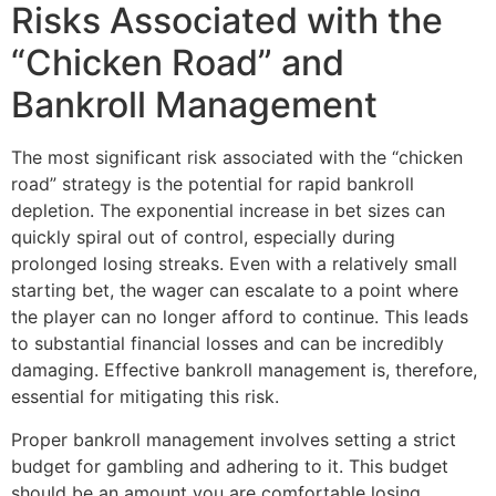
Risks Associated with the
“Chicken Road” and
Bankroll Management
The most significant risk associated with the “chicken
road” strategy is the potential for rapid bankroll
depletion. The exponential increase in bet sizes can
quickly spiral out of control, especially during
prolonged losing streaks. Even with a relatively small
starting bet, the wager can escalate to a point where
the player can no longer afford to continue. This leads
to substantial financial losses and can be incredibly
damaging. Effective bankroll management is, therefore,
essential for mitigating this risk.
Proper bankroll management involves setting a strict
budget for gambling and adhering to it. This budget
should be an amount you are comfortable losing