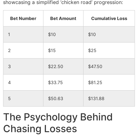
showcasing a simplified ‘chicken road’ progression:
Bet Number
Bet Amount
Cumulative Loss
1
$10
$10
2
$15
$25
3
$22.50
$47.50
4
$33.75
$81.25
5
$50.63
$131.88
The Psychology Behind
Chasing Losses