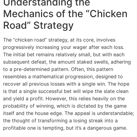
Understanding the
Mechanics of the “Chicken
Road” Strategy
The “chicken road” strategy, at its core, involves
progressively increasing your wager after each loss.
The initial bet remains relatively small, but with each
subsequent defeat, the amount staked swells, adhering
to a pre-determined pattern. Often, this pattern
resembles a mathematical progression, designed to
recover all previous losses with a single win. The hope
is that a single successful bet will wipe the slate clean
and yield a profit. However, this relies heavily on the
probability of winning, which is dictated by the game
itself and the house edge. The appeal is understandable;
the thought of transforming a losing streak into a
profitable one is tempting, but it’s a dangerous game.