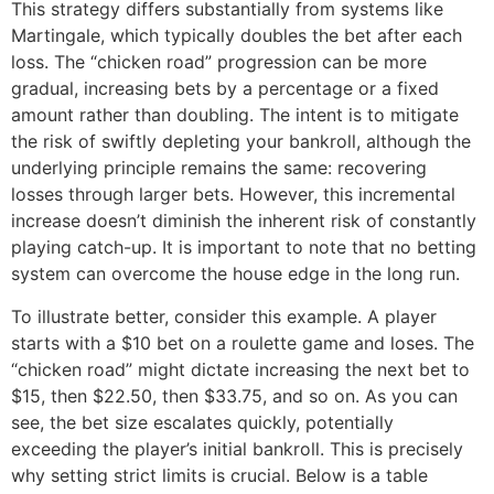
This strategy differs substantially from systems like
Martingale, which typically doubles the bet after each
loss. The “chicken road” progression can be more
gradual, increasing bets by a percentage or a fixed
amount rather than doubling. The intent is to mitigate
the risk of swiftly depleting your bankroll, although the
underlying principle remains the same: recovering
losses through larger bets. However, this incremental
increase doesn’t diminish the inherent risk of constantly
playing catch-up. It is important to note that no betting
system can overcome the house edge in the long run.
To illustrate better, consider this example. A player
starts with a $10 bet on a roulette game and loses. The
“chicken road” might dictate increasing the next bet to
$15, then $22.50, then $33.75, and so on. As you can
see, the bet size escalates quickly, potentially
exceeding the player’s initial bankroll. This is precisely
why setting strict limits is crucial. Below is a table