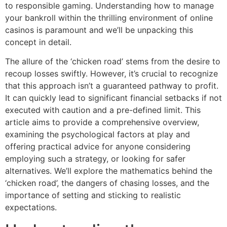
to responsible gaming. Understanding how to manage
your bankroll within the thrilling environment of online
casinos is paramount and we’ll be unpacking this
concept in detail.
The allure of the ‘chicken road’ stems from the desire to
recoup losses swiftly. However, it’s crucial to recognize
that this approach isn’t a guaranteed pathway to profit.
It can quickly lead to significant financial setbacks if not
executed with caution and a pre-defined limit. This
article aims to provide a comprehensive overview,
examining the psychological factors at play and
offering practical advice for anyone considering
employing such a strategy, or looking for safer
alternatives. We’ll explore the mathematics behind the
‘chicken road’, the dangers of chasing losses, and the
importance of setting and sticking to realistic
expectations.