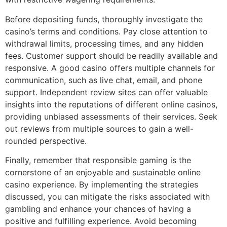
Before depositing funds, thoroughly investigate the
casino’s terms and conditions. Pay close attention to
withdrawal limits, processing times, and any hidden
fees. Customer support should be readily available and
responsive. A good casino offers multiple channels for
communication, such as live chat, email, and phone
support. Independent review sites can offer valuable
insights into the reputations of different online casinos,
providing unbiased assessments of their services. Seek
out reviews from multiple sources to gain a well-
rounded perspective.
Finally, remember that responsible gaming is the
cornerstone of an enjoyable and sustainable online
casino experience. By implementing the strategies
discussed, you can mitigate the risks associated with
gambling and enhance your chances of having a
positive and fulfilling experience. Avoid becoming