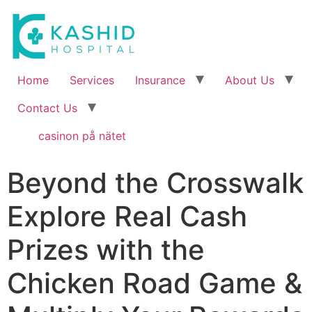
Home
Services
Insurance
About Us
Contact Us
casinon på nätet
Beyond the Crosswalk
Explore Real Cash
Prizes with the
Chicken Road Game &