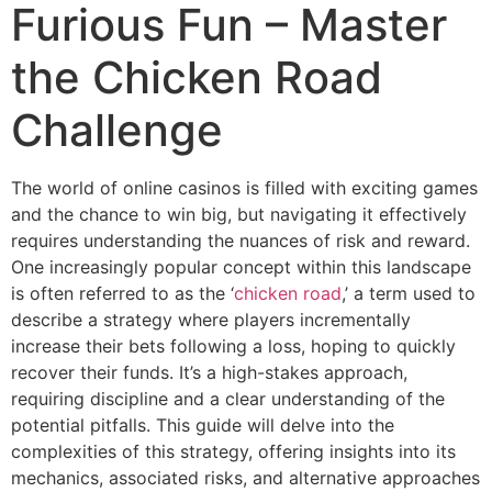
Furious Fun – Master
the Chicken Road
Challenge
The world of online casinos is filled with exciting games
and the chance to win big, but navigating it effectively
requires understanding the nuances of risk and reward.
One increasingly popular concept within this landscape
is often referred to as the ‘
chicken road
,’ a term used to
describe a strategy where players incrementally
increase their bets following a loss, hoping to quickly
recover their funds. It’s a high-stakes approach,
requiring discipline and a clear understanding of the
potential pitfalls. This guide will delve into the
complexities of this strategy, offering insights into its
mechanics, associated risks, and alternative approaches