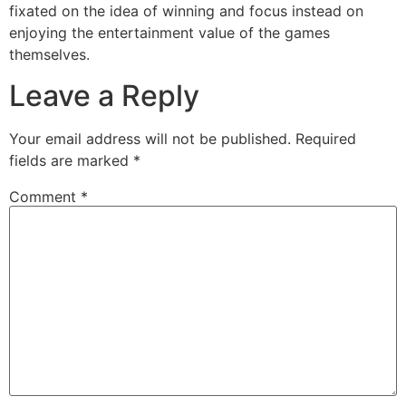
fixated on the idea of winning and focus instead on
enjoying the entertainment value of the games
themselves.
Leave a Reply
Your email address will not be published.
Required
fields are marked
*
Comment
*