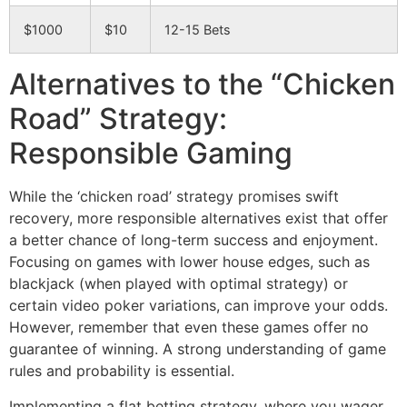
$1000
$10
12-15 Bets
Alternatives to the “Chicken
Road” Strategy:
Responsible Gaming
While the ‘chicken road’ strategy promises swift
recovery, more responsible alternatives exist that offer
a better chance of long-term success and enjoyment.
Focusing on games with lower house edges, such as
blackjack (when played with optimal strategy) or
certain video poker variations, can improve your odds.
However, remember that even these games offer no
guarantee of winning. A strong understanding of game
rules and probability is essential.
Implementing a flat betting strategy, where you wager