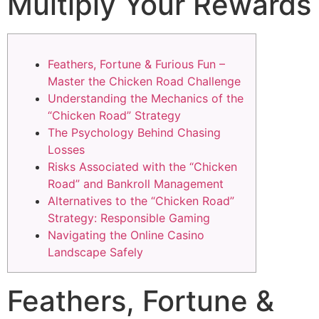
Multiply Your Rewards
Feathers, Fortune & Furious Fun –
Master the Chicken Road Challenge
Understanding the Mechanics of the
“Chicken Road” Strategy
The Psychology Behind Chasing
Losses
Risks Associated with the “Chicken
Road” and Bankroll Management
Alternatives to the “Chicken Road”
Strategy: Responsible Gaming
Navigating the Online Casino
Landscape Safely
Feathers, Fortune &