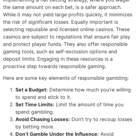
the same amount on each bet, is a safer approach.
While it may not yield large profits quickly, it minimizes
the risk of significant losses. Equally important is
selecting reputable and licensed online casinos. These
casinos are subject to regulations that ensure fair play
and protect player funds. They also offer responsible
gaming tools, such as self-exclusion options and
deposit limits. Engaging in these resources is a
proactive step towards responsible gaming.
Here are some key elements of responsible gambling:
Set a Budget:
Determine how much you’re willing
to spend and stick to it.
Set Time Limits:
Limit the amount of time you
spend gambling.
Avoid Chasing Losses:
Don’t try to recoup losses
by betting more.
Don’t Gamble Under the Influence:
Avoid