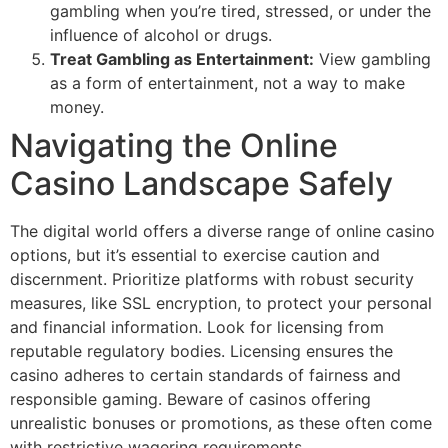
gambling when you’re tired, stressed, or under the
influence of alcohol or drugs.
Treat Gambling as Entertainment:
View gambling
as a form of entertainment, not a way to make
money.
Navigating the Online
Casino Landscape Safely
The digital world offers a diverse range of online casino
options, but it’s essential to exercise caution and
discernment. Prioritize platforms with robust security
measures, like SSL encryption, to protect your personal
and financial information. Look for licensing from
reputable regulatory bodies. Licensing ensures the
casino adheres to certain standards of fairness and
responsible gaming. Beware of casinos offering
unrealistic bonuses or promotions, as these often come
with restrictive wagering requirements.