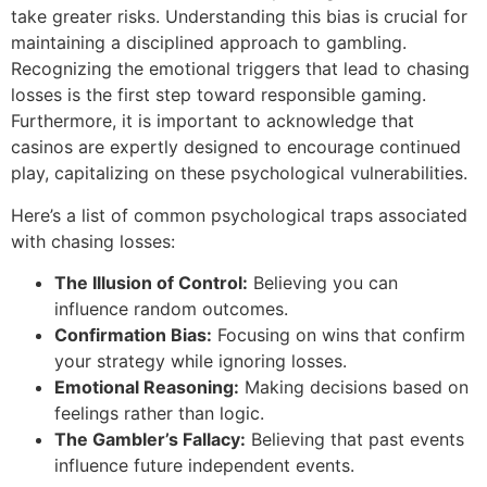
take greater risks. Understanding this bias is crucial for
maintaining a disciplined approach to gambling.
Recognizing the emotional triggers that lead to chasing
losses is the first step toward responsible gaming.
Furthermore, it is important to acknowledge that
casinos are expertly designed to encourage continued
play, capitalizing on these psychological vulnerabilities.
Here’s a list of common psychological traps associated
with chasing losses:
The Illusion of Control:
Believing you can
influence random outcomes.
Confirmation Bias:
Focusing on wins that confirm
your strategy while ignoring losses.
Emotional Reasoning:
Making decisions based on
feelings rather than logic.
The Gambler’s Fallacy:
Believing that past events
influence future independent events.