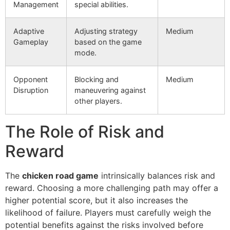
Management
special abilities.
Adaptive
Adjusting strategy
Medium
Gameplay
based on the game
mode.
Opponent
Blocking and
Medium
Disruption
maneuvering against
other players.
The Role of Risk and
Reward
The
chicken road game
intrinsically balances risk and
reward. Choosing a more challenging path may offer a
higher potential score, but it also increases the
likelihood of failure. Players must carefully weigh the
potential benefits against the risks involved before