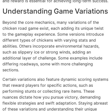
and reward is essential for achieving long-term success.
Understanding Game Variations
Beyond the core mechanics, many variations of the
chicken road game exist, each adding its unique twist
to the gameplay experience. Some versions introduce
different types of chickens with varying stats and
abilities. Others incorporate environmental hazards,
such as slippery ice or strong winds, adding an
additional layer of challenge. Some examples include
differing roadways, some with more challenging
sections.
Certain variations also feature dynamic scoring systems
that reward players for specific actions, such as
performing stunts or collecting rare items. These
nuances dictate how you pursue victory, demanding
flexible strategies and swift adaptation. Staying abreast
of these variations and understanding their unique