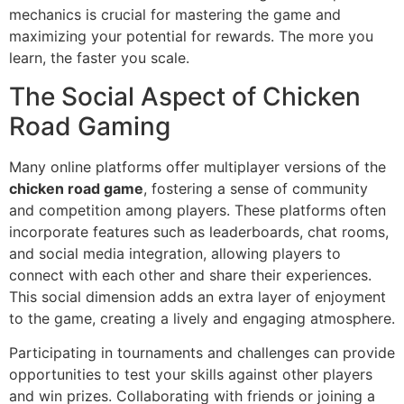
mechanics is crucial for mastering the game and
maximizing your potential for rewards. The more you
learn, the faster you scale.
The Social Aspect of Chicken
Road Gaming
Many online platforms offer multiplayer versions of the
chicken road game
, fostering a sense of community
and competition among players. These platforms often
incorporate features such as leaderboards, chat rooms,
and social media integration, allowing players to
connect with each other and share their experiences.
This social dimension adds an extra layer of enjoyment
to the game, creating a lively and engaging atmosphere.
Participating in tournaments and challenges can provide
opportunities to test your skills against other players
and win prizes. Collaborating with friends or joining a