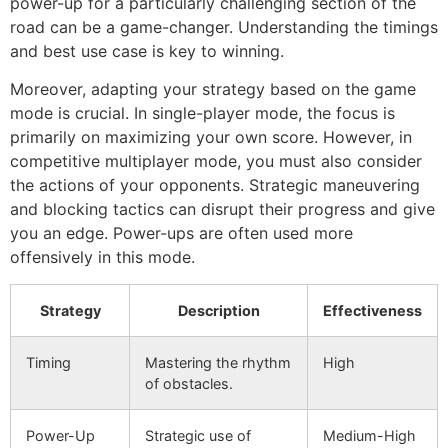
power-up for a particularly challenging section of the
road can be a game-changer. Understanding the timings
and best use case is key to winning.
Moreover, adapting your strategy based on the game
mode is crucial. In single-player mode, the focus is
primarily on maximizing your own score. However, in
competitive multiplayer mode, you must also consider
the actions of your opponents. Strategic maneuvering
and blocking tactics can disrupt their progress and give
you an edge. Power-ups are often used more
offensively in this mode.
Strategy
Description
Effectiveness
Timing
Mastering the rhythm
High
of obstacles.
Power-Up
Strategic use of
Medium-High