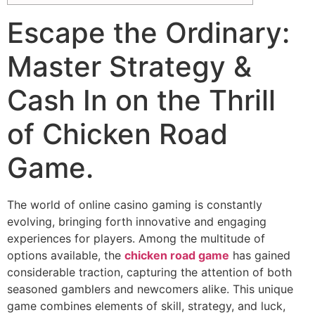
Escape the Ordinary:
Master Strategy &
Cash In on the Thrill
of Chicken Road
Game.
The world of online casino gaming is constantly
evolving, bringing forth innovative and engaging
experiences for players. Among the multitude of
options available, the
chicken road game
has gained
considerable traction, capturing the attention of both
seasoned gamblers and newcomers alike. This unique
game combines elements of skill, strategy, and luck,