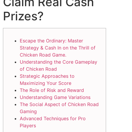
Claim Real Cash
Prizes?
Escape the Ordinary: Master
Strategy & Cash In on the Thrill of
Chicken Road Game.
Understanding the Core Gameplay
of Chicken Road
Strategic Approaches to
Maximizing Your Score
The Role of Risk and Reward
Understanding Game Variations
The Social Aspect of Chicken Road
Gaming
Advanced Techniques for Pro
Players