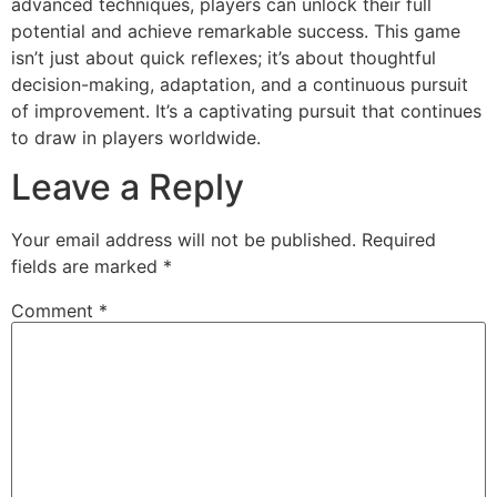
advanced techniques, players can unlock their full
potential and achieve remarkable success. This game
isn’t just about quick reflexes; it’s about thoughtful
decision-making, adaptation, and a continuous pursuit
of improvement. It’s a captivating pursuit that continues
to draw in players worldwide.
Leave a Reply
Your email address will not be published.
Required
fields are marked
*
Comment
*