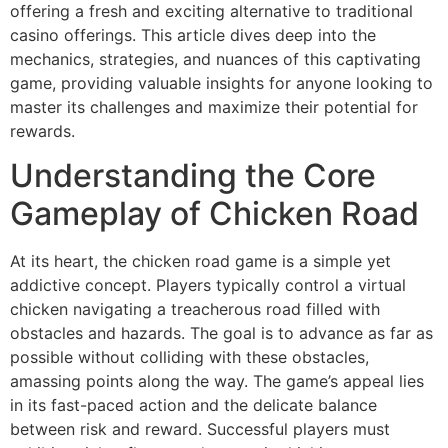
offering a fresh and exciting alternative to traditional
casino offerings. This article dives deep into the
mechanics, strategies, and nuances of this captivating
game, providing valuable insights for anyone looking to
master its challenges and maximize their potential for
rewards.
Understanding the Core
Gameplay of Chicken Road
At its heart, the chicken road game is a simple yet
addictive concept. Players typically control a virtual
chicken navigating a treacherous road filled with
obstacles and hazards. The goal is to advance as far as
possible without colliding with these obstacles,
amassing points along the way. The game’s appeal lies
in its fast-paced action and the delicate balance
between risk and reward. Successful players must