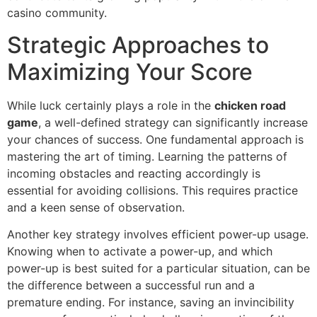
casino community.
Strategic Approaches to
Maximizing Your Score
While luck certainly plays a role in the
chicken road
game
, a well-defined strategy can significantly increase
your chances of success. One fundamental approach is
mastering the art of timing. Learning the patterns of
incoming obstacles and reacting accordingly is
essential for avoiding collisions. This requires practice
and a keen sense of observation.
Another key strategy involves efficient power-up usage.
Knowing when to activate a power-up, and which
power-up is best suited for a particular situation, can be
the difference between a successful run and a
premature ending. For instance, saving an invincibility