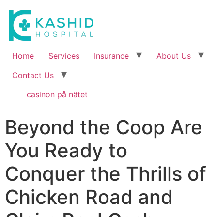
Home
Services
Insurance
About Us
Contact Us
casinon på nätet
Beyond the Coop Are
You Ready to
Conquer the Thrills of
Chicken Road and