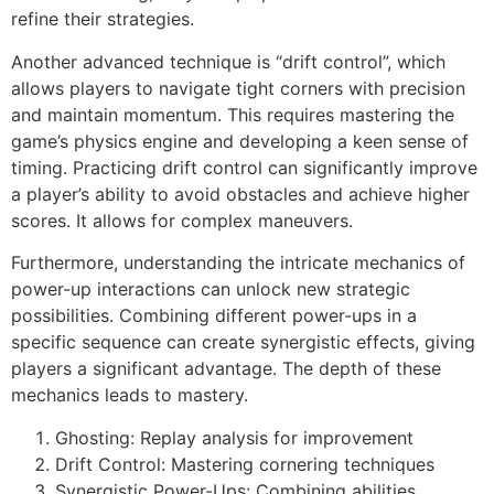
refine their strategies.
Another advanced technique is “drift control”, which
allows players to navigate tight corners with precision
and maintain momentum. This requires mastering the
game’s physics engine and developing a keen sense of
timing. Practicing drift control can significantly improve
a player’s ability to avoid obstacles and achieve higher
scores. It allows for complex maneuvers.
Furthermore, understanding the intricate mechanics of
power-up interactions can unlock new strategic
possibilities. Combining different power-ups in a
specific sequence can create synergistic effects, giving
players a significant advantage. The depth of these
mechanics leads to mastery.
Ghosting: Replay analysis for improvement
Drift Control: Mastering cornering techniques
Synergistic Power-Ups: Combining abilities