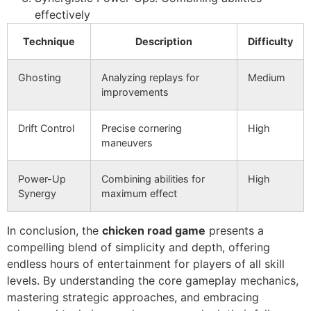
effectively
Technique
Description
Difficulty
Ghosting
Analyzing replays for
Medium
improvements
Drift Control
Precise cornering
High
maneuvers
Power-Up
Combining abilities for
High
Synergy
maximum effect
In conclusion, the
chicken road game
presents a
compelling blend of simplicity and depth, offering
endless hours of entertainment for players of all skill
levels. By understanding the core gameplay mechanics,
mastering strategic approaches, and embracing