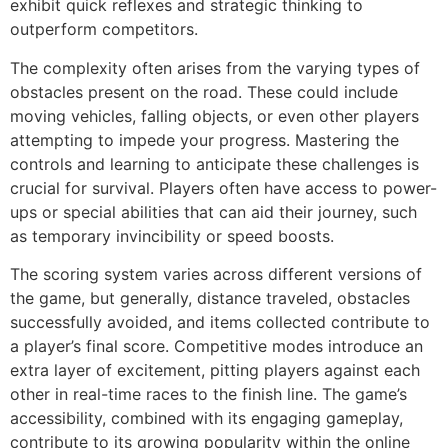
exhibit quick reflexes and strategic thinking to
outperform competitors.
The complexity often arises from the varying types of
obstacles present on the road. These could include
moving vehicles, falling objects, or even other players
attempting to impede your progress. Mastering the
controls and learning to anticipate these challenges is
crucial for survival. Players often have access to power-
ups or special abilities that can aid their journey, such
as temporary invincibility or speed boosts.
The scoring system varies across different versions of
the game, but generally, distance traveled, obstacles
successfully avoided, and items collected contribute to
a player’s final score. Competitive modes introduce an
extra layer of excitement, pitting players against each
other in real-time races to the finish line. The game’s
accessibility, combined with its engaging gameplay,
contribute to its growing popularity within the online