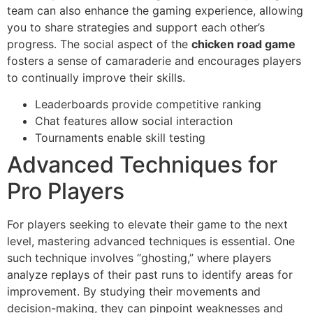
team can also enhance the gaming experience, allowing
you to share strategies and support each other’s
progress. The social aspect of the
chicken road game
fosters a sense of camaraderie and encourages players
to continually improve their skills.
Leaderboards provide competitive ranking
Chat features allow social interaction
Tournaments enable skill testing
Advanced Techniques for
Pro Players
For players seeking to elevate their game to the next
level, mastering advanced techniques is essential. One
such technique involves “ghosting,” where players
analyze replays of their past runs to identify areas for
improvement. By studying their movements and
decision-making, they can pinpoint weaknesses and