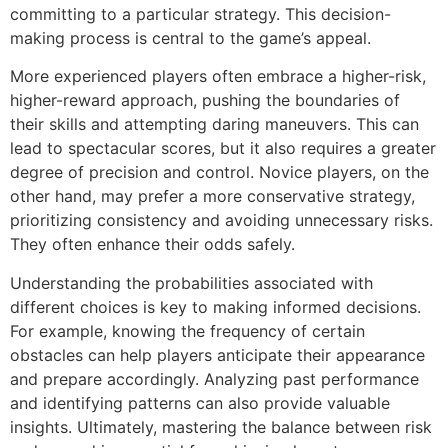
committing to a particular strategy. This decision-
making process is central to the game’s appeal.
More experienced players often embrace a higher-risk,
higher-reward approach, pushing the boundaries of
their skills and attempting daring maneuvers. This can
lead to spectacular scores, but it also requires a greater
degree of precision and control. Novice players, on the
other hand, may prefer a more conservative strategy,
prioritizing consistency and avoiding unnecessary risks.
They often enhance their odds safely.
Understanding the probabilities associated with
different choices is key to making informed decisions.
For example, knowing the frequency of certain
obstacles can help players anticipate their appearance
and prepare accordingly. Analyzing past performance
and identifying patterns can also provide valuable
insights. Ultimately, mastering the balance between risk