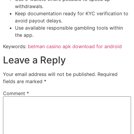
withdrawals.
Keep documentation ready for KYC verification to
avoid payout delays.
Use available responsible gambling tools within
the app.
Keywords:
betman casino apk download for android
Leave a Reply
Your email address will not be published.
Required
fields are marked
*
Comment
*