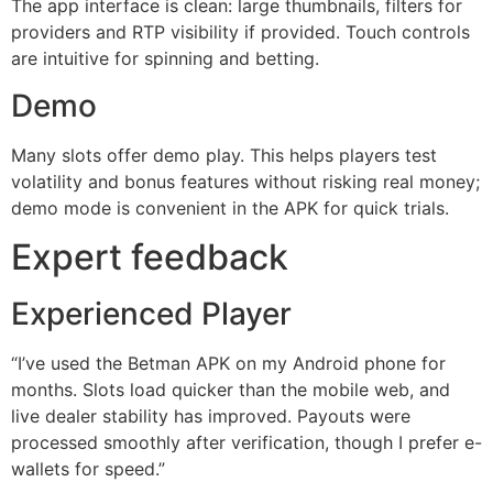
The app interface is clean: large thumbnails, filters for
providers and RTP visibility if provided. Touch controls
are intuitive for spinning and betting.
Demo
Many slots offer demo play. This helps players test
volatility and bonus features without risking real money;
demo mode is convenient in the APK for quick trials.
Expert feedback
Experienced Player
“I’ve used the Betman APK on my Android phone for
months. Slots load quicker than the mobile web, and
live dealer stability has improved. Payouts were
processed smoothly after verification, though I prefer e-
wallets for speed.”