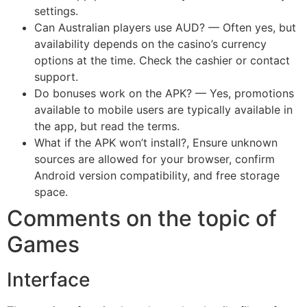
settings.
Can Australian players use AUD? — Often yes, but
availability depends on the casino’s currency
options at the time. Check the cashier or contact
support.
Do bonuses work on the APK? — Yes, promotions
available to mobile users are typically available in
the app, but read the terms.
What if the APK won’t install?, Ensure unknown
sources are allowed for your browser, confirm
Android version compatibility, and free storage
space.
Comments on the topic of
Games
Interface