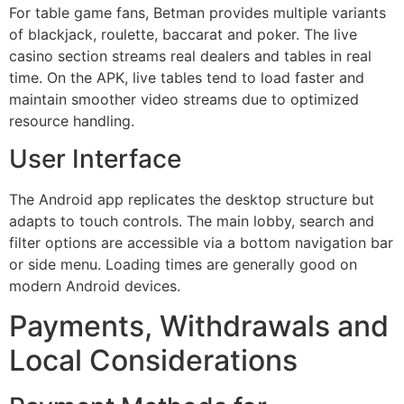
For table game fans, Betman provides multiple variants
of blackjack, roulette, baccarat and poker. The live
casino section streams real dealers and tables in real
time. On the APK, live tables tend to load faster and
maintain smoother video streams due to optimized
resource handling.
User Interface
The Android app replicates the desktop structure but
adapts to touch controls. The main lobby, search and
filter options are accessible via a bottom navigation bar
or side menu. Loading times are generally good on
modern Android devices.
Payments, Withdrawals and
Local Considerations