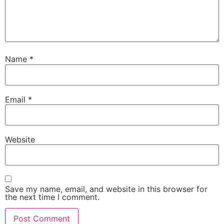
Name
*
Email
*
Website
Save my name, email, and website in this browser for
the next time I comment.