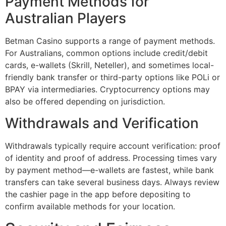
Payment Methods for
Australian Players
Betman Casino supports a range of payment methods.
For Australians, common options include credit/debit
cards, e-wallets (Skrill, Neteller), and sometimes local-
friendly bank transfer or third-party options like POLi or
BPAY via intermediaries. Cryptocurrency options may
also be offered depending on jurisdiction.
Withdrawals and Verification
Withdrawals typically require account verification: proof
of identity and proof of address. Processing times vary
by payment method—e-wallets are fastest, while bank
transfers can take several business days. Always review
the cashier page in the app before depositing to
confirm available methods for your location.