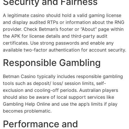
Security and Fairness
A legitimate casino should hold a valid gaming license
and display audited RTPs or information about the RNG
provider. Check Betman’s footer or “About” page within
the APK for license details and third-party audit
certificates. Use strong passwords and enable any
available two-factor authentication for account security.
Responsible Gambling
Betman Casino typically includes responsible gambling
tools such as deposit/ loss/ session limits, self-
exclusion and cooling-off periods. Australian players
should also be aware of local support services like
Gambling Help Online and use the app’s limits if play
becomes problematic.
Performance and