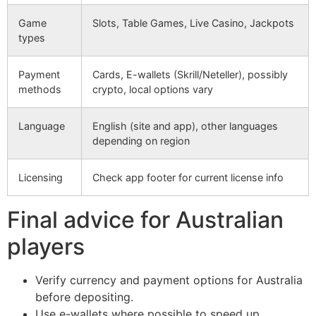
Game
Slots, Table Games, Live Casino, Jackpots
types
Payment
Cards, E-wallets (Skrill/Neteller), possibly
methods
crypto, local options vary
Language
English (site and app), other languages
depending on region
Licensing
Check app footer for current license info
Final advice for Australian
players
Verify currency and payment options for Australia
before depositing.
Use e-wallets where possible to speed up