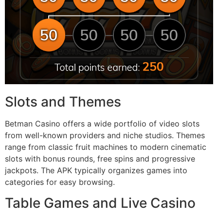
Slots and Themes
Betman Casino offers a wide portfolio of video slots
from well-known providers and niche studios. Themes
range from classic fruit machines to modern cinematic
slots with bonus rounds, free spins and progressive
jackpots. The APK typically organizes games into
categories for easy browsing.
Table Games and Live Casino