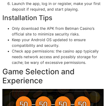
Launch the app, log in or register, make your first
deposit if required, and start playing.
Installation Tips
Only download the APK from Betman Casino’s
official site to minimize security risks.
Keep your Android OS updated to ensure
compatibility and security.
Check app permissions: the casino app typically
needs network access and possibly storage for
cache; be wary of excessive permissions.
Game Selection and
Experience