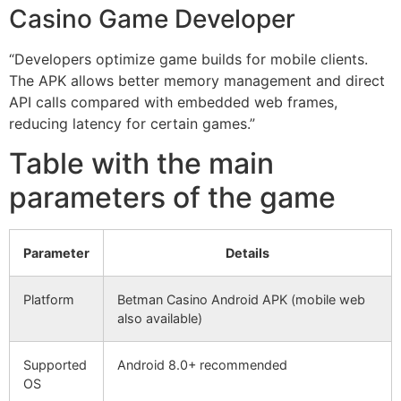
Casino Game Developer
“Developers optimize game builds for mobile clients.
The APK allows better memory management and direct
API calls compared with embedded web frames,
reducing latency for certain games.”
Table with the main
parameters of the game
Parameter
Details
Platform
Betman Casino Android APK (mobile web
also available)
Supported
Android 8.0+ recommended
OS