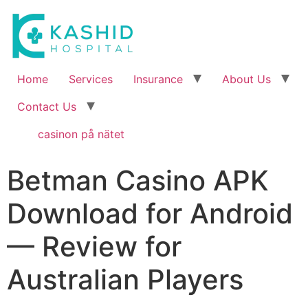
Home
Services
Insurance
About Us
Contact Us
casinon på nätet
Betman Casino APK
Download for Android
— Review for
Australian Players