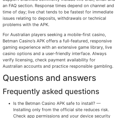
an FAQ section. Response times depend on channel and
time of day; live chat tends to be fastest for immediate
issues relating to deposits, withdrawals or technical
problems with the APK.
For Australian players seeking a mobile-first casino,
Betman Casino’s APK offers a full-featured, responsive
gaming experience with an extensive game library, live
casino options and a user-friendly interface. Always
verify licensing, check payment availability for
Australian accounts and practice responsible gambling.
Questions and answers
Frequently asked questions
Is the Betman Casino APK safe to install? —
Installing only from the official site reduces risk.
Check app permissions and your device security