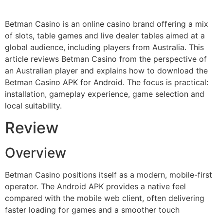
Betman Casino is an online casino brand offering a mix
of slots, table games and live dealer tables aimed at a
global audience, including players from Australia. This
article reviews Betman Casino from the perspective of
an Australian player and explains how to download the
Betman Casino APK for Android. The focus is practical:
installation, gameplay experience, game selection and
local suitability.
Review
Overview
Betman Casino positions itself as a modern, mobile-first
operator. The Android APK provides a native feel
compared with the mobile web client, often delivering
faster loading for games and a smoother touch