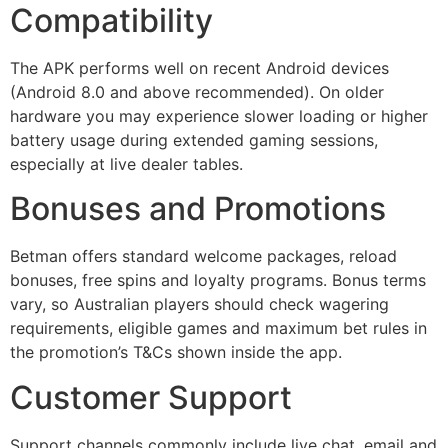
Compatibility
The APK performs well on recent Android devices
(Android 8.0 and above recommended). On older
hardware you may experience slower loading or higher
battery usage during extended gaming sessions,
especially at live dealer tables.
Bonuses and Promotions
Betman offers standard welcome packages, reload
bonuses, free spins and loyalty programs. Bonus terms
vary, so Australian players should check wagering
requirements, eligible games and maximum bet rules in
the promotion’s T&Cs shown inside the app.
Customer Support
Support channels commonly include live chat, email and