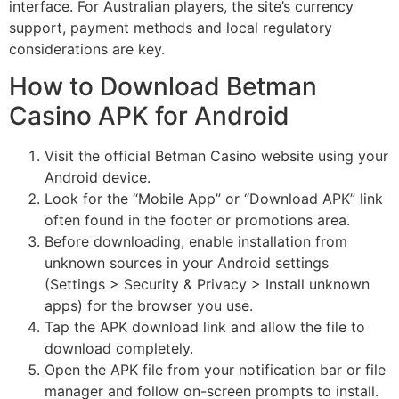
interface. For Australian players, the site’s currency
support, payment methods and local regulatory
considerations are key.
How to Download Betman
Casino APK for Android
Visit the official Betman Casino website using your
Android device.
Look for the “Mobile App” or “Download APK” link
often found in the footer or promotions area.
Before downloading, enable installation from
unknown sources in your Android settings
(Settings > Security & Privacy > Install unknown
apps) for the browser you use.
Tap the APK download link and allow the file to
download completely.
Open the APK file from your notification bar or file
manager and follow on-screen prompts to install.