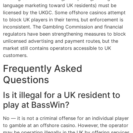
language marketing toward UK residents) must be
licensed by the UKGC. Some offshore casinos attempt
to block UK players in their terms‚ but enforcement is
inconsistent. The Gambling Commission and financial
regulators have been strengthening measures to block
unlicensed advertising and payment routes‚ but the
market still contains operators accessible to UK
customers.
Frequently Asked
Questions
Is it illegal for a UK resident to
play at BassWin?
No — it is not a criminal offense for an individual player
to gamble at an offshore casino. However‚ the operator
may be operating illegally in the UK by offering services