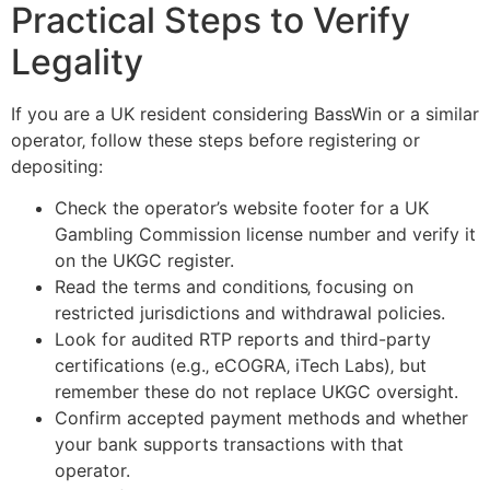
Practical Steps to Verify
Legality
If you are a UK resident considering BassWin or a similar
operator‚ follow these steps before registering or
depositing:
Check the operator’s website footer for a UK
Gambling Commission license number and verify it
on the UKGC register.
Read the terms and conditions‚ focusing on
restricted jurisdictions and withdrawal policies.
Look for audited RTP reports and third-party
certifications (e.g.‚ eCOGRA‚ iTech Labs)‚ but
remember these do not replace UKGC oversight.
Confirm accepted payment methods and whether
your bank supports transactions with that
operator.