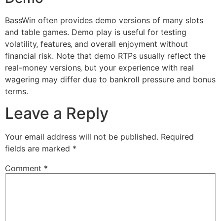
BassWin often provides demo versions of many slots
and table games. Demo play is useful for testing
volatility‚ features‚ and overall enjoyment without
financial risk. Note that demo RTPs usually reflect the
real-money versions‚ but your experience with real
wagering may differ due to bankroll pressure and bonus
terms.
Leave a Reply
Your email address will not be published.
Required
fields are marked
*
Comment
*