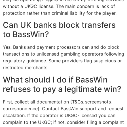
without a UKGC license. The main concern is lack of
protection rather than criminal liability for the player.
Can UK banks block transfers
to BassWin?
Yes. Banks and payment processors can and do block
transactions to unlicensed gambling operators following
regulatory guidance. Some providers flag suspicious or
restricted merchants.
What should I do if BassWin
refuses to pay a legitimate win?
First‚ collect all documentation (T&Cs‚ screenshots‚
correspondence). Contact BassWin support and request
escalation. If the operator is UKGC-licensed you can
complain to the UKGC; if not‚ consider filing a complaint