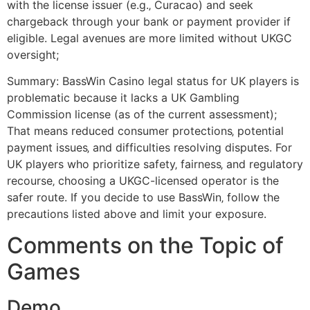
with the license issuer (e.g.‚ Curacao) and seek
chargeback through your bank or payment provider if
eligible. Legal avenues are more limited without UKGC
oversight;
Summary: BassWin Casino legal status for UK players is
problematic because it lacks a UK Gambling
Commission license (as of the current assessment);
That means reduced consumer protections‚ potential
payment issues‚ and difficulties resolving disputes. For
UK players who prioritize safety‚ fairness‚ and regulatory
recourse‚ choosing a UKGC-licensed operator is the
safer route. If you decide to use BassWin‚ follow the
precautions listed above and limit your exposure.
Comments on the Topic of
Games
Demo