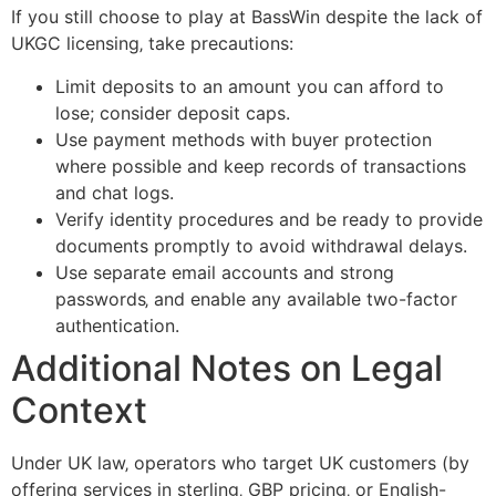
If you still choose to play at BassWin despite the lack of
UKGC licensing‚ take precautions:
Limit deposits to an amount you can afford to
lose; consider deposit caps.
Use payment methods with buyer protection
where possible and keep records of transactions
and chat logs.
Verify identity procedures and be ready to provide
documents promptly to avoid withdrawal delays.
Use separate email accounts and strong
passwords‚ and enable any available two-factor
authentication.
Additional Notes on Legal
Context
Under UK law‚ operators who target UK customers (by
offering services in sterling‚ GBP pricing‚ or English-