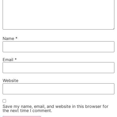
Name
*
Email
*
Website
Save my name, email, and website in this browser for
the next time I comment.