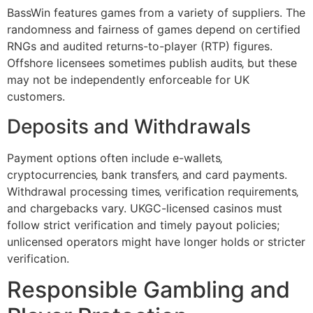
BassWin features games from a variety of suppliers. The
randomness and fairness of games depend on certified
RNGs and audited returns-to-player (RTP) figures.
Offshore licensees sometimes publish audits‚ but these
may not be independently enforceable for UK
customers.
Deposits and Withdrawals
Payment options often include e-wallets‚
cryptocurrencies‚ bank transfers‚ and card payments.
Withdrawal processing times‚ verification requirements‚
and chargebacks vary. UKGC-licensed casinos must
follow strict verification and timely payout policies;
unlicensed operators might have longer holds or stricter
verification.
Responsible Gambling and