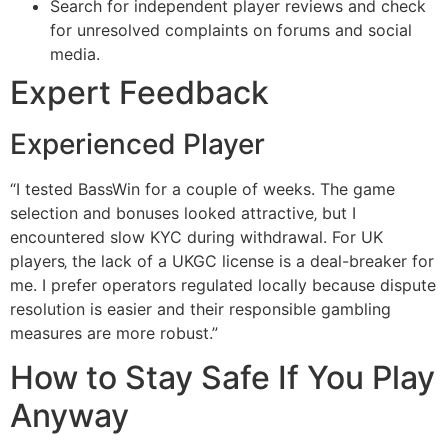
Search for independent player reviews and check
for unresolved complaints on forums and social
media.
Expert Feedback
Experienced Player
“I tested BassWin for a couple of weeks. The game
selection and bonuses looked attractive‚ but I
encountered slow KYC during withdrawal. For UK
players‚ the lack of a UKGC license is a deal-breaker for
me. I prefer operators regulated locally because dispute
resolution is easier and their responsible gambling
measures are more robust.”
How to Stay Safe If You Play
Anyway