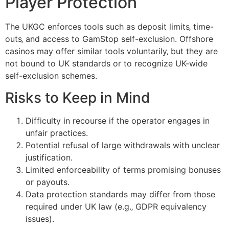
Player Protection
The UKGC enforces tools such as deposit limits‚ time-
outs‚ and access to GamStop self-exclusion. Offshore
casinos may offer similar tools voluntarily‚ but they are
not bound to UK standards or to recognize UK-wide
self-exclusion schemes.
Risks to Keep in Mind
Difficulty in recourse if the operator engages in
unfair practices.
Potential refusal of large withdrawals with unclear
justification.
Limited enforceability of terms promising bonuses
or payouts.
Data protection standards may differ from those
required under UK law (e.g.‚ GDPR equivalency
issues).