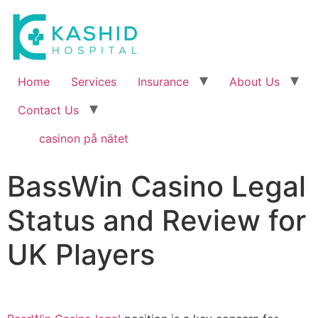
Home
Services
Insurance
About Us
Contact Us
casinon på nätet
BassWin Casino Legal
Status and Review for
UK Players