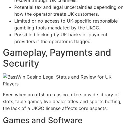
resolve through UK channels.
Potential tax and legal uncertainties depending on
how the operator treats UK customers.
Limited or no access to UK-specific responsible
gambling tools mandated by the UKGC.
Possible blocking by UK banks or payment
providers if the operator is flagged.
Gameplay‚ Payments and
Security
Even when an offshore casino offers a wide library of
slots‚ table games‚ live dealer titles‚ and sports betting‚
the lack of a UKGC license affects core aspects:
Games and Software