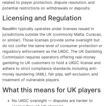
related to player protection‚ dispute resolution‚ and
potential restrictions on withdrawals or deposits.
Licensing and Regulation
BassWin typically operates under licenses issued in
jurisdictions outside the UK (commonly Malta‚ Curacao‚
or similar). Those licenses provide some oversight but
do not confer the same level of consumer protection or
regulatory enforcement as the UKGC. The UK Gambling
Commission requires operators offering real-money
gambling to UK customers to hold a UKGC license and
adhere to strict compliance standards including anti-
money laundering (AML)‚ fair play‚ self-exclusion‚ and
treatment of vulnerable players.
What this means for UK players
No UKGC oversight — disputes are harder to