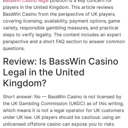
BassWin Casino legal
position is a key concern for
players in the United Kingdom. This article reviews
BassWin Casino from the perspective of UK players‚
covering licensing‚ availability‚ payment options‚ game
variety‚ responsible gambling measures‚ and practical
steps to verify legality. The content includes an expert
perspective and a short FAQ section to answer common
questions.
Review: Is BassWin Casino
Legal in the United
Kingdom?
Short answer: No — BassWin Casino is not licensed by
the UK Gambling Commission (UKGC) as of this writing‚
which means it is not a legal operator for UK customers
under UK law. UK players should be cautious: using an
unlicensed offshore casino can expose you to risks