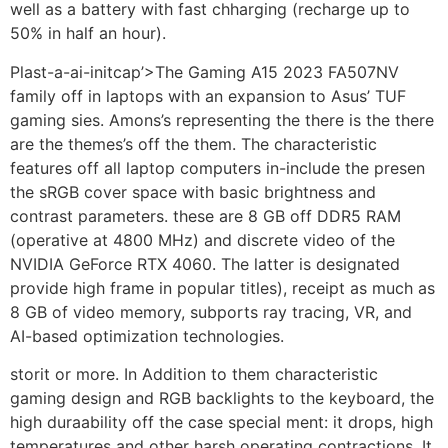
well as a battery with fast chharging (recharge up to
50% in half an hour).
Plast-a-ai-initcap’>The Gaming A15 2023 FA507NV
family off in laptops with an expansion to Asus’ TUF
gaming sies. Amons’s representing the there is the there
are the themes’s off the them. The characteristic
features off all laptop computers in-include the presen
the sRGB cover space with basic brightness and
contrast parameters. these are 8 GB off DDR5 RAM
(operative at 4800 MHz) and discrete video of the
NVIDIA GeForce RTX 4060. The latter is designated
provide high frame in popular titles), receipt as much as
8 GB of video memory, subports ray tracing, VR, and
AI-based optimization technologies.
storit or more. In Addition to them characteristic
gaming design and RGB backlights to the keyboard, the
high duraability off the case special ment: it drops, high
temperatures and other harsh operating contractions. It