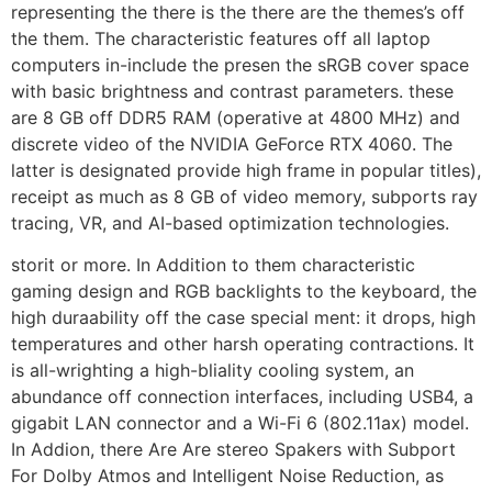
representing the there is the there are the themes’s off
the them. The characteristic features off all laptop
computers in-include the presen the sRGB cover space
with basic brightness and contrast parameters. these
are 8 GB off DDR5 RAM (operative at 4800 MHz) and
discrete video of the NVIDIA GeForce RTX 4060. The
latter is designated provide high frame in popular titles),
receipt as much as 8 GB of video memory, subports ray
tracing, VR, and AI-based optimization technologies.
storit or more. In Addition to them characteristic
gaming design and RGB backlights to the keyboard, the
high duraability off the case special ment: it drops, high
temperatures and other harsh operating contractions. It
is all-wrighting a high-bliality cooling system, an
abundance off connection interfaces, including USB4, a
gigabit LAN connector and a Wi-Fi 6 (802.11ax) model.
In Addion, there Are Are stereo Spakers with Subport
For Dolby Atmos and Intelligent Noise Reduction, as