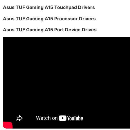
Asus TUF Gaming A15 Touchpad Drivers
Asus TUF Gaming A15 Processor Drivers
Asus TUF Gaming A15 Port Device Drives