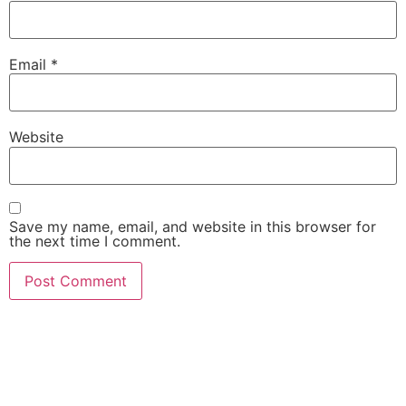
Email
*
Website
Save my name, email, and website in this browser for
the next time I comment.