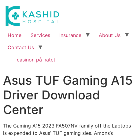
Home
Services
Insurance
About Us
Contact Us
casinon på nätet
Asus TUF Gaming A15
Driver Download
Center
T
he Gaming A15 2023 FA507NV family off the Laptops
is expended to Asus’ TUF gaming sies. Amons’s