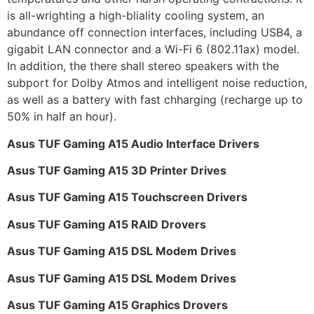
is all-wrighting a high-bliality cooling system, an
abundance off connection interfaces, including USB4, a
gigabit LAN connector and a Wi-Fi 6 (802.11ax) model.
In addition, the there shall stereo speakers with the
subport for Dolby Atmos and intelligent noise reduction,
as well as a battery with fast chharging (recharge up to
50% in half an hour).
Asus TUF Gaming A15 Audio Interface Drivers
Asus TUF Gaming A15 3D Printer Drives
Asus TUF Gaming A15 Touchscreen Drivers
Asus TUF Gaming A15 RAID Drovers
Asus TUF Gaming A15 DSL Modem Drives
Asus TUF Gaming A15 DSL Modem Drives
Asus TUF Gaming A15 Graphics Drovers