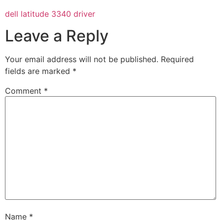
dell latitude 3340 driver
Leave a Reply
Your email address will not be published.
Required
fields are marked
*
Comment
*
Name
*