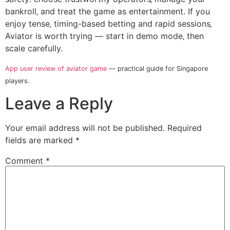
bankroll‚ and treat the game as entertainment. If you
enjoy tense‚ timing-based betting and rapid sessions‚
Aviator is worth trying — start in demo mode‚ then
scale carefully.
App user review of aviator game
— practical guide for Singapore
players.
Leave a Reply
Your email address will not be published.
Required
fields are marked
*
Comment
*