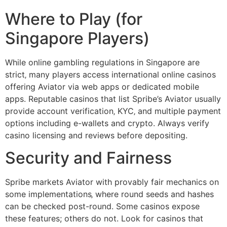
Where to Play (for
Singapore Players)
While online gambling regulations in Singapore are
strict‚ many players access international online casinos
offering Aviator via web apps or dedicated mobile
apps. Reputable casinos that list Spribe’s Aviator usually
provide account verification‚ KYC‚ and multiple payment
options including e-wallets and crypto. Always verify
casino licensing and reviews before depositing.
Security and Fairness
Spribe markets Aviator with provably fair mechanics on
some implementations‚ where round seeds and hashes
can be checked post-round. Some casinos expose
these features; others do not. Look for casinos that