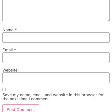
Name
*
Email
*
Website
Save my name, email, and website in this browser for
the next time I comment.