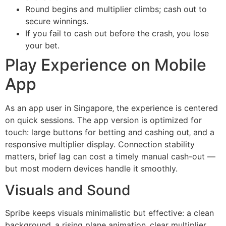
Round begins and multiplier climbs; cash out to
secure winnings.
If you fail to cash out before the crash‚ you lose
your bet.
Play Experience on Mobile
App
As an app user in Singapore‚ the experience is centered
on quick sessions. The app version is optimized for
touch: large buttons for betting and cashing out‚ and a
responsive multiplier display. Connection stability
matters, brief lag can cost a timely manual cash-out —
but most modern devices handle it smoothly.
Visuals and Sound
Spribe keeps visuals minimalistic but effective: a clean
background‚ a rising plane animation‚ clear multiplier