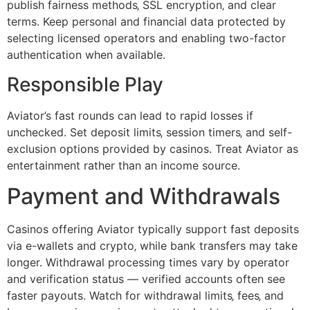
publish fairness methods‚ SSL encryption‚ and clear
terms. Keep personal and financial data protected by
selecting licensed operators and enabling two-factor
authentication when available.
Responsible Play
Aviator’s fast rounds can lead to rapid losses if
unchecked. Set deposit limits‚ session timers‚ and self-
exclusion options provided by casinos. Treat Aviator as
entertainment rather than an income source.
Payment and Withdrawals
Casinos offering Aviator typically support fast deposits
via e-wallets and crypto‚ while bank transfers may take
longer. Withdrawal processing times vary by operator
and verification status — verified accounts often see
faster payouts. Watch for withdrawal limits‚ fees‚ and