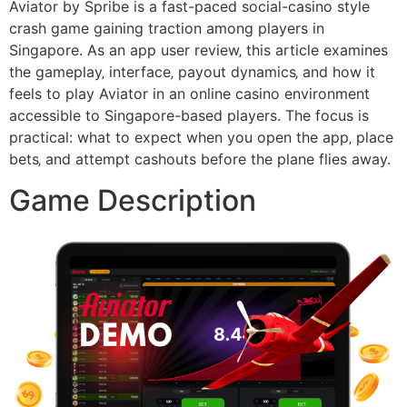
Aviator by Spribe is a fast-paced social-casino style
crash game gaining traction among players in
Singapore. As an app user review‚ this article examines
the gameplay‚ interface‚ payout dynamics‚ and how it
feels to play Aviator in an online casino environment
accessible to Singapore-based players. The focus is
practical: what to expect when you open the app‚ place
bets‚ and attempt cashouts before the plane flies away.
Game Description