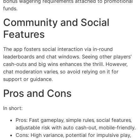
bonus wagering requirements attached to promotional
funds.
Community and Social
Features
The app fosters social interaction via in-round
leaderboards and chat windows. Seeing other players’
cash-outs and big wins enhances the thrill. However‚
chat moderation varies‚ so avoid relying on it for
support or guidance.
Pros and Cons
In short:
Pros: Fast gameplay‚ simple rules‚ social features‚
adjustable risk with auto cash-out‚ mobile-friendly.
Cons: High variance‚ potential for impulsive play‚