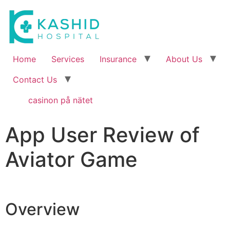
Home
Services
Insurance
About Us
Contact Us
casinon på nätet
App User Review of
Aviator Game
Overview