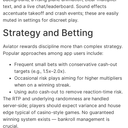
text‚ and a live chat/leaderboard. Sound effects
accentuate takeoff and crash events; these are easily
muted in settings for discreet play.
Strategy and Betting
Aviator rewards discipline more than complex strategy.
Popular approaches among app users include:
Frequent small bets with conservative cash-out
targets (e.g.‚ 1.5x–2.0x).
Occasional risk plays aiming for higher multipliers
when on a winning streak.
Using auto cash-out to remove reaction-time risk.
The RTP and underlying randomness are handled
server-side; players should expect variance and house
edge typical of casino-style games. No guaranteed
winning system exists — bankroll management is
crucial.