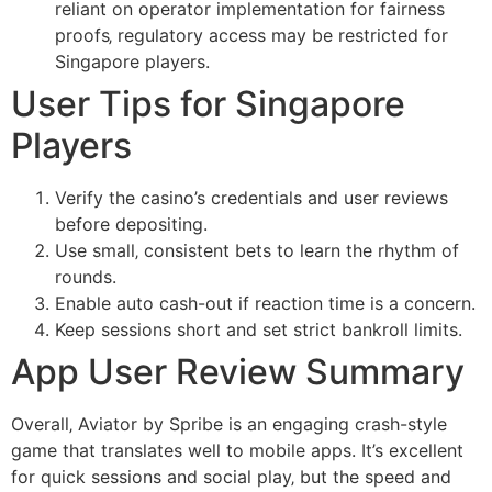
reliant on operator implementation for fairness
proofs‚ regulatory access may be restricted for
Singapore players.
User Tips for Singapore
Players
Verify the casino’s credentials and user reviews
before depositing.
Use small‚ consistent bets to learn the rhythm of
rounds.
Enable auto cash-out if reaction time is a concern.
Keep sessions short and set strict bankroll limits.
App User Review Summary
Overall‚ Aviator by Spribe is an engaging crash-style
game that translates well to mobile apps. It’s excellent
for quick sessions and social play‚ but the speed and