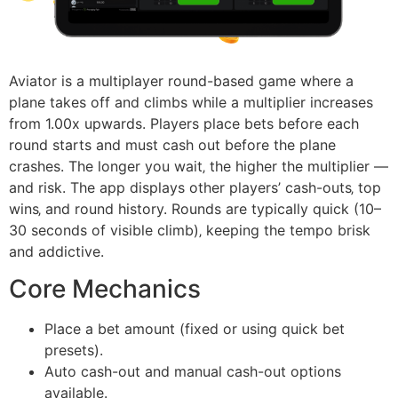
Aviator is a multiplayer round-based game where a
plane takes off and climbs while a multiplier increases
from 1.00x upwards. Players place bets before each
round starts and must cash out before the plane
crashes. The longer you wait‚ the higher the multiplier —
and risk. The app displays other players’ cash-outs‚ top
wins‚ and round history. Rounds are typically quick (10–
30 seconds of visible climb)‚ keeping the tempo brisk
and addictive.
Core Mechanics
Place a bet amount (fixed or using quick bet
presets).
Auto cash-out and manual cash-out options
available.