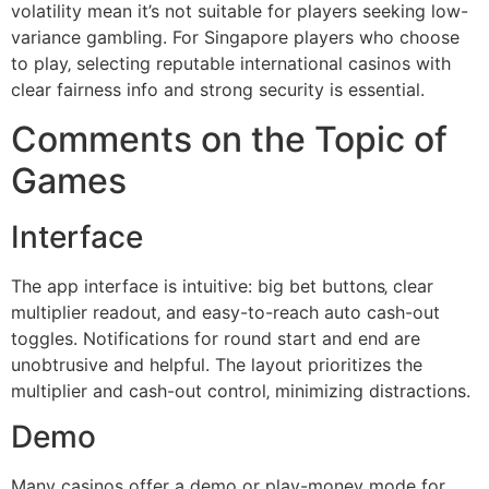
volatility mean it’s not suitable for players seeking low-
variance gambling. For Singapore players who choose
to play‚ selecting reputable international casinos with
clear fairness info and strong security is essential.
Comments on the Topic of
Games
Interface
The app interface is intuitive: big bet buttons‚ clear
multiplier readout‚ and easy-to-reach auto cash-out
toggles. Notifications for round start and end are
unobtrusive and helpful. The layout prioritizes the
multiplier and cash-out control‚ minimizing distractions.
Demo
Many casinos offer a demo or play-money mode for