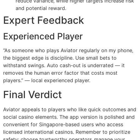
reduce variance‚ while higher targets increase risk
and potential reward.
Expert Feedback
Experienced Player
“As someone who plays Aviator regularly on my phone‚
the biggest edge is discipline. Use small bets to
withstand swings. Auto cash-out is underrated — it
removes the human error factor that costs most
players.” — local experienced player.
Final Verdict
Aviator appeals to players who like quick outcomes and
social casino elements. The app version is polished and
convenient for Singapore-based users who access
licensed international casinos. Remember to prioritize
safety: choose trustworthy operators‚ manage your