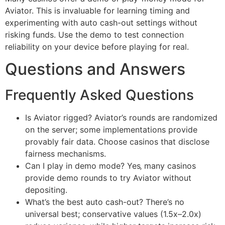
Aviator. This is invaluable for learning timing and
experimenting with auto cash-out settings without
risking funds. Use the demo to test connection
reliability on your device before playing for real.
Questions and Answers
Frequently Asked Questions
Is Aviator rigged? Aviator’s rounds are randomized
on the server; some implementations provide
provably fair data. Choose casinos that disclose
fairness mechanisms.
Can I play in demo mode? Yes‚ many casinos
provide demo rounds to try Aviator without
depositing.
What’s the best auto cash-out? There’s no
universal best; conservative values (1.5x–2.0x)