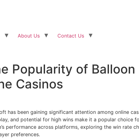
About Us
Contact Us
he Popularity of Balloo
ine Casinos
 has been gaining significant attention among online casino
ay, and potential for high wins make it a popular choice f
e’s performance across platforms, exploring the win rate c
layer preferences.