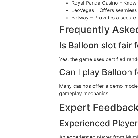
Royal Panda Casino – Known 
LeoVegas – Offers seamless 
Betway – Provides a secure 
Frequently Aske
Is Balloon slot fair
Yes, the game uses certified rand
Can I play Balloon 
Many casinos offer a demo mode o
gameplay mechanics.
Expert Feedbac
Experienced Player
An experienced player from Mumbai