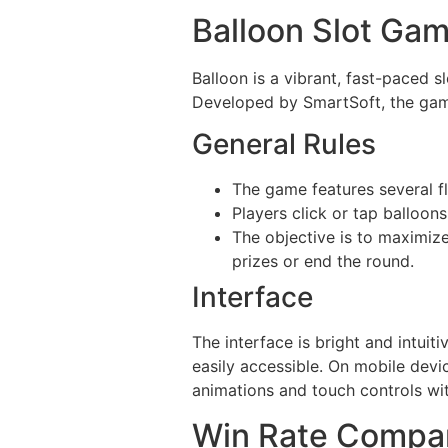
Balloon Slot Ga
Balloon is a vibrant, fast-paced 
Developed by SmartSoft, the game 
General Rules
The game features several fl
Players click or tap balloons
The objective is to maximize
prizes or end the round.
Interface
The interface is bright and intuit
easily accessible. On mobile devi
animations and touch controls wi
Win Rate Compar