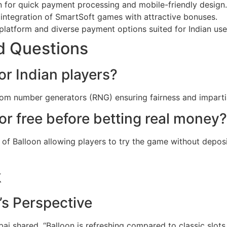
for quick payment processing and mobile-friendly design.
integration of SmartSoft games with attractive bonuses.
platform and diverse payment options suited for Indian use
d Questions
 for Indian players?
om number generators (RNG) ensuring fairness and impartia
for free before betting real money?
f Balloon allowing players to try the game without deposit
k
’s Perspective
 shared, “Balloon is refreshing compared to classic slots