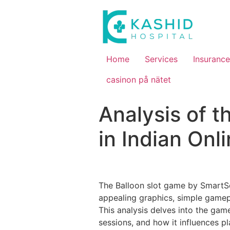
Home
Services
Insurance
casinon på nätet
Analysis of t
in Indian Onl
The Balloon slot game by SmartSoft
appealing graphics, simple gamepl
This analysis delves into the gam
sessions, and how it influences p