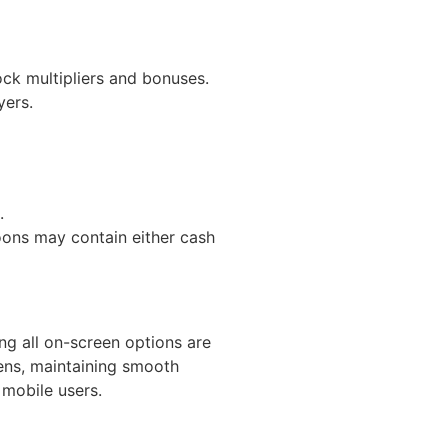
ock multipliers and bonuses.
yers.
.
oons may contain either cash
ing all on-screen options are
eens, maintaining smooth
 mobile users.