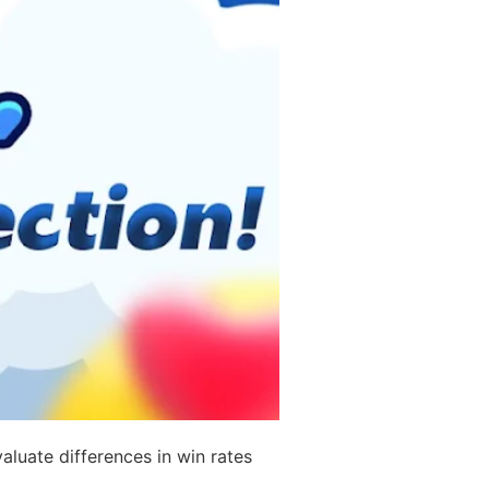
luate differences in win rates