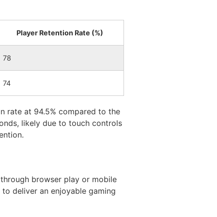
Player Retention Rate (%)
78
74
win rate at 94.5% compared to the
nds, likely due to touch controls
ention.
r through browser play or mobile
 to deliver an enjoyable gaming