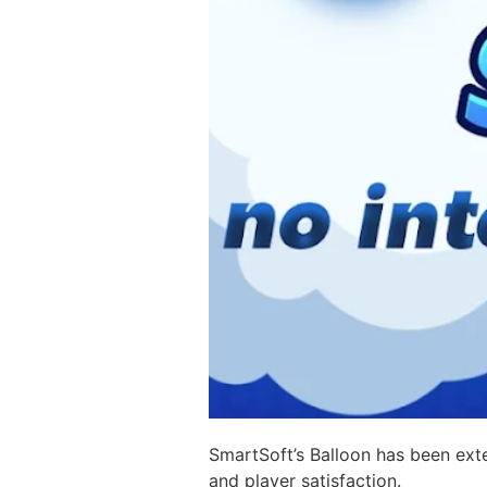
SmartSoft’s Balloon has been exte
and player satisfaction.