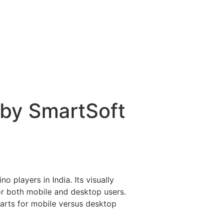
n by SmartSoft
 players in India. Its visually
or both mobile and desktop users.
harts for mobile versus desktop