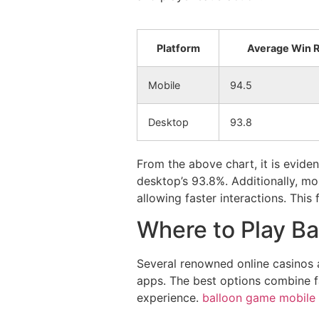
Platform
Average Win R
Mobile
94.5
Desktop
93.8
From the above chart, it is evide
desktop’s 93.8%. Additionally, mo
allowing faster interactions. Thi
Where to Play Bal
Several renowned online casinos a
apps. The best options combine fa
experience.
balloon game mobile 