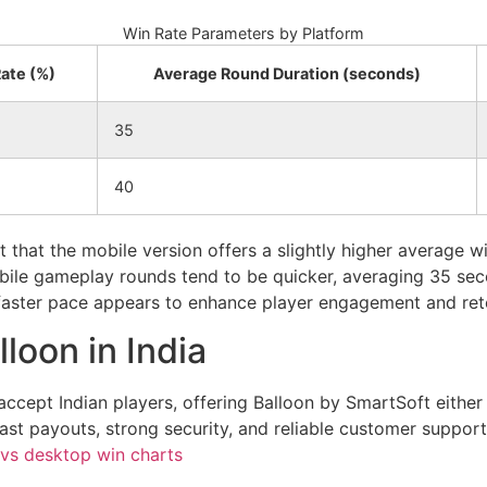
Win Rate Parameters by Platform
ate (%)
Average Round Duration (seconds)
35
40
nt that the mobile version offers a slightly higher average 
bile gameplay rounds tend to be quicker, averaging 35 seco
s faster pace appears to enhance player engagement and ret
loon in India
ccept Indian players, offering Balloon by SmartSoft eithe
st payouts, strong security, and reliable customer support
vs desktop win charts