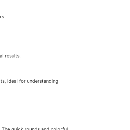
rs.
l results.
s, ideal for understanding
. The quick rounds and colorful