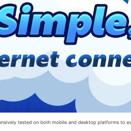
nsively tested on both mobile and desktop platforms to eva