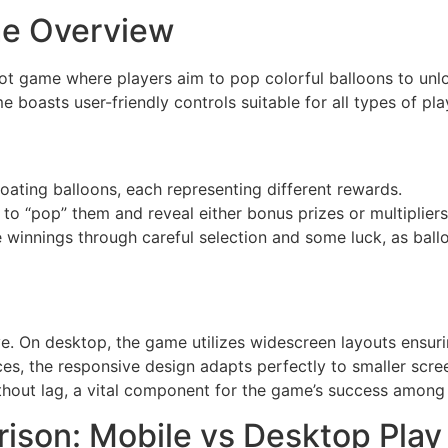
me Overview
slot game where players aim to pop colorful balloons to unl
boasts user-friendly controls suitable for all types of pla
oating balloons, each representing different rewards.
 to “pop” them and reveal either bonus prizes or multipliers
 winnings through careful selection and some luck, as ball
ive. On desktop, the game utilizes widescreen layouts ensur
ces, the responsive design adapts perfectly to smaller scr
thout lag, a vital component for the game’s success among
ison: Mobile vs Desktop Play