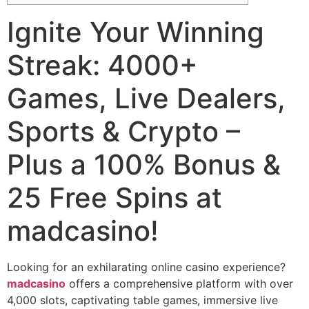
Ignite Your Winning
Streak: 4000+
Games, Live Dealers,
Sports & Crypto –
Plus a 100% Bonus &
25 Free Spins at
madcasino!
Looking for an exhilarating online casino experience?
madcasino
offers a comprehensive platform with over
4,000 slots, captivating table games, immersive live