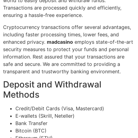
world to easily deposit and withdraw funds.
Transactions are processed quickly and efficiently,
ensuring a hassle-free experience.
Cryptocurrency transactions offer several advantages,
including faster processing times, lower fees, and
enhanced privacy.
madcasino
employs state-of-the-art
security measures to protect your funds and personal
information. Rest assured that your transactions are
safe and secure. We are committed to providing a
transparent and trustworthy banking environment.
Deposit and Withdrawal
Methods
Credit/Debit Cards (Visa, Mastercard)
E-wallets (Skrill, Neteller)
Bank Transfer
Bitcoin (BTC)
Ethereum (ETH)