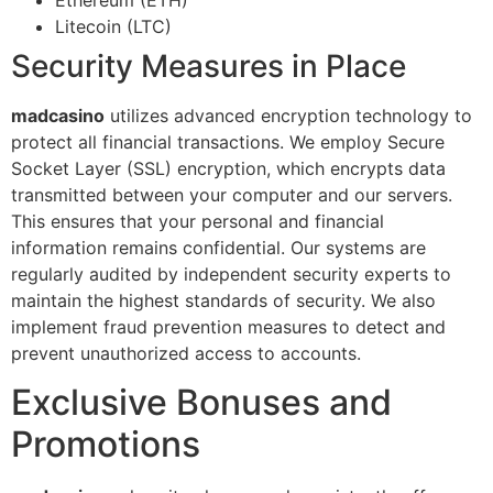
Litecoin (LTC)
Security Measures in Place
madcasino
utilizes advanced encryption technology to
protect all financial transactions. We employ Secure
Socket Layer (SSL) encryption, which encrypts data
transmitted between your computer and our servers.
This ensures that your personal and financial
information remains confidential. Our systems are
regularly audited by independent security experts to
maintain the highest standards of security. We also
implement fraud prevention measures to detect and
prevent unauthorized access to accounts.
Exclusive Bonuses and
Promotions