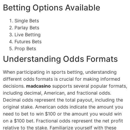
Betting Options Available
Single Bets
Parlay Bets
Live Betting
Futures Bets
Prop Bets
Understanding Odds Formats
When participating in sports betting, understanding
different odds formats is crucial for making informed
decisions.
madcasino
supports several popular formats,
including decimal, American, and fractional odds.
Decimal odds represent the total payout, including the
original stake. American odds indicate the amount you
need to bet to win $100 or the amount you would win
on a $100 bet. Fractional odds represent the net profit
relative to the stake. Familiarize yourself with these