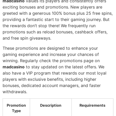
madcasino
values its players and consistently offers
exciting bonuses and promotions. New players are
greeted with a generous 100% bonus plus 25 free spins,
providing a fantastic start to their gaming journey. But
the rewards don’t stop there! We frequently run
promotions such as reload bonuses, cashback offers,
and free spin giveaways.
These promotions are designed to enhance your
gaming experience and increase your chances of
winning. Regularly check the promotions page on
madcasino
to stay updated on the latest offers. We
also have a VIP program that rewards our most loyal
players with exclusive benefits, including higher
bonuses, dedicated account managers, and faster
withdrawals.
Promotion
Description
Requirements
Type