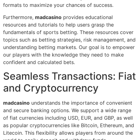
formats to maximize your chances of success.
Furthermore,
madcasino
provides educational
resources and tutorials to help users grasp the
fundamentals of sports betting. These resources cover
topics such as betting strategies, risk management, and
understanding betting markets. Our goal is to empower
our players with the knowledge they need to make
confident and calculated bets.
Seamless Transactions: Fiat
and Cryptocurrency
madcasino
understands the importance of convenient
and secure banking options. We support a wide range
of fiat currencies including USD, EUR, and GBP, as well
as popular cryptocurrencies like Bitcoin, Ethereum, and
Litecoin. This flexibility allows players from around the