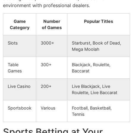
environment with professional dealers.
Game
Number
Popular Titles
Category
of Games
Slots
3000+
Starburst, Book of Dead,
Mega Moolah
Table
300+
Blackjack, Roulette,
Games
Baccarat
Live Casino
200+
Live Blackjack, Live
Roulette, Live Baccarat
Sportsbook
Various
Football, Basketball,
Tennis
Sports Betting at Your