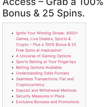
Access – Grab a 100%
Bonus & 25 Spins.
Ignite Your Winning Streak: 4000+
Games, Live Dealers, Sports &
Crypto – Plus a 100% Bonus & 25
Free Spins at madcasino!
A Universe of Gaming Options
Sports Betting at Your Fingertips
Betting Options Available
Understanding Odds Formats
Seamless Transactions: Fiat and
Cryptocurrency
Deposit and Withdrawal Methods
Security Measures in Place
Exclusive Bonuses and Promotions