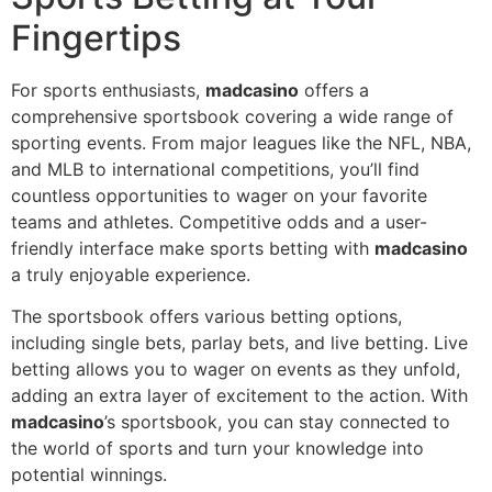
Fingertips
For sports enthusiasts,
madcasino
offers a
comprehensive sportsbook covering a wide range of
sporting events. From major leagues like the NFL, NBA,
and MLB to international competitions, you’ll find
countless opportunities to wager on your favorite
teams and athletes. Competitive odds and a user-
friendly interface make sports betting with
madcasino
a truly enjoyable experience.
The sportsbook offers various betting options,
including single bets, parlay bets, and live betting. Live
betting allows you to wager on events as they unfold,
adding an extra layer of excitement to the action. With
madcasino
’s sportsbook, you can stay connected to
the world of sports and turn your knowledge into
potential winnings.