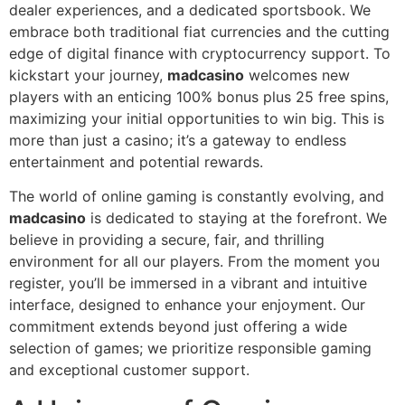
dealer experiences, and a dedicated sportsbook. We
embrace both traditional fiat currencies and the cutting
edge of digital finance with cryptocurrency support. To
kickstart your journey,
madcasino
welcomes new
players with an enticing 100% bonus plus 25 free spins,
maximizing your initial opportunities to win big. This is
more than just a casino; it’s a gateway to endless
entertainment and potential rewards.
The world of online gaming is constantly evolving, and
madcasino
is dedicated to staying at the forefront. We
believe in providing a secure, fair, and thrilling
environment for all our players. From the moment you
register, you’ll be immersed in a vibrant and intuitive
interface, designed to enhance your enjoyment. Our
commitment extends beyond just offering a wide
selection of games; we prioritize responsible gaming
and exceptional customer support.