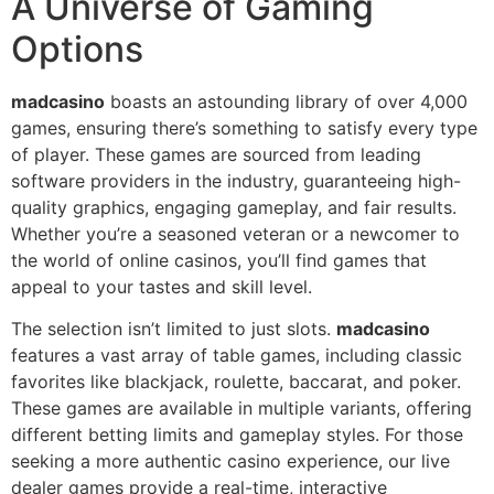
A Universe of Gaming
Options
madcasino
boasts an astounding library of over 4,000
games, ensuring there’s something to satisfy every type
of player. These games are sourced from leading
software providers in the industry, guaranteeing high-
quality graphics, engaging gameplay, and fair results.
Whether you’re a seasoned veteran or a newcomer to
the world of online casinos, you’ll find games that
appeal to your tastes and skill level.
The selection isn’t limited to just slots.
madcasino
features a vast array of table games, including classic
favorites like blackjack, roulette, baccarat, and poker.
These games are available in multiple variants, offering
different betting limits and gameplay styles. For those
seeking a more authentic casino experience, our live
dealer games provide a real-time, interactive