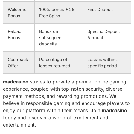
Welcome
100% bonus + 25
First Deposit
Bonus
Free Spins
Reload
Bonus on
Specific Deposit
Bonus
subsequent
Amount
deposits
Cashback
Percentage of
Losses within a
Offer
losses returned
specific period
madcasino
strives to provide a premier online gaming
experience, coupled with top-notch security, diverse
payment methods, and rewarding promotions. We
believe in responsible gaming and encourage players to
enjoy our platform within their means. Join
madcasino
today and discover a world of excitement and
entertainment.