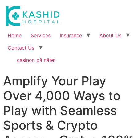
Home
Services
Insurance
About Us
Contact Us
casinon på nätet
Amplify Your Play
Over 4,000 Ways to
Play with Seamless
Sports & Crypto