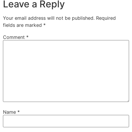
Leave a Reply
Your email address will not be published.
Required
fields are marked
*
Comment
*
Name
*