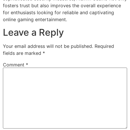
fosters trust but also improves the overall experience
for enthusiasts looking for reliable and captivating
online gaming entertainment.
Leave a Reply
Your email address will not be published.
Required
fields are marked
*
Comment
*