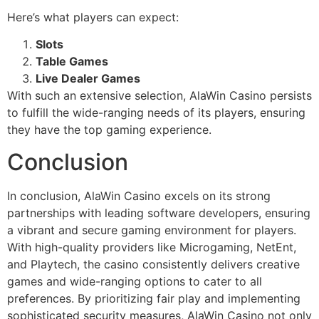
Here’s what players can expect:
Slots
Table Games
Live Dealer Games
With such an extensive selection, AlaWin Casino persists
to fulfill the wide-ranging needs of its players, ensuring
they have the top gaming experience.
Conclusion
In conclusion, AlaWin Casino excels on its strong
partnerships with leading software developers, ensuring
a vibrant and secure gaming environment for players.
With high-quality providers like Microgaming, NetEnt,
and Playtech, the casino consistently delivers creative
games and wide-ranging options to cater to all
preferences. By prioritizing fair play and implementing
sophisticated security measures, AlaWin Casino not only