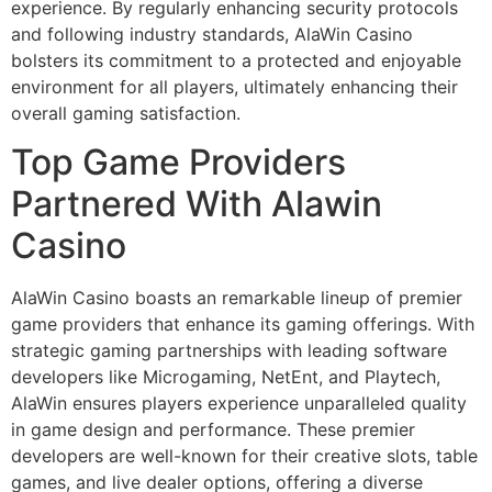
experience. By regularly enhancing security protocols
and following industry standards, AlaWin Casino
bolsters its commitment to a protected and enjoyable
environment for all players, ultimately enhancing their
overall gaming satisfaction.
Top Game Providers
Partnered With Alawin
Casino
AlaWin Casino boasts an remarkable lineup of premier
game providers that enhance its gaming offerings. With
strategic gaming partnerships with leading software
developers like Microgaming, NetEnt, and Playtech,
AlaWin ensures players experience unparalleled quality
in game design and performance. These premier
developers are well-known for their creative slots, table
games, and live dealer options, offering a diverse