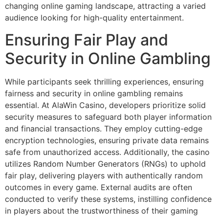
changing online gaming landscape, attracting a varied
audience looking for high-quality entertainment.
Ensuring Fair Play and
Security in Online Gambling
While participants seek thrilling experiences, ensuring
fairness and security in online gambling remains
essential. At AlaWin Casino, developers prioritize solid
security measures to safeguard both player information
and financial transactions. They employ cutting-edge
encryption technologies, ensuring private data remains
safe from unauthorized access. Additionally, the casino
utilizes Random Number Generators (RNGs) to uphold
fair play, delivering players with authentically random
outcomes in every game. External audits are often
conducted to verify these systems, instilling confidence
in players about the trustworthiness of their gaming