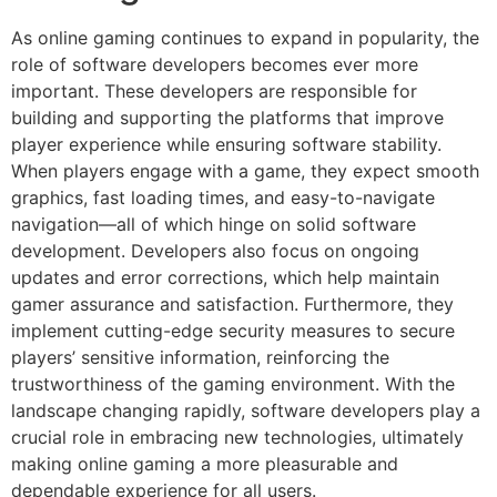
As online gaming continues to expand in popularity, the
role of software developers becomes ever more
important. These developers are responsible for
building and supporting the platforms that improve
player experience while ensuring software stability.
When players engage with a game, they expect smooth
graphics, fast loading times, and easy-to-navigate
navigation—all of which hinge on solid software
development. Developers also focus on ongoing
updates and error corrections, which help maintain
gamer assurance and satisfaction. Furthermore, they
implement cutting-edge security measures to secure
players’ sensitive information, reinforcing the
trustworthiness of the gaming environment. With the
landscape changing rapidly, software developers play a
crucial role in embracing new technologies, ultimately
making online gaming a more pleasurable and
dependable experience for all users.