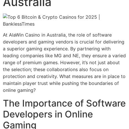
Australia
At AlaWin Casino in Australia, the role of software
developers and gaming vendors is crucial for delivering
a superior gaming experience. By partnering with
leading companies like MG and NE, they ensure a varied
range of premium games. However, it’s not just about
the selection; these collaborations also focus on
protection and creativity. What measures are in place to
maintain player trust while pushing the boundaries of
online gaming?
The Importance of Software
Developers in Online
Gaming