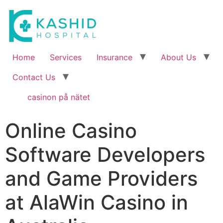
Home
Services
Insurance
About Us
Contact Us
casinon på nätet
Online Casino
Software Developers
and Game Providers
at AlaWin Casino in