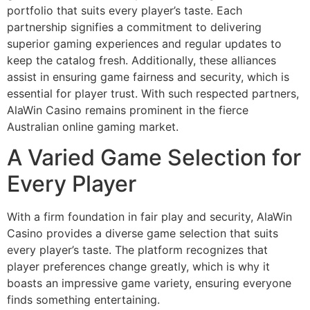
portfolio that suits every player’s taste. Each
partnership signifies a commitment to delivering
superior gaming experiences and regular updates to
keep the catalog fresh. Additionally, these alliances
assist in ensuring game fairness and security, which is
essential for player trust. With such respected partners,
AlaWin Casino remains prominent in the fierce
Australian online gaming market.
A Varied Game Selection for
Every Player
With a firm foundation in fair play and security, AlaWin
Casino provides a diverse game selection that suits
every player’s taste. The platform recognizes that
player preferences change greatly, which is why it
boasts an impressive game variety, ensuring everyone
finds something entertaining.