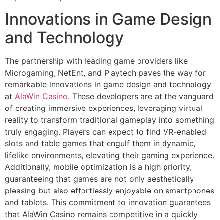
Innovations in Game Design
and Technology
The partnership with leading game providers like
Microgaming, NetEnt, and Playtech paves the way for
remarkable innovations in game design and technology
at
AlaWin Casino
. These developers are at the vanguard
of creating immersive experiences, leveraging virtual
reality to transform traditional gameplay into something
truly engaging. Players can expect to find VR-enabled
slots and table games that engulf them in dynamic,
lifelike environments, elevating their gaming experience.
Additionally, mobile optimization is a high priority,
guaranteeing that games are not only aesthetically
pleasing but also effortlessly enjoyable on smartphones
and tablets. This commitment to innovation guarantees
that AlaWin Casino remains competitive in a quickly