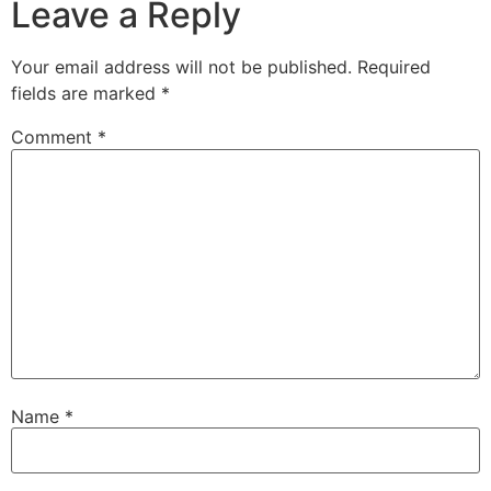
Leave a Reply
Your email address will not be published.
Required
fields are marked
*
Comment
*
Name
*