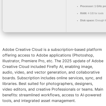
Processor:
1 GHz pr
RAM:
4 GB for tools
Disk space:
Enough fo
Adobe Creative Cloud is a subscription-based platform
offering access to Adobe applications (Photoshop,
Illustrator, Premiere Pro, etc. The 2025 update of Adobe
Creative Cloud included Firefly AI, enabling image,
audio, video, and vector generation, and collaborative
boards. Subscription includes online services, sync, and
libraries. Best suited for photographers, designers,
video editors, and creative Professionals or teams. Main
benefits: streamlined workflows, access to AI-powered
tools, and integrated asset management.