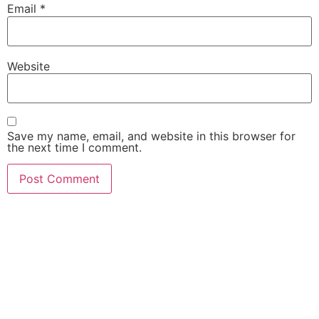
Email
*
Website
Save my name, email, and website in this browser for
the next time I comment.