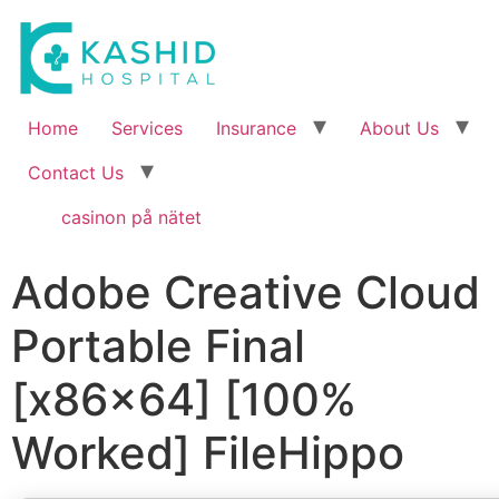
Home
Services
Insurance
About Us
Contact Us
casinon på nätet
Adobe Creative Cloud
Portable Final
[x86x64] [100%
Worked] FileHippo