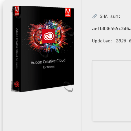
SHA sum:
ae1b036555c3d6
Updated:
2026-