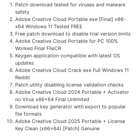
Patch download tested for viruses and malware
safety
Adobe Creative Cloud Portable exe [Final] x86-
x64 Windows 11 Tested FREE
Free patch download to disable trial version limits
Adobe Creative Cloud Portable for PC 100%
Worked Final FileCR
Keygen application compatible with latest OS
updates
Adobe Creative Cloud Crack exe Full Windows 11
Reddit
Patch utility disabling license validation checks
Adobe Creative Cloud 2024 Portable + Activator
no Virus x86x64 Final Unlimited
Download key generator with export to popular
file formats
Adobe Creative Cloud 2025 Portable + License
Key Clean (x86x64) [Patch] Genuine