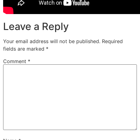
Leave a Reply
Your email address will not be published.
Required
fields are marked
*
Comment
*