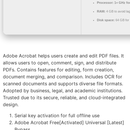
Processor:
1+ GHz for
RAM:
4 GB to avoid la
Disk space:
64 GB for
Adobe Acrobat helps users create and edit PDF files. It
allows users to open, comment, sign, and distribute
PDFs. Contains features for editing, form creation,
document merging, and comparison. Includes OCR for
scanned documents and supports diverse file formats.
Adopted by business, legal, and academic institutions.
Trusted due to its secure, reliable, and cloud-integrated
design.
Serial key activation for full offline use
Adobe Acrobat Free[Activated] Universal [Latest]
Bypass