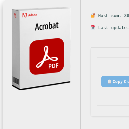
Hash sum: 36
Last update:
Copy Cr