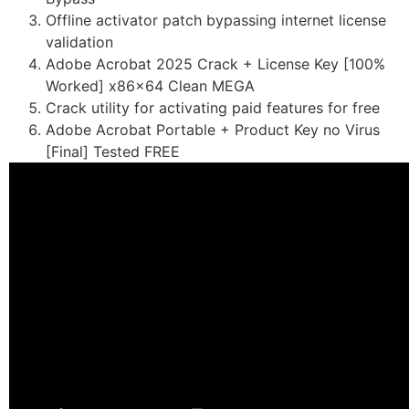
Offline activator patch bypassing internet license
validation
Adobe Acrobat 2025 Crack + License Key [100%
Worked] x86x64 Clean MEGA
Crack utility for activating paid features for free
Adobe Acrobat Portable + Product Key no Virus
[Final] Tested FREE