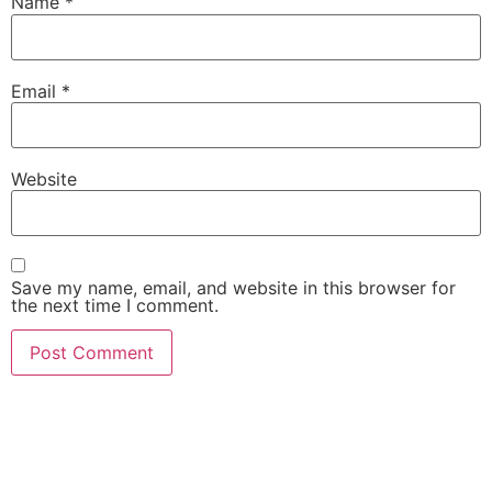
Name
*
Email
*
Website
Save my name, email, and website in this browser for
the next time I comment.