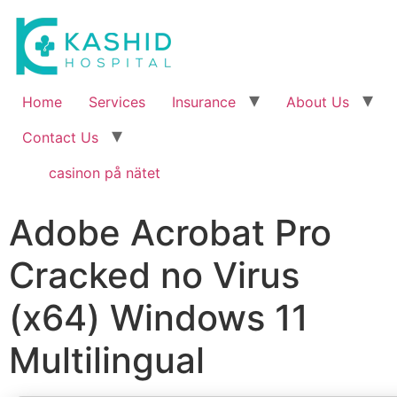
Home
Services
Insurance
About Us
Contact Us
casinon på nätet
Adobe Acrobat Pro
Cracked no Virus
(x64) Windows 11
Multilingual