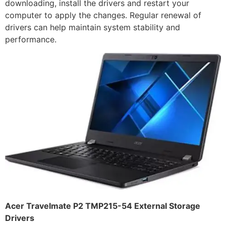
downloading, install the drivers and restart your
computer to apply the changes. Regular renewal of
drivers can help maintain system stability and
performance.
Acer Travelmate P2 TMP215-54 External Storage
Drivers