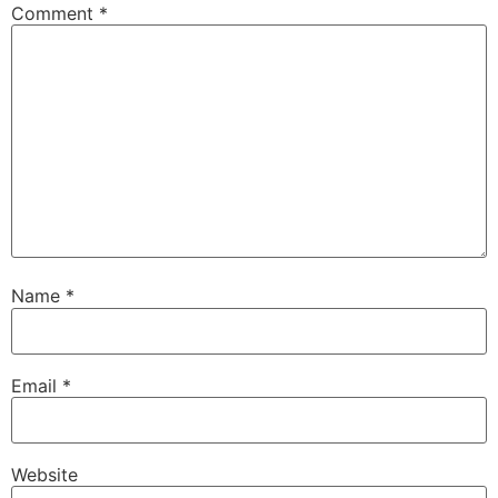
Comment
*
Name
*
Email
*
Website