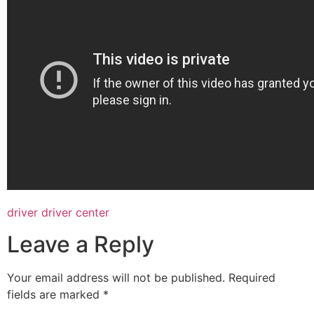
driver driver center
Leave a Reply
Your email address will not be published.
Required
fields are marked
*