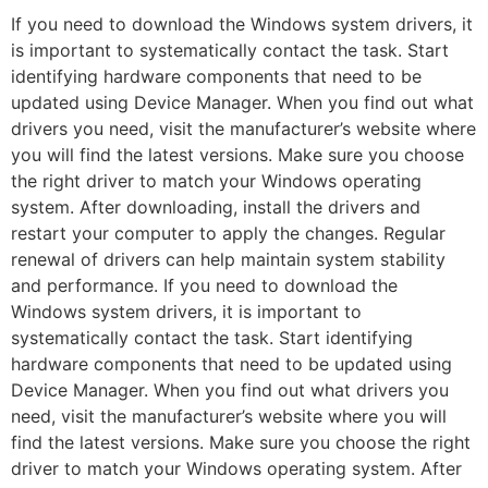
If you need to download the Windows system drivers, it
is important to systematically contact the task. Start
identifying hardware components that need to be
updated using Device Manager. When you find out what
drivers you need, visit the manufacturer’s website where
you will find the latest versions. Make sure you choose
the right driver to match your Windows operating
system. After downloading, install the drivers and
restart your computer to apply the changes. Regular
renewal of drivers can help maintain system stability
and performance. If you need to download the
Windows system drivers, it is important to
systematically contact the task. Start identifying
hardware components that need to be updated using
Device Manager. When you find out what drivers you
need, visit the manufacturer’s website where you will
find the latest versions. Make sure you choose the right
driver to match your Windows operating system. After