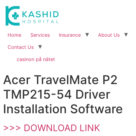
Home
Services
Insurance
About Us
Contact Us
casinon på nätet
Acer TravelMate P2
TMP215-54 Driver
Installation Software
>>> DOWNLOAD LINK