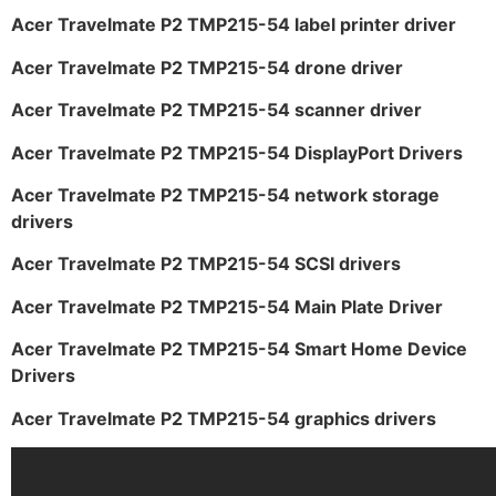
Acer Travelmate P2 TMP215-54 label printer driver
Acer Travelmate P2 TMP215-54 drone driver
Acer Travelmate P2 TMP215-54 scanner driver
Acer Travelmate P2 TMP215-54 DisplayPort Drivers
Acer Travelmate P2 TMP215-54 network storage
drivers
Acer Travelmate P2 TMP215-54 SCSI drivers
Acer Travelmate P2 TMP215-54 Main Plate Driver
Acer Travelmate P2 TMP215-54 Smart Home Device
Drivers
Acer Travelmate P2 TMP215-54 graphics drivers