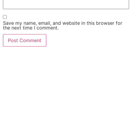
Save my name, email, and website in this browser for
the next time I comment.