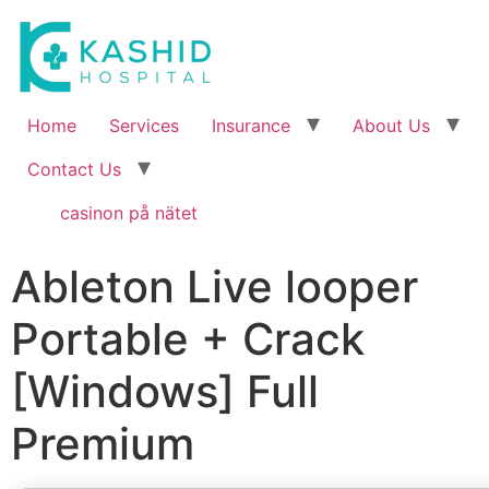
Home
Services
Insurance
About Us
Contact Us
casinon på nätet
Ableton Live looper
Portable + Crack
[Windows] Full
Premium