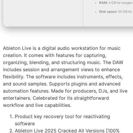
RAM:
4 GB for keygen
Disk space:
64 GB for 
Ableton Live is a digital audio workstation for music
creation. It comes with features for capturing,
organizing, blending, and structuring music. The DAW
includes session and arrangement views to enhance
flexibility. The software includes instruments, effects,
and sound samples. Supports plugins and advanced
automation features. Made for producers, DJs, and live
entertainers. Celebrated for its straightforward
workflow and live capabilities.
Product key recovery tool for reactivating
software
Ableton Live 2025 Cracked All Versions [100%