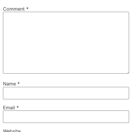
Comment
*
Name
*
Email
*
Website