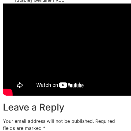
[Stable] Genuine FREE
Leave a Reply
Your email address will not be published.
Required
fields are marked
*