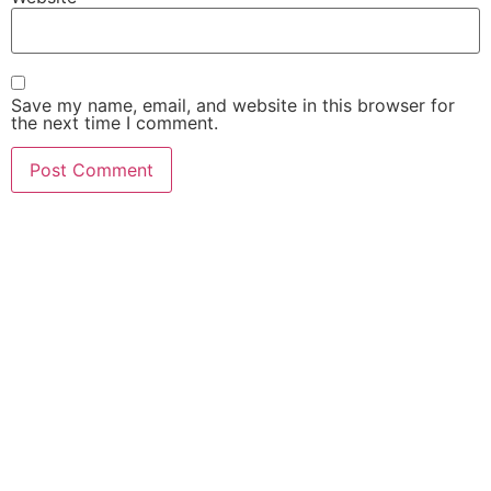
Save my name, email, and website in this browser for
the next time I comment.