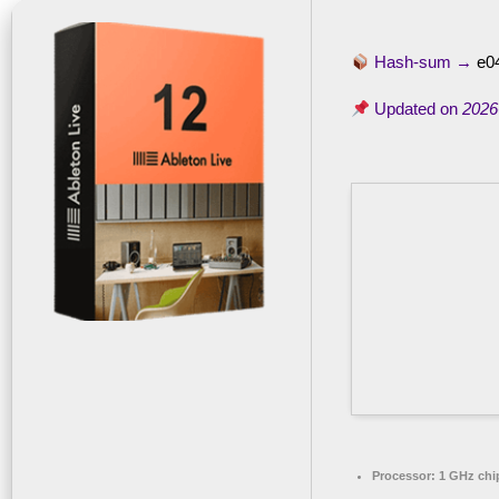
Hash-sum →
e0
Updated on
2026
Processor:
1 GHz ch