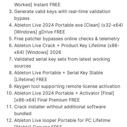
Worked] Instant FREE
Generate valid keys with real-time validation
bypass
Ableton Live 2024 Portable exe [Clean] (x32-x64)
[Windows] gDrive FREE
Free patcher bypasses online checks & telemetry
Ableton Live Crack + Product Key Lifetime (x86-
x64) [Windows] 2026
Validated serial key sets from latest working
sources
Ableton Live Portable + Serial Key Stable
[Lifetime] FREE
Keygen tool supporting remote license activation
Ableton Live 2024 Portable + Activator [Final]
[x86-x64] Final Premium FREE
Crack installer without additional software
bundled
Ableton Live looper Portable for PC Lifetime