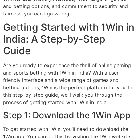
and betting options, and commitment to security and
fairness, you can’t go wrong!
Getting Started with 1Win in
India: A Step-by-Step
Guide
Are you ready to experience the thrill of online gaming
and sports betting with 1Win in India? With a user-
friendly interface and a wide range of games and
betting options, 1Win is the perfect platform for you. In
this step-by-step guide, we’ll walk you through the
process of getting started with 1Win in India.
Step 1: Download the 1Win App
To get started with 1Win, you’ll need to download the
1Win app. You can do this by visiting the 1Win website