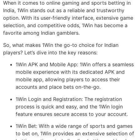
When it comes to online gaming and sports betting in
India, 1Win stands out as a reliable and trustworthy
option. With its user-friendly interface, extensive game
selection, and competitive odds, 1Win has become a
favorite among Indian gamblers.
So, what makes 1Win the go-to choice for Indian
players? Let’s dive into the key reasons:
1Win APK and Mobile App: 1Win offers a seamless
mobile experience with its dedicated APK and
mobile app, allowing players to access their
accounts and place bets on-the-go.
1Win Login and Registration: The registration
process is quick and easy, and the 1Win login
feature ensures secure access to your account.
1Win Bet: With a wide range of sports and games
to bet on, 1Win provides an extensive selection of