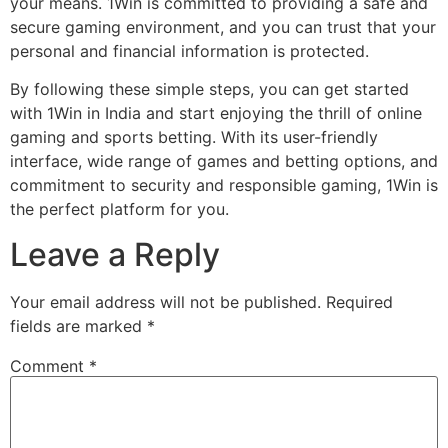
your means. 1Win is committed to providing a safe and
secure gaming environment, and you can trust that your
personal and financial information is protected.
By following these simple steps, you can get started
with 1Win in India and start enjoying the thrill of online
gaming and sports betting. With its user-friendly
interface, wide range of games and betting options, and
commitment to security and responsible gaming, 1Win is
the perfect platform for you.
Leave a Reply
Your email address will not be published.
Required
fields are marked
*
Comment
*