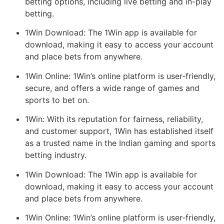
betting options, including live betting and in-play
betting.
1Win Download: The 1Win app is available for
download, making it easy to access your account
and place bets from anywhere.
1Win Online: 1Win’s online platform is user-friendly,
secure, and offers a wide range of games and
sports to bet on.
1Win: With its reputation for fairness, reliability,
and customer support, 1Win has established itself
as a trusted name in the Indian gaming and sports
betting industry.
1Win Download: The 1Win app is available for
download, making it easy to access your account
and place bets from anywhere.
1Win Online: 1Win’s online platform is user-friendly,