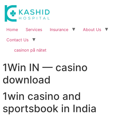
Home
Services
Insurance
About Us
Contact Us
casinon på nätet
1Win IN — casino
download
1win casino and
sportsbook in India