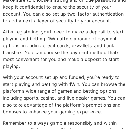
keep it confidential to ensure the security of your
account. You can also set up two-factor authentication
to add an extra layer of security to your account.
After registering, you’ll need to make a deposit to start
playing and betting. 1Win offers a range of payment
options, including credit cards, e-wallets, and bank
transfers. You can choose the payment method that’s
most convenient for you and make a deposit to start
playing.
With your account set up and funded, you’re ready to
start playing and betting with 1Win. You can browse the
platform’s wide range of games and betting options,
including sports, casino, and live dealer games. You can
also take advantage of the platform’s promotions and
bonuses to enhance your gaming experience.
Remember to always gamble responsibly and within