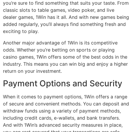
you’re sure to find something that suits your taste. From
classic slots to table games, video poker, and live
dealer games, 1Win has it all. And with new games being
added regularly, you’ll always find something fresh and
exciting to play.
Another major advantage of 1Win is its competitive
odds. Whether you’re betting on sports or playing
casino games, 1Win offers some of the best odds in the
industry. This means you can win big and enjoy a higher
return on your investment.
Payment Options and Security
When it comes to payment options, 1Win offers a range
of secure and convenient methods. You can deposit and
withdraw funds using a variety of payment methods,
including credit cards, e-wallets, and bank transfers.
And with 1Win’s advanced security measures in place,