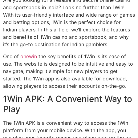
Are you looking for a reliable and secure online casino
and sportsbook in India? Look no further than 1Win!
With its user-friendly interface and wide range of games
and betting options, 1Win is the perfect choice for
Indian players. In this article, we’ll explore the features
and benefits of 1Win casino and sportsbook, and why
it’s the go-to destination for Indian gamblers.
One of
onewin
the key benefits of 1Win is its ease of
use. The website is designed to be intuitive and easy to
navigate, making it simple for new players to get
started. The 1Win app is also available for download,
allowing players to access their accounts on-the-go.
1Win APK: A Convenient Way to
Play
The 1Win APK is a convenient way to access the 1Win
platform from your mobile device. With the app, you
can play your favorite games and place bets on the go,