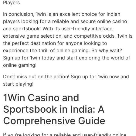
Players
In conclusion, 1win is an excellent choice for Indian
players looking for a reliable and secure online casino
and sportsbook. With its user-friendly interface,
extensive game selection, and competitive odds, 1win is
the perfect destination for anyone looking to
experience the thrill of online gaming. So why wait?
Sign up for 1win today and start exploring the world of
online gaming!
Don’t miss out on the action! Sign up for 1win now and
start playing!
1Win Casino and
Sportsbook in India: A
Comprehensive Guide
If you’re looking for a reliable and user-friendly online