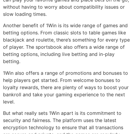
without having to worry about compatibility issues or
slow loading times.
Another benefit of 1Win is its wide range of games and
betting options. From classic slots to table games like
blackjack and roulette, there’s something for every type
of player. The sportsbook also offers a wide range of
betting options, including live betting and in-play
betting.
1Win also offers a range of promotions and bonuses to
help players get started. From welcome bonuses to
loyalty rewards, there are plenty of ways to boost your
bankroll and take your gaming experience to the next
level.
But what really sets 1Win apart is its commitment to
security and fairness. The platform uses the latest
encryption technology to ensure that all transactions