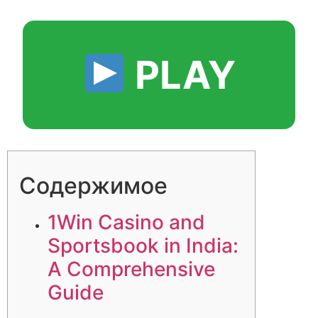
PLAY
Содержимое
1Win Casino and
Sportsbook in India:
A Comprehensive
Guide