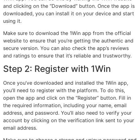
and clicking on the “Download” button. Once the app is
downloaded, you can install it on your device and start
using it.
Make sure to download the 1Win app from the official
website to ensure that you’re getting the authentic and
secure version. You can also check the app’s reviews
and ratings to ensure that it’s reliable and trustworthy.
Step 2: Register with 1Win
Once you’ve downloaded and installed the 1Win app,
you’ll need to register with the platform. To do this,
open the app and click on the “Register” button. Fill in
the required information, including your name, email
address, and password. You’ll also need to verify your
account by clicking on the verification link sent to your
email address.
Make sure to choose a strong and unique password and