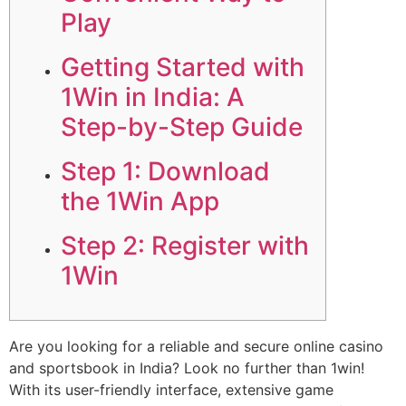
Play
Getting Started with
1Win in India: A
Step-by-Step Guide
Step 1: Download
the 1Win App
Step 2: Register with
1Win
Are you looking for a reliable and secure online casino
and sportsbook in India? Look no further than 1win!
With its user-friendly interface, extensive game