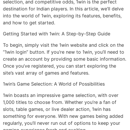
selection, and competitive odds, 1win is the perfect
destination for Indian players. In this article, we’ll delve
into the world of 1win, exploring its features, benefits,
and how to get started.
Getting Started with 1win: A Step-by-Step Guide
To begin, simply visit the 1win website and click on the
“1win login” button. If you’re new to 1win, you’ll need to
create an account by providing some basic information.
Once you’ve registered, you can start exploring the
site’s vast array of games and features.
1win’s Game Selection: A World of Possibilities
1win boasts an impressive game selection, with over
1,000 titles to choose from. Whether you’re a fan of
slots, table games, or live dealer action, 1win has
something for everyone. With new games being added
regularly, you’ll never run out of options to keep your
gaming experience fresh and exciting.