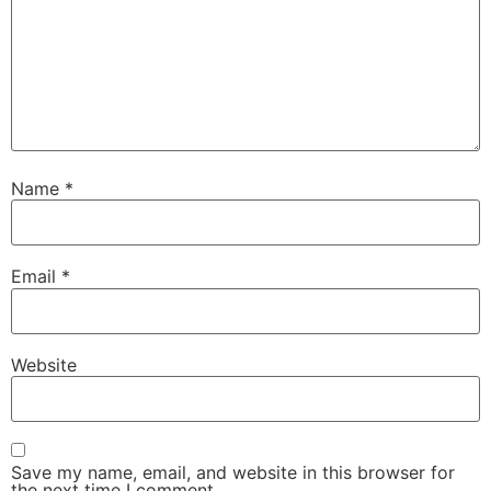
Name
*
Email
*
Website
Save my name, email, and website in this browser for
the next time I comment.