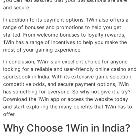
you can rest assured that your transactions are safe
and secure.
In addition to its payment options, 1Win also offers a
range of bonuses and promotions to help you get
started. From welcome bonuses to loyalty rewards,
1Win has a range of incentives to help you make the
most of your gaming experience.
In conclusion, 1Win is an excellent choice for anyone
looking for a reliable and user-friendly online casino and
sportsbook in India. With its extensive game selection,
competitive odds, and secure payment options, 1Win
has something for everyone. So why not give it a try?
Download the 1Win app or access the website today
and start exploring the many benefits that 1Win has to
offer.
Why Choose 1Win in India?