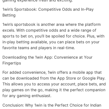
1win’s Sportsbook: Competitive Odds and In-Play
Betting
1win’s sportsbook is another area where the platform
excels. With competitive odds and a wide range of
sports to bet on, you’ll be spoiled for choice. Plus, with
in-play betting available, you can place bets on your
favorite teams and players in real-time.
Downloading the 1win App: Convenience at Your
Fingertips
For added convenience, 1win offers a mobile app that
can be downloaded from the App Store or Google Play.
This allows you to access your account, place bets, and
play games on the go, making it the perfect companion
for any gaming enthusiast.
Conclusion: Why 1win is the Perfect Choice for Indian