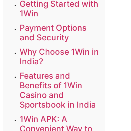
Getting Started with
1Win
Payment Options
and Security
Why Choose 1Win in
India?
Features and
Benefits of 1Win
Casino and
Sportsbook in India
1Win APK: A
Convenient Way to