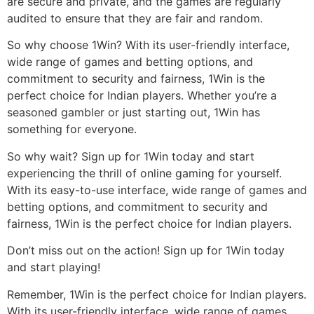
are secure and private, and the games are regularly
audited to ensure that they are fair and random.
So why choose 1Win? With its user-friendly interface,
wide range of games and betting options, and
commitment to security and fairness, 1Win is the
perfect choice for Indian players. Whether you’re a
seasoned gambler or just starting out, 1Win has
something for everyone.
So why wait? Sign up for 1Win today and start
experiencing the thrill of online gaming for yourself.
With its easy-to-use interface, wide range of games and
betting options, and commitment to security and
fairness, 1Win is the perfect choice for Indian players.
Don’t miss out on the action! Sign up for 1Win today
and start playing!
Remember, 1Win is the perfect choice for Indian players.
With its user-friendly interface, wide range of games