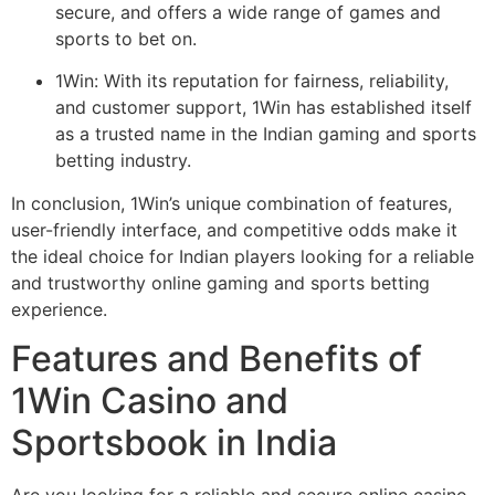
secure, and offers a wide range of games and
sports to bet on.
1Win: With its reputation for fairness, reliability,
and customer support, 1Win has established itself
as a trusted name in the Indian gaming and sports
betting industry.
In conclusion, 1Win’s unique combination of features,
user-friendly interface, and competitive odds make it
the ideal choice for Indian players looking for a reliable
and trustworthy online gaming and sports betting
experience.
Features and Benefits of
1Win Casino and
Sportsbook in India