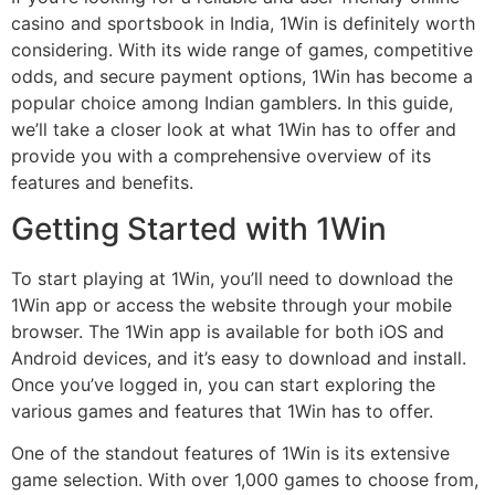
casino and sportsbook in India, 1Win is definitely worth
considering. With its wide range of games, competitive
odds, and secure payment options, 1Win has become a
popular choice among Indian gamblers. In this guide,
we’ll take a closer look at what 1Win has to offer and
provide you with a comprehensive overview of its
features and benefits.
Getting Started with 1Win
To start playing at 1Win, you’ll need to download the
1Win app or access the website through your mobile
browser. The 1Win app is available for both iOS and
Android devices, and it’s easy to download and install.
Once you’ve logged in, you can start exploring the
various games and features that 1Win has to offer.
One of the standout features of 1Win is its extensive
game selection. With over 1,000 games to choose from,