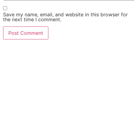
Save my name, email, and website in this browser for
the next time I comment.