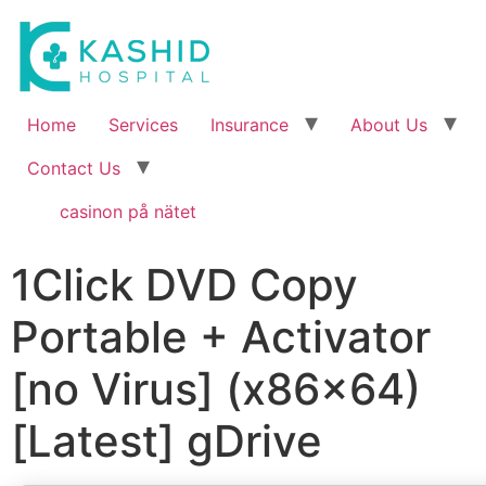
Home
Services
Insurance
About Us
Contact Us
casinon på nätet
1Click DVD Copy
Portable + Activator
[no Virus] (x86x64)
[Latest] gDrive