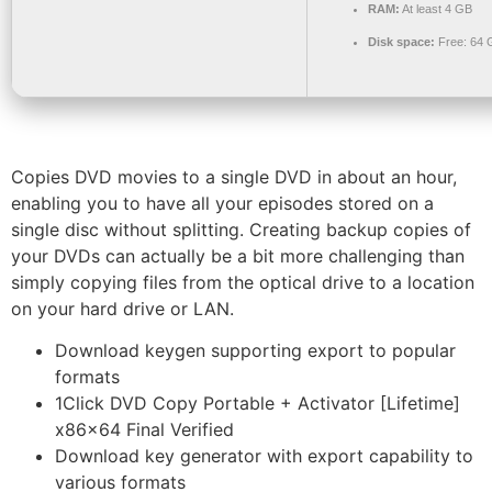
RAM:
At least 4 GB
Disk space:
Free: 64 
Copies DVD movies to a single DVD in about an hour,
enabling you to have all your episodes stored on a
single disc without splitting. Creating backup copies of
your DVDs can actually be a bit more challenging than
simply copying files from the optical drive to a location
on your hard drive or LAN.
Download keygen supporting export to popular
formats
1Click DVD Copy Portable + Activator [Lifetime]
x86x64 Final Verified
Download key generator with export capability to
various formats