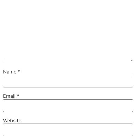
Name
*
Email
*
Website