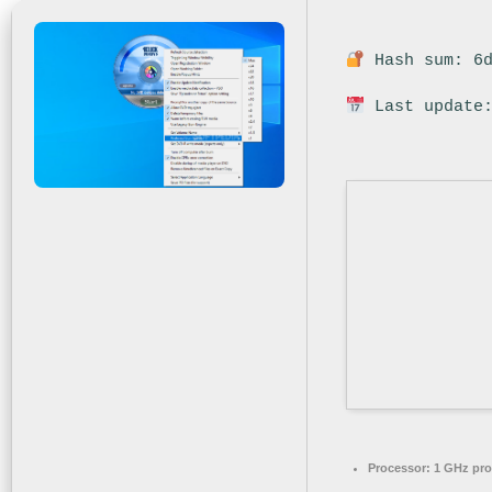
Hash sum: 6d
Last update:
Processor:
1 GHz pro