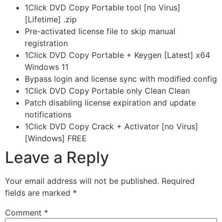
1Click DVD Copy Portable tool [no Virus]
[Lifetime] .zip
Pre-activated license file to skip manual
registration
1Click DVD Copy Portable + Keygen [Latest] x64
Windows 11
Bypass login and license sync with modified config
1Click DVD Copy Portable only Clean Clean
Patch disabling license expiration and update
notifications
1Click DVD Copy Crack + Activator [no Virus]
[Windows] FREE
Leave a Reply
Your email address will not be published.
Required
fields are marked
*
Comment
*