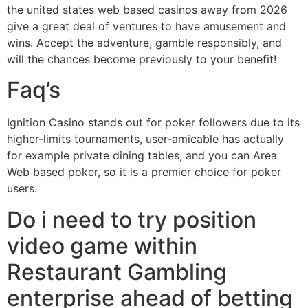
the united states web based casinos away from 2026
give a great deal of ventures to have amusement and
wins. Accept the adventure, gamble responsibly, and
will the chances become previously to your benefit!
Faq’s
Ignition Casino stands out for poker followers due to its
higher-limits tournaments, user-amicable has actually
for example private dining tables, and you can Area
Web based poker, so it is a premier choice for poker
users.
Do i need to try position
video game within
Restaurant Gambling
enterprise ahead of betting