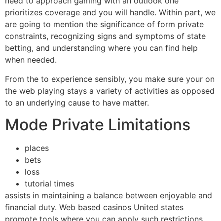
need to approach gaming with an outlook one
prioritizes coverage and you will handle. Within part, we
are going to mention the significance of form private
constraints, recognizing signs and symptoms of state
betting, and understanding where you can find help
when needed.
From the to experience sensibly, you make sure your on
the web playing stays a variety of activities as opposed
to an underlying cause to have matter.
Mode Private Limitations
places
bets
loss
tutorial times
assists in maintaining a balance between enjoyable and
financial duty. Web based casinos United states
promote tools where you can apply such restrictions