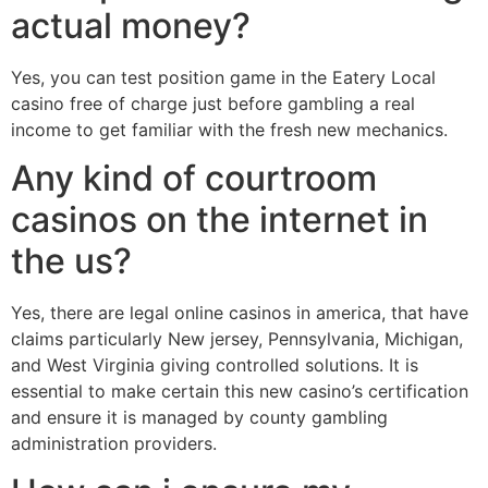
actual money?
Yes, you can test position game in the Eatery Local
casino free of charge just before gambling a real
income to get familiar with the fresh new mechanics.
Any kind of courtroom
casinos on the internet in
the us?
Yes, there are legal online casinos in america, that have
claims particularly New jersey, Pennsylvania, Michigan,
and West Virginia giving controlled solutions. It is
essential to make certain this new casino’s certification
and ensure it is managed by county gambling
administration providers.