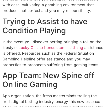
with ease, cultivating a gambling environment that
produces notice-feel and you may responsibility.
Trying to Assist to have
Condition Playing
In the event you discover betting bringing a toll on the
lifestyle,
Lucky Casino bonus utan insättning
assistance
is offered. Resources such as the Federal Situation
Gambling Helpline offer assistance and you may
properties to prospects suffering from gaming items.
App Team: New Spine off
On line Gaming
App organization, the fresh masterminds trailing the
fresh digital betting industry, energy this new essence