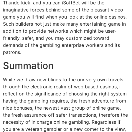
Thunderkick, and you can iSoftBet will be the
imaginative forces behind some of the pleasant video
game you will find when you look at the online casinos.
Such builders not just make many entertaining game in
addition to provide networks which might be user-
friendly, safer, and you may customized toward
demands of the gambling enterprise workers and its
patrons.
Summation
While we draw new blinds to the our very own travels
through the electronic realm of web based casinos, i
reflect on the significance of choosing the right system
having the gambling requires, the fresh adventure from
nice bonuses, the newest vast group of online game,
the fresh assurance off safer transactions, therefore the
necessity of in charge online gambling. Regardless if
you are a veteran gambler or a new comer to the view,