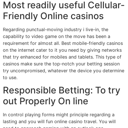
Most readily useful Cellular-
Friendly Online casinos
Regarding punctual-moving industry i live-in, the
capability to video game on the move has been a
requirement for almost all. Best mobile-friendly casinos
on the internet cater to it you need by giving networks
that try enhanced for mobiles and tablets. This type of
casinos make sure the top-notch your betting session
try uncompromised, whatever the device you determine
to use.
Responsible Betting: To try
out Properly On line
In control playing forms might principle regarding a
lasting and you will fun online casino travel. You will