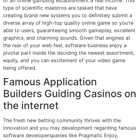
of an online gambling establishment a real income. This
type of scientific maestros are tasked that have
creating brand new systems you to definitely submit a
diverse array of high-top quality online game so you’re
able to users, guaranteeing smooth gameplay, excellent
graphics, and charming sounds. Given that engines at
the rear of your web feel, software business enjoy a
pivotal part inside the deciding the newest assortment,
equity, and you can excitement of your video game
being offered.
Famous Application
Builders Guiding Casinos on
the internet
The fresh new betting community thrives with the
innovation and you may development regarding famous
software developerspanies like Pragmatic Enjoy,