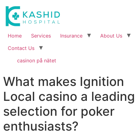
Home
Services
Insurance
About Us
Contact Us
casinon på nätet
What makes Ignition
Local casino a leading
selection for poker
enthusiasts?