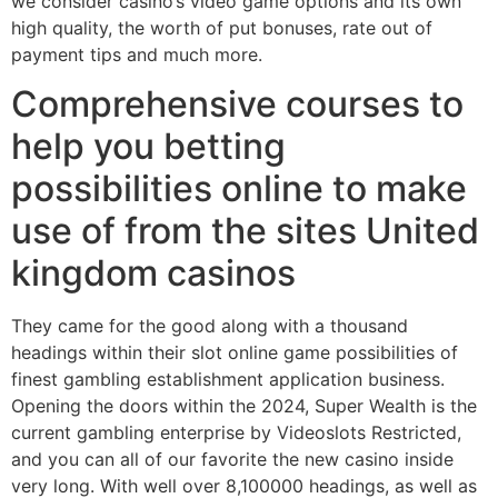
we consider casino’s video game options and its own
high quality, the worth of put bonuses, rate out of
payment tips and much more.
Comprehensive courses to
help you betting
possibilities online to make
use of from the sites United
kingdom casinos
They came for the good along with a thousand
headings within their slot online game possibilities of
finest gambling establishment application business.
Opening the doors within the 2024, Super Wealth is the
current gambling enterprise by Videoslots Restricted,
and you can all of our favorite the new casino inside
very long. With well over 8,100000 headings, as well as