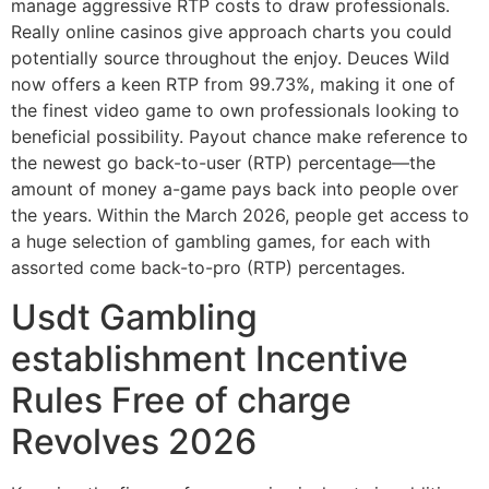
manage aggressive RTP costs to draw professionals.
Really online casinos give approach charts you could
potentially source throughout the enjoy. Deuces Wild
now offers a keen RTP from 99.73%, making it one of
the finest video game to own professionals looking to
beneficial possibility. Payout chance make reference to
the newest go back-to-user (RTP) percentage—the
amount of money a-game pays back into people over
the years. Within the March 2026, people get access to
a huge selection of gambling games, for each with
assorted come back-to-pro (RTP) percentages.
Usdt Gambling
establishment Incentive
Rules Free of charge
Revolves 2026