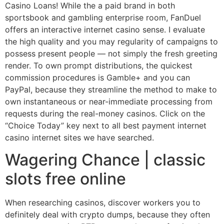
Casino Loans! While the a paid brand in both
sportsbook and gambling enterprise room, FanDuel
offers an interactive internet casino sense. I evaluate
the high quality and you may regularity of campaigns to
possess present people — not simply the fresh greeting
render.
To own prompt distributions, the quickest
commission procedures is Gamble+ and you can
PayPal, because they streamline the method to make to
own instantaneous or near-immediate processing from
requests during the real-money casinos. Click on the
“Choice Today” key next to all best payment internet
casino internet sites we have searched.
Wagering Chance | classic
slots free online
When researching casinos, discover workers you to
definitely deal with crypto dumps, because they often