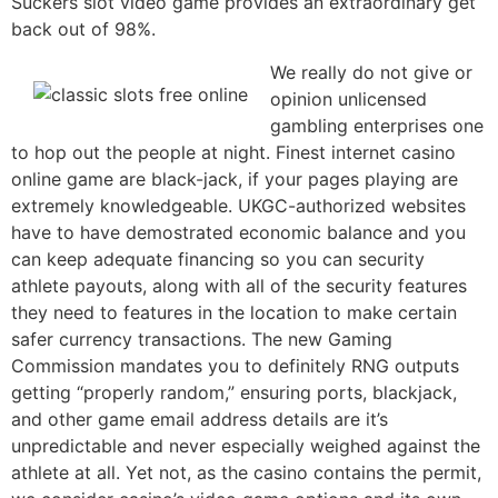
Suckers slot video game provides an extraordinary get
back out of 98%.
We really do not give or
opinion unlicensed
gambling enterprises one
to hop out the people at night. Finest internet casino
online game are black-jack, if your pages playing are
extremely knowledgeable. UKGC-authorized websites
have to have demostrated economic balance and you
can keep adequate financing so you can security
athlete payouts, along with all of the security features
they need to features in the location to make certain
safer currency transactions. The new Gaming
Commission mandates you to definitely RNG outputs
getting “properly random,” ensuring ports, blackjack,
and other game email address details are it’s
unpredictable and never especially weighed against the
athlete at all. Yet not, as the casino contains the permit,