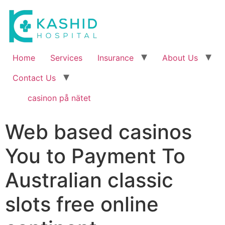
Home
Services
Insurance
About Us
Contact Us
casinon på nätet
Web based casinos
You to Payment To
Australian classic
slots free online