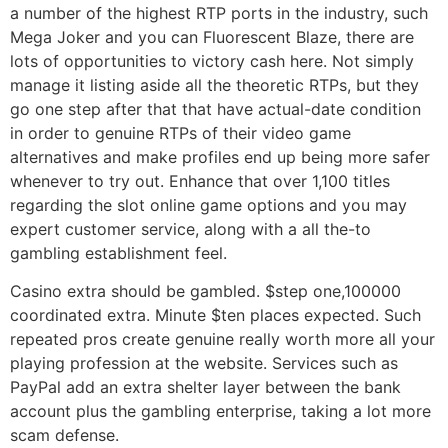
a number of the highest RTP ports in the industry, such
Mega Joker and you can Fluorescent Blaze, there are
lots of opportunities to victory cash here. Not simply
manage it listing aside all the theoretic RTPs, but they
go one step after that that have actual-date condition
in order to genuine RTPs of their video game
alternatives and make profiles end up being more safer
whenever to try out. Enhance that over 1,100 titles
regarding the slot online game options and you may
expert customer service, along with a all the-to
gambling establishment feel.
Casino extra should be gambled. $step one,100000
coordinated extra. Minute $ten places expected. Such
repeated pros create genuine really worth more all your
playing profession at the website. Services such as
PayPal add an extra shelter layer between the bank
account plus the gambling enterprise, taking a lot more
scam defense.