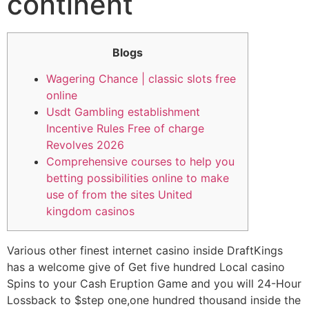
continent
Blogs
Wagering Chance | classic slots free
online
Usdt Gambling establishment
Incentive Rules Free of charge
Revolves 2026
Comprehensive courses to help you
betting possibilities online to make
use of from the sites United
kingdom casinos
Various other finest internet casino inside DraftKings
has a welcome give of Get five hundred Local casino
Spins to your Cash Eruption Game and you will 24-Hour
Lossback to $step one,one hundred thousand inside the