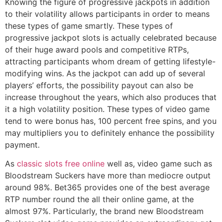
Knowing the figure of progressive jackpots in addition
to their volatility allows participants in order to means
these types of game smartly. These types of
progressive jackpot slots is actually celebrated because
of their huge award pools and competitive RTPs,
attracting participants whom dream of getting lifestyle-
modifying wins. As the jackpot can add up of several
players’ efforts, the possibility payout can also be
increase throughout the years, which also produces that
it a high volatility position. These types of video game
tend to were bonus has, 100 percent free spins, and you
may multipliers you to definitely enhance the possibility
payment.
As
classic slots free online
well as, video game such as
Bloodstream Suckers have more than mediocre output
around 98%. Bet365 provides one of the best average
RTP number round the all their online game, at the
almost 97%. Particularly, the brand new Bloodstream